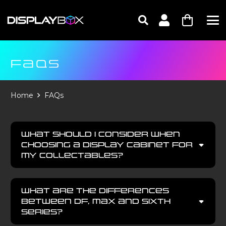
FAQS
Home
FAQs
What should I consider when
choosing a display cabinet for
my collectables?
What are the differences
between DF, MAX and SIXTH
series?