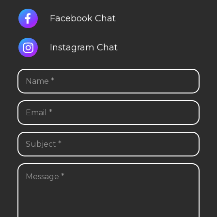
Facebook Chat
Instagram Chat