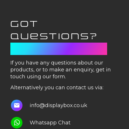
GOT
QUESTIONS?
GET IN TOUCH
If you have any questions about our
products, or to make an enquiry, get in
touch using our form.
Alternatively you can contact us via:
info@displaybox.co.uk
Whatsapp Chat