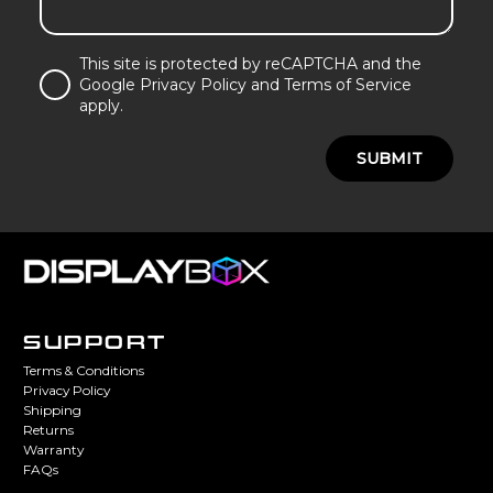
This site is protected by reCAPTCHA and the
Google Privacy Policy and Terms of Service
apply.
SUBMIT
SUPPORT
Terms & Conditions
Privacy Policy
Shipping
Returns
Warranty
FAQs