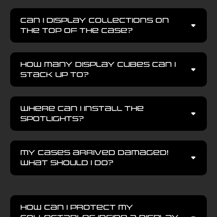
Can I display collections on
the top of the case?
How many display cubes can I
stack up to?
Where can I install the
spotlights?
My Cases arrived damaged!
What should I do?
How can I protect my