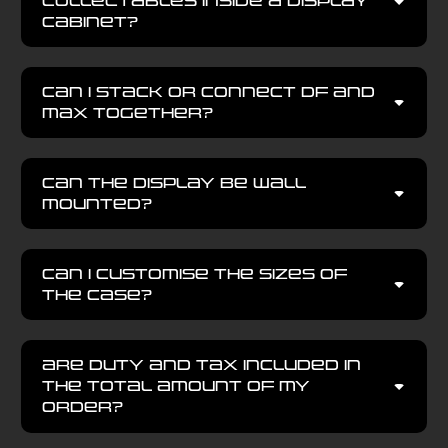
collectables inside a display
cabinet?
Can I stack or connect DF and
MAX together?
Can the display be wall
mounted?
Can I customise the sizes of
the case?
Are Duty and Tax included in
the total amount of my
order?