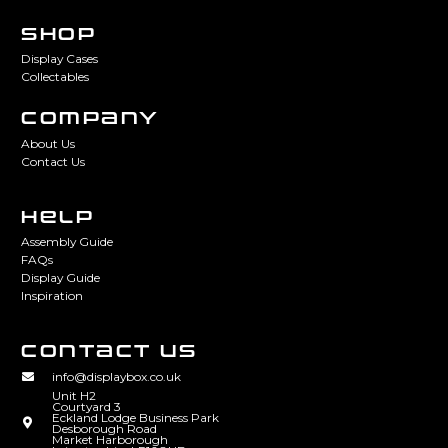
SHOP
Display Cases
Collectables
COMPANY
About Us
Contact Us
HELP
Assembly Guide
FAQs
Display Guide
Inspiration
CONTACT US
info@displaybox.co.uk
Unit H2
Courtyard 3
Eckland Lodge Business Park
Desborough Road
Market Harborough