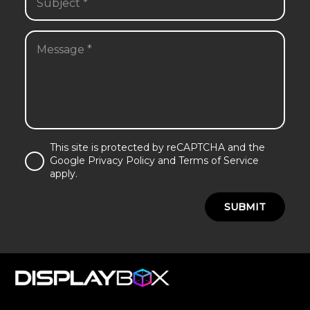
This site is protected by reCAPTCHA and the
Google Privacy Policy and Terms of Service
apply.
SUBMIT