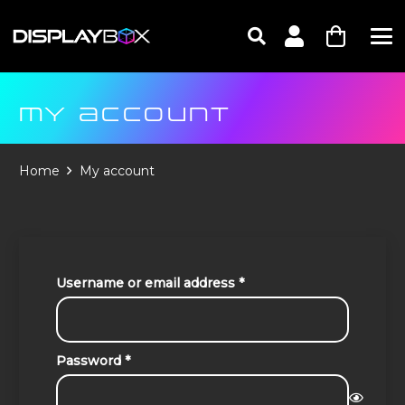
MY ACCOUNT
Home
My account
Required
Username or email address
*
Required
Password
*