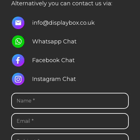
Alternatively you can contact us via:
info@displaybox.co.uk
Whatsapp Chat
Facebook Chat
Instagram Chat