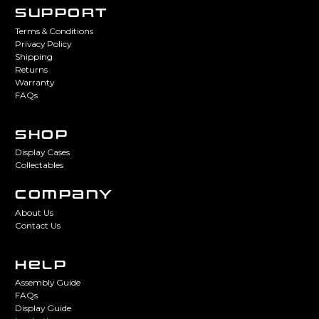
SUPPORT
Terms & Conditions
Privacy Policy
Shipping
Returns
Warranty
FAQs
SHOP
Display Cases
Collectables
COMPANY
About Us
Contact Us
HELP
Assembly Guide
FAQs
Display Guide