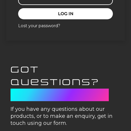
LOG IN
Lost your password?
GOT
QUESTIONS?
GET IN TOUCH
If you have any questions about our
products, or to make an enquiry, get in
touch using our form.