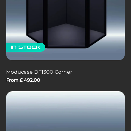
In stock
Moducase DF1300 Corner
From
£
492.00