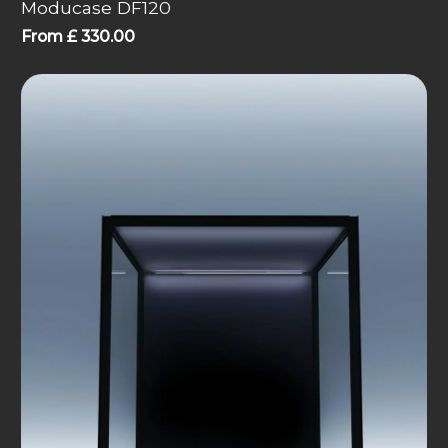
Moducase DF120
From
£
330.00