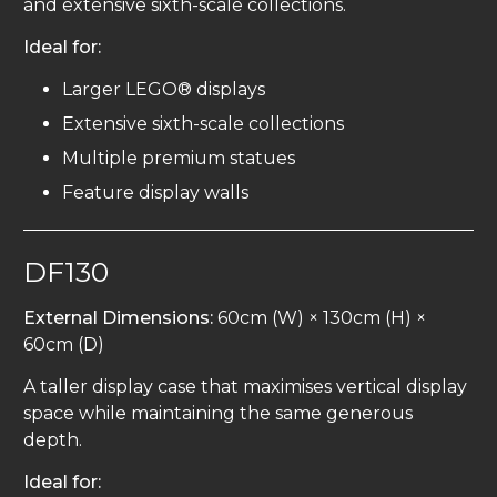
and extensive sixth-scale collections.
Ideal for:
Larger LEGO® displays
Extensive sixth-scale collections
Multiple premium statues
Feature display walls
DF130
External Dimensions:
60cm (W) × 130cm (H) ×
60cm (D)
A taller display case that maximises vertical display
space while maintaining the same generous
depth.
Ideal for: