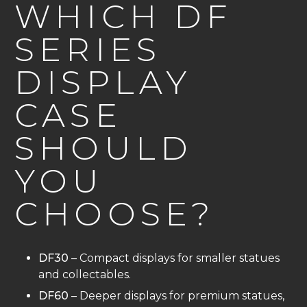
WHICH DF
SERIES
DISPLAY
CASE
SHOULD
YOU
CHOOSE?
DF30
– Compact displays for smaller statues
and collectables.
DF60
– Deeper displays for premium statues,