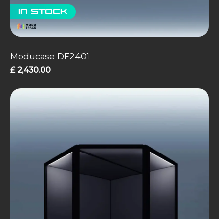
In stock
Moducase DF2401
£
2,430.00