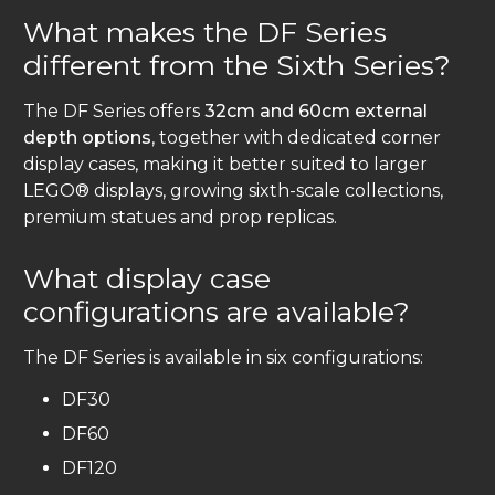
What makes the DF Series
different from the Sixth Series?
The DF Series offers
32cm and 60cm external
depth options
, together with dedicated corner
display cases, making it better suited to larger
LEGO® displays, growing sixth-scale collections,
premium statues and prop replicas.
What display case
configurations are available?
The DF Series is available in six configurations:
DF30
DF60
DF120