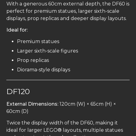
With a generous 60cm external depth, the DF60 is
perfect for premium statues, larger sixth-scale
displays, prop replicas and deeper display layouts.
Ideal for:
Premium statues
Larger sixth-scale figures
Prop replicas
Diorama-style displays
DF120
External Dimensions:
120cm (W) × 65cm (H) ×
60cm (D)
Twice the display width of the DF60, making it
ideal for larger LEGO® layouts, multiple statues