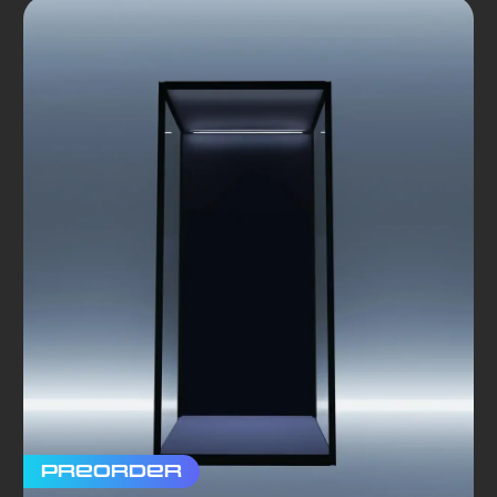
Preorder