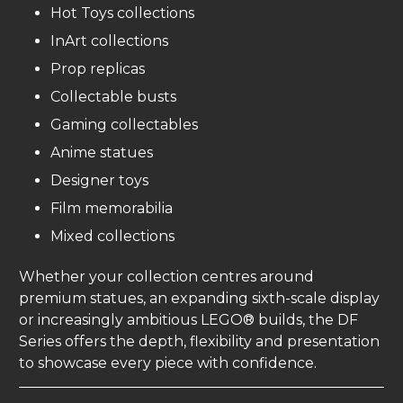
Hot Toys collections
InArt collections
Prop replicas
Collectable busts
Gaming collectables
Anime statues
Designer toys
Film memorabilia
Mixed collections
Whether your collection centres around
premium statues, an expanding sixth-scale display
or increasingly ambitious LEGO® builds, the DF
Series offers the depth, flexibility and presentation
to showcase every piece with confidence.