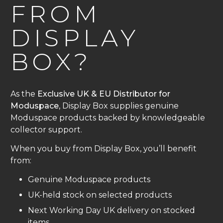
FROM
DISPLAY
BOX?
As the
Exclusive UK & EU Distributor for
Moduspace
, Display Box supplies genuine
Moduspace products backed by knowledgeable
collector support.
When you buy from Display Box, you’ll benefit
from:
Genuine Moduspace products
UK-held stock on selected products
Next Working Day UK delivery on stocked
items