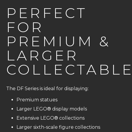
PERFECT
FOR
PREMIUM &
LARGER
COLLECTABL
The DF Series is ideal for displaying:
Premium statues
Larger LEGO® display models
Extensive LEGO® collections
Larger sixth-scale figure collections