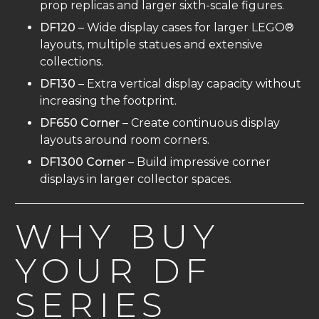
prop replicas and larger sixth-scale figures.
DF120
– Wide display cases for larger LEGO®
layouts, multiple statues and extensive
collections.
DF130
– Extra vertical display capacity without
increasing the footprint.
DF650 Corner
– Create continuous display
layouts around room corners.
DF1300 Corner
– Build impressive corner
displays in larger collector spaces.
WHY BUY
YOUR DF
SERIES