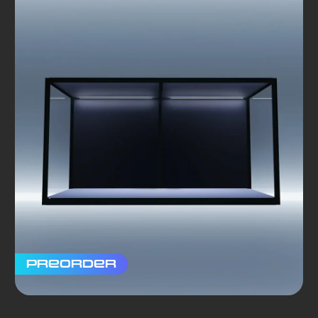
Preorder