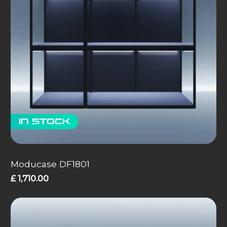
In stock
Moducase DF1801
£
1,710.00