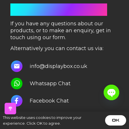
GET IN TOUCH
If you have any questions about our
products, or to make an enquiry, get in
touch using our form.
Alternatively you can contact us via:
info@displaybox.co.uk
Whatsapp Chat
Facebook Chat
Open
chaty
Instagram Chat
This website uses cookies to improve your
OK
experience. Click OK to agree.