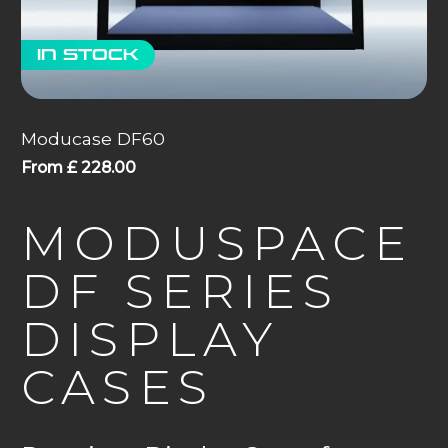
In stock
Moducase DF60
From
£
228.00
MODUSPACE
DF SERIES
DISPLAY
CASES