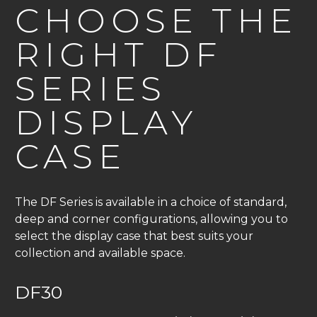
CHOOSE THE
RIGHT DF
SERIES
DISPLAY
CASE
The DF Series is available in a choice of standard,
deep and corner configurations, allowing you to
select the display case that best suits your
collection and available space.
DF30