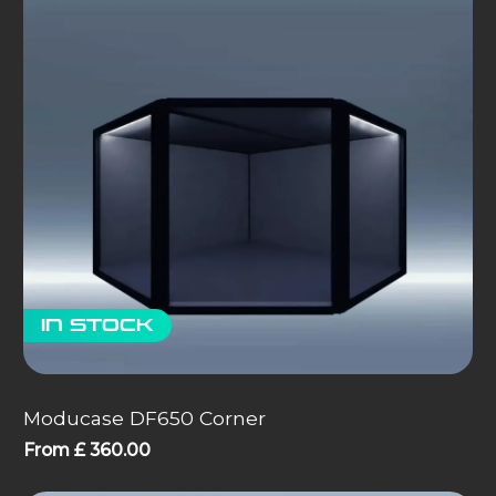
In stock
Moducase DF650 Corner
From
£
360.00