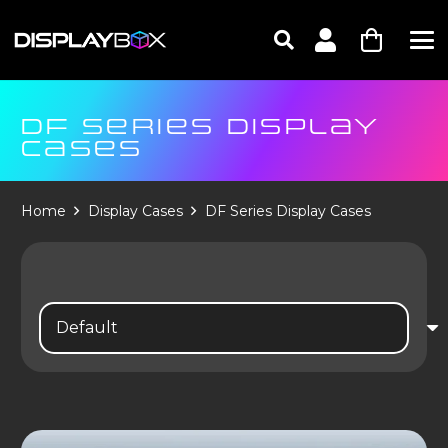
DF SERIES DISPLAY
CASES
Home
Display Cases
DF Series Display Cases