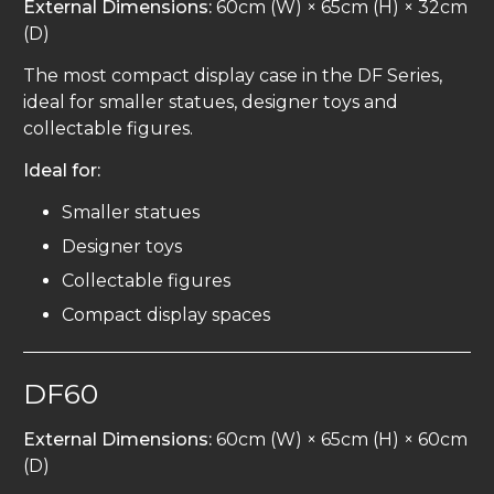
External Dimensions:
60cm (W) × 65cm (H) × 32cm
(D)
The most compact display case in the DF Series,
ideal for smaller statues, designer toys and
collectable figures.
Ideal for:
Smaller statues
Designer toys
Collectable figures
Compact display spaces
DF60
External Dimensions:
60cm (W) × 65cm (H) × 60cm
(D)