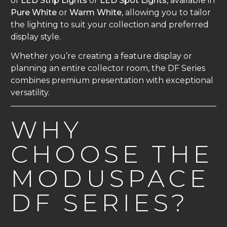
of
LED Strip Lights
or
LED Spot Lights
, available in
Pure White
or
Warm White
, allowing you to tailor
the lighting to suit your collection and preferred
display style.
Whether you’re creating a feature display or
planning an entire collector room, the DF Series
combines premium presentation with exceptional
versatility.
WHY
CHOOSE THE
MODUSPACE
DF SERIES?