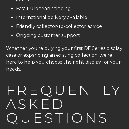
Fast European shipping
International delivery available
Friendly collector-to-collector advice
Ongoing customer support
Whether you’re buying your first DF Series display
case or expanding an existing collection, we’re
here to help you choose the right display for your
needs.
FREQUENTLY
ASKED
QUESTIONS