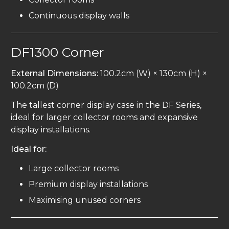
Continuous display walls
DF1300 Corner
External Dimensions:
100.2cm (W) × 130cm (H) ×
100.2cm (D)
The tallest corner display case in the DF Series,
ideal for larger collector rooms and expansive
display installations.
Ideal for:
Large collector rooms
Premium display installations
Maximising unused corners