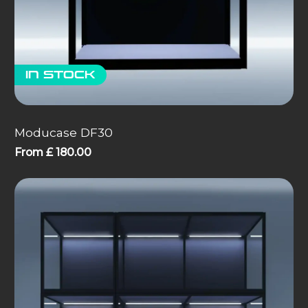
In stock
Moducase DF30
From
£
180.00