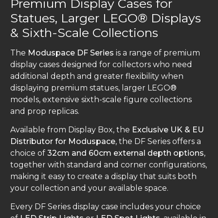
Premium Display Cases for
Statues, Larger LEGO® Displays
& Sixth-Scale Collections
The
Moduspace DF Series
is a range of premium
display cases designed for collectors who need
additional depth and greater flexibility when
displaying premium statues, larger LEGO®
models, extensive sixth-scale figure collections
and prop replicas.
Available from Display Box, the
Exclusive UK & EU
Distributor for Moduspace
, the DF Series offers a
choice of
32cm and 60cm external depth options
,
together with standard and corner configurations,
making it easy to create a display that suits both
your collection and your available space.
Every DF Series display case includes your choice