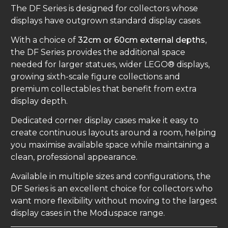
The DF Series is designed for collectors whose
displays have outgrown standard display cases.
With a choice of
32cm or 60cm external depths
,
the DF Series provides the additional space
needed for larger statues, wider LEGO® displays,
growing sixth-scale figure collections and
premium collectables that benefit from extra
display depth.
Dedicated corner display cases make it easy to
create continuous layouts around a room, helping
you maximise available space while maintaining a
clean, professional appearance.
Available in multiple sizes and configurations, the
DF Series is an excellent choice for collectors who
want more flexibility without moving to the largest
display cases in the Moduspace range.