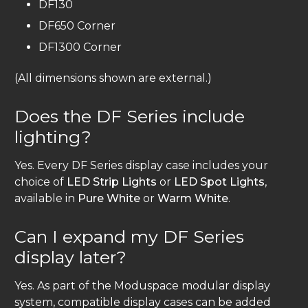
DF130
DF650 Corner
DF1300 Corner
(All dimensions shown are external.)
Does the DF Series include
lighting?
Yes. Every DF Series display case includes your
choice of
LED Strip Lights
or
LED Spot Lights
,
available in
Pure White
or
Warm White
.
Can I expand my DF Series
display later?
Yes. As part of the Moduspace modular display
system, compatible display cases can be added