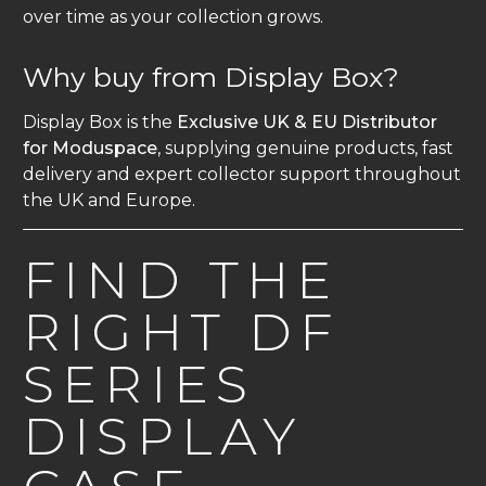
over time as your collection grows.
Why buy from Display Box?
Display Box is the
Exclusive UK & EU Distributor
for Moduspace
, supplying genuine products, fast
delivery and expert collector support throughout
the UK and Europe.
FIND THE
RIGHT DF
SERIES
DISPLAY