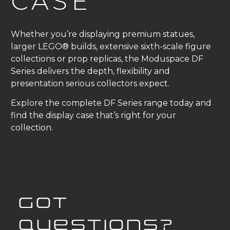
CASE
Whether you’re displaying premium statues,
larger LEGO® builds, extensive sixth-scale figure
collections or prop replicas, the Moduspace DF
Series delivers the depth, flexibility and
presentation serious collectors expect.
Explore the complete DF Series range today and
find the display case that’s right for your
collection.
GOT
QUESTIONS?