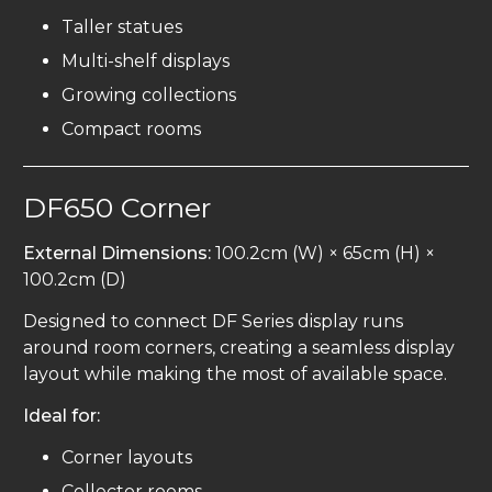
Taller statues
Multi-shelf displays
Growing collections
Compact rooms
DF650 Corner
External Dimensions:
100.2cm (W) × 65cm (H) ×
100.2cm (D)
Designed to connect DF Series display runs
around room corners, creating a seamless display
layout while making the most of available space.
Ideal for:
Corner layouts
Collector rooms