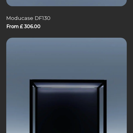
Moducase DF130
From
£
306.00