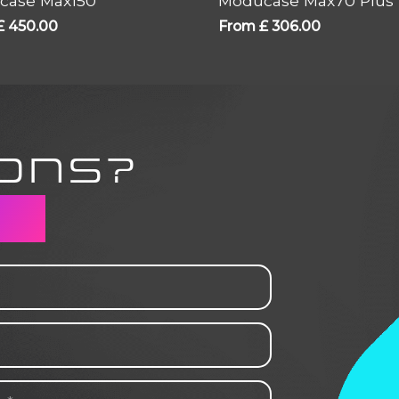
case Max150
Moducase Max70 Plus
£
450.00
From
£
306.00
ONS?
CH