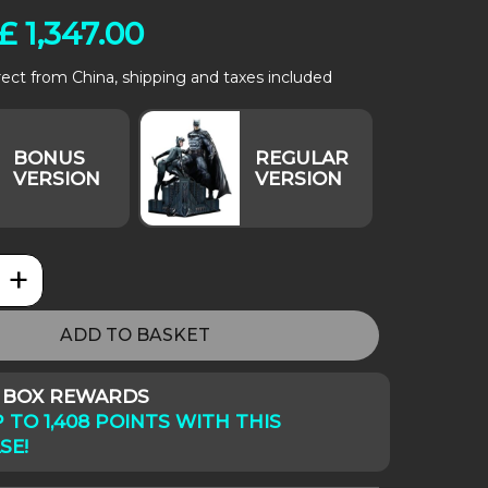
£
1,347.00
rect from China, shipping and taxes included
+
Comics: Batman & Catwoman quantity
ADD TO BASKET
Y BOX REWARDS
 TO 1,408 POINTS WITH THIS
SE!