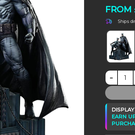
FROM
Ships di
-
DC 
DISPLA
EARN UP
PURCHA