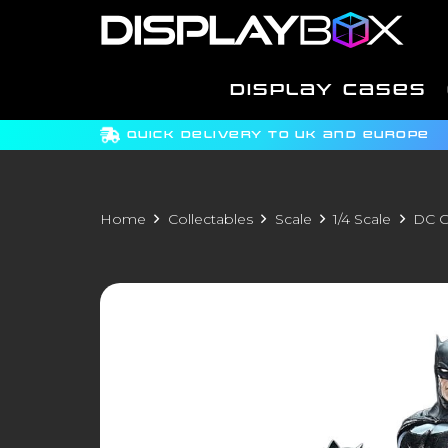
DISPLAY CASES
QUICK DELIVERY TO UK AND EUROPE
Home
Collectables
Scale
1/4 Scale
DC C