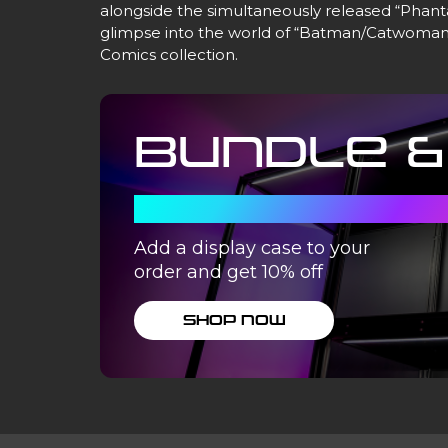
alongside the simultaneously released “Phant
glimpse into the world of “Batman/Catwoman.
Comics collection.
Bundle &
WITH A DISPLA
Add a display case to your
order and get 10% off
SHOP NOW