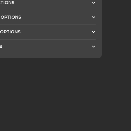
ATIONS
 OPTIONS
 OPTIONS
S