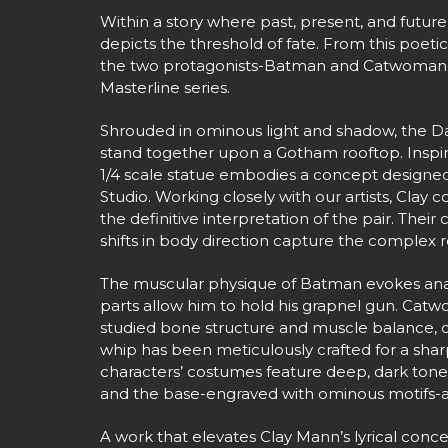
Within a story where past, present, and futu
depicts the threshold of fate. From this poetic
the two protagonists-Batman and Catwoman-
Masterline series.
Shrouded in ominous light and shadow, the D
stand together upon a Gotham rooftop. Inspire
1/4 scale statue embodies a concept designed
Studio. Working closely with our artists, Clay 
the definitive interpretation of the pair. Their
shifts in body direction capture the complex r
The muscular physique of Batman evokes anat
parts allow him to hold his grapnel gun. Catw
studied bone structure and muscle balance, c
whip has been meticulously crafted for a sharp
characters’ costumes feature deep, dark ton
and the base-engraved with ominous motifs-ad
A work that elevates Clay Mann’s lyrical conce