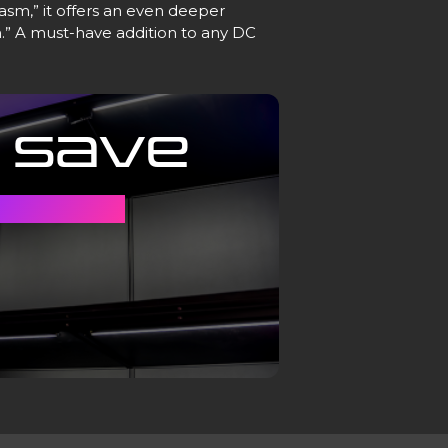
asm,” it offers an even deeper
” A must-have addition to any DC
 Save
Y CASE