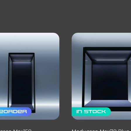
eorder
In stock