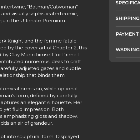
SPECIFIC
re intertwine, “Batman/Catwoman”
 and visually sophisticated comic,
SHIPPING
join the Ultimate Premium
PAYMENT
ark Knight and the femme fatale
d by the cover art of Chapter 2, this
WARNING
 by Clay Mann himself for Prime 1
contributed numerous ideas to craft
 carefully adjusted gazes and subtle
elationship that binds them.
omical precision, while optional
oman’s form, defined by carefully
aptures an elegant silhouette. Her
 yet fluid impression. Both
es emphasizing gloss and shadow,
ds an air of grandeur.
pt into sculptural form. Displayed