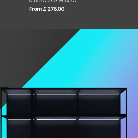
Moducase Max70
From
£
276.00