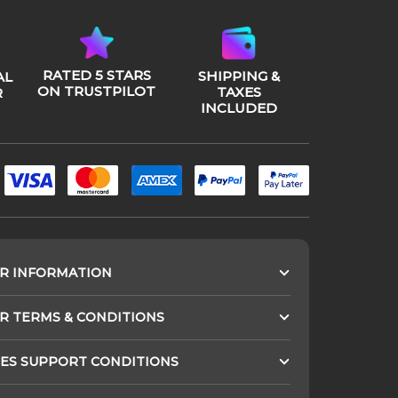
RATED 5 STARS
SHIPPING &
AL
ON TRUSTPILOT
TAXES
R
INCLUDED
R INFORMATION
 TERMS & CONDITIONS
ES SUPPORT CONDITIONS