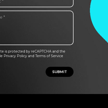
site is protected by reCAPTCHA and the
e Privacy Policy and Terms of Service
.
SUBMIT