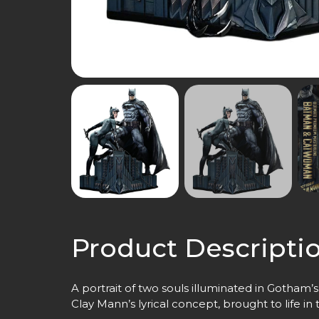
Product Descripti
A portrait of two souls illuminated in Gotham’s
Clay Mann’s lyrical concept, brought to life in