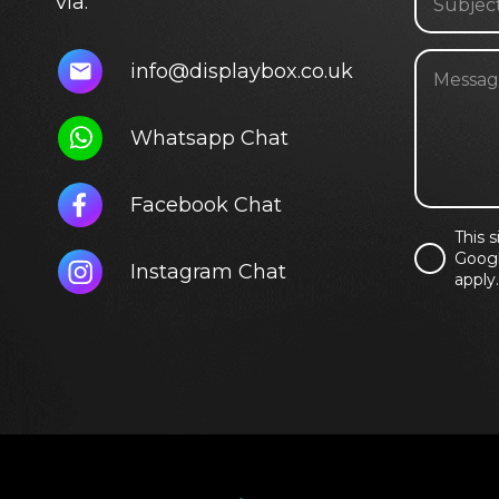
via:
info@displaybox.co.uk
Whatsapp Chat
Facebook Chat
This 
Googl
Instagram Chat
apply