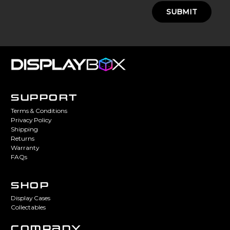
SUBMIT
SUPPORT
Terms & Conditions
Privacy Policy
Shipping
Returns
Warranty
FAQs
SHOP
Display Cases
Collectables
COMPANY