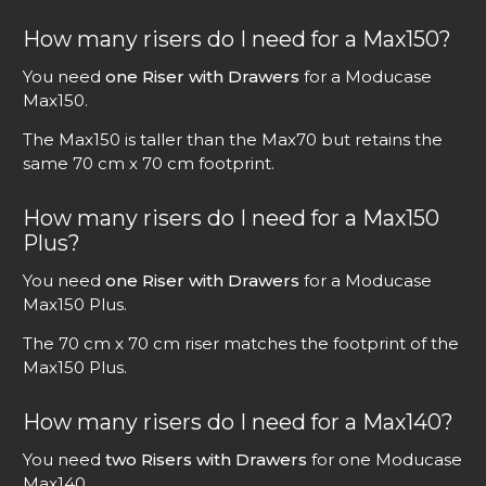
How many risers do I need for a Max150?
You need
one Riser with Drawers
for a Moducase
Max150.
The Max150 is taller than the Max70 but retains the
same 70 cm x 70 cm footprint.
How many risers do I need for a Max150
Plus?
You need
one Riser with Drawers
for a Moducase
Max150 Plus.
The 70 cm x 70 cm riser matches the footprint of the
Max150 Plus.
How many risers do I need for a Max140?
You need
two Risers with Drawers
for one Moducase
Max140.