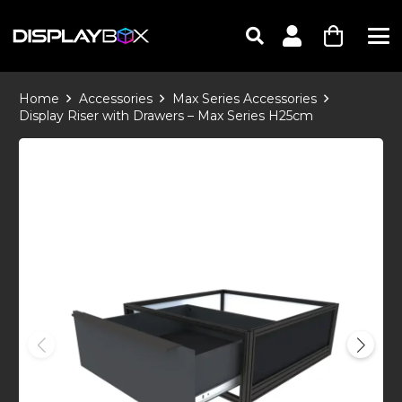
Home
Accessories
Max Series Accessories
Display Riser with Drawers – Max Series H25cm