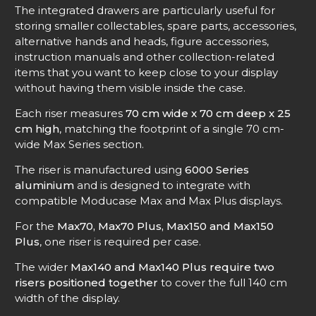
The integrated drawers are particularly useful for
storing smaller collectables, spare parts, accessories,
alternative hands and heads, figure accessories,
instruction manuals and other collection-related
items that you want to keep close to your display
without having them visible inside the case.
Each riser measures
70 cm wide x 70 cm deep x 25
cm high
, matching the footprint of a single 70 cm-
wide Max Series section.
The riser is manufactured using
6000 Series
aluminium
and is designed to integrate with
compatible Moducase Max and Max Plus displays.
For the
Max70, Max70 Plus, Max150 and Max150
Plus
, one riser is required per case.
The wider
Max140 and Max140 Plus require two
risers positioned together
to cover the full 140 cm
width of the display.