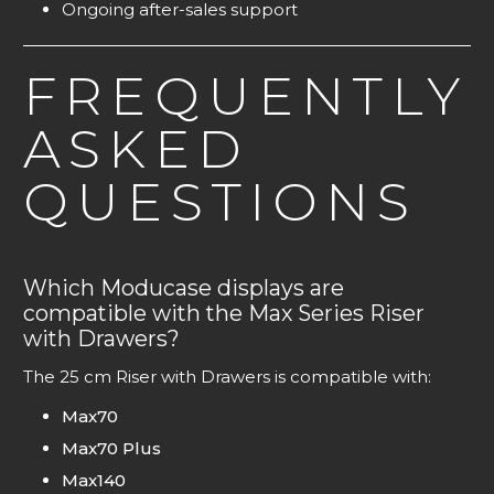
Ongoing after-sales support
FREQUENTLY
ASKED
QUESTIONS
Which Moducase displays are
compatible with the Max Series Riser
with Drawers?
The 25 cm Riser with Drawers is compatible with:
Max70
Max70 Plus
Max140