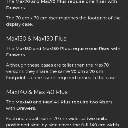
The
Max70 and Max70 Plus require one Riser with
Drawers
.
The 70 cm x 70 cm riser matches the footprint of the
display case.
Max150 & Max150 Plus
The
Max150 and Max150 Plus require one Riser with
Drawers
.
Although these cases are taller than the Max70
versions, they share the same
70 cm x 70 cm
footprint
, so one riser is required beneath the case.
Max140 & Max140 Plus
The
Max140 and Max140 Plus require two Risers
with Drawers
.
Each individual riser is 70 cm wide, so
two units
positioned side-by-side cover the full 140 cm width