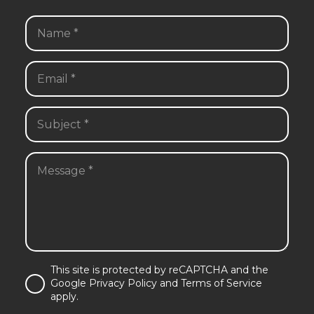
This site is protected by reCAPTCHA and the
Google Privacy Policy and Terms of Service
apply.