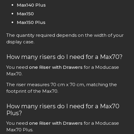
Max140 Plus
Max150
Max150 Plus
The quantity required depends on the width of your
display case.
How many risers do I need for a Max70?
You need
one Riser with Drawers
for a Moducase
Max70.
The riser measures 70 cm x 70 cm, matching the
footprint of the Max70.
How many risers do I need for a Max70
Plus?
You need
one Riser with Drawers
for a Moducase
Max70 Plus.