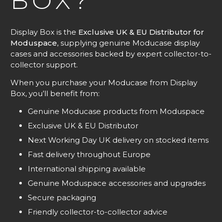
BOX?
Display Box is the
Exclusive UK & EU Distributor for
Moduspace
, supplying genuine Moducase display
cases and accessories backed by expert collector-to-
collector support.
When you purchase your Moducase from Display
Box, you’ll benefit from:
Genuine Moducase products from Moduspace
Exclusive UK & EU Distributor
Next Working Day UK delivery on stocked items
Fast delivery throughout Europe
International shipping available
Genuine Moduspace accessories and upgrades
Secure packaging
Friendly collector-to-collector advice