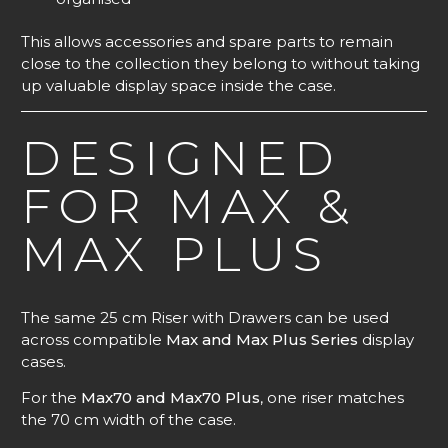
This allows accessories and spare parts to remain
close to the collection they belong to without taking
up valuable display space inside the case.
DESIGNED
FOR MAX &
MAX PLUS
The same 25 cm Riser with Drawers can be used
across compatible
Max and Max Plus Series
display
cases.
For the
Max70 and Max70 Plus
, one riser matches
the 70 cm width of the case.