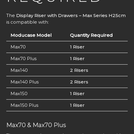
The
Display Riser with Drawers – Max Series H25cm
is compatible with:
Moducase Model
Quantity Required
Max70
1 Riser
Max70 Plus
1 Riser
Max140
2 Risers
Max140 Plus
2 Risers
Max150
1 Riser
Max150 Plus
1 Riser
Max70 & Max70 Plus