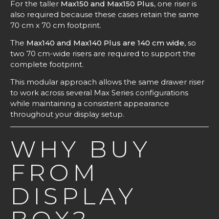
For the taller
Max150 and Max150 Plus
, one riser is
also required because these cases retain the same
70 cm x 70 cm footprint.
The
Max140 and Max140 Plus are 140 cm wide
, so
two 70 cm-wide risers are required to support the
complete footprint.
This modular approach allows the same drawer riser
to work across several Max Series configurations
while maintaining a consistent appearance
throughout your display setup.
WHY BUY
FROM
DISPLAY