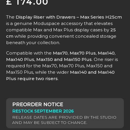
£
174.00
The
Display Riser with Drawers – Max Series H25cm
is a genuine Moduspace accessory that elevates
compatible Max and Max Plus display cases by
25
cm
while providing convenient concealed storage
beneath your collection.
Compatible with the
Max70, Max70 Plus, Max140,
Max140 Plus, Max150 and Max150 Plus
. One riser is
required for the Max70, Max70 Plus, Max150 and
Max150 Plus, while the wider
Max140 and Max140
Plus require two risers
.
RESTOCK SEPTEMBER 2026