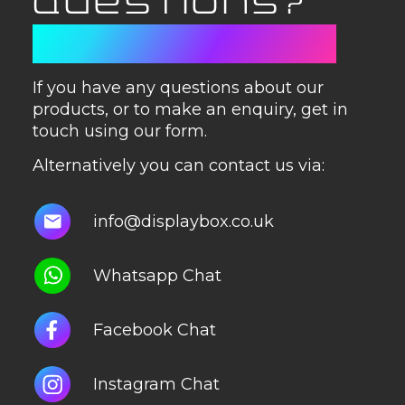
QUESTIONS?
GET IN TOUCH
If you have any questions about our
products, or to make an enquiry, get in
touch using our form.
Alternatively you can contact us via:
info@displaybox.co.uk
Whatsapp Chat
Facebook Chat
Instagram Chat