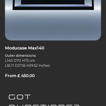
Moducase Max140
Outer dimensions
L140 D70 H75 cm
L55.11 D27.55 H29.52 Inches
From
£
450.00
GOT