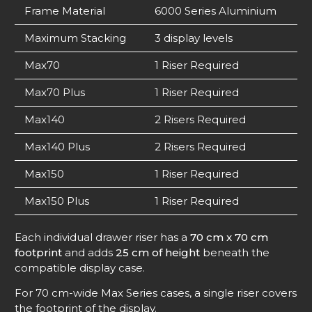
Frame Material
6000 Series Aluminium
Maximum Stacking
3 display levels
Max70
1 Riser Required
Max70 Plus
1 Riser Required
Max140
2 Risers Required
Max140 Plus
2 Risers Required
Max150
1 Riser Required
Max150 Plus
1 Riser Required
Each individual drawer riser has a
70 cm x 70 cm
footprint
and adds
25 cm of height
beneath the
compatible display case.
For 70 cm-wide Max Series cases, a single riser covers
the footprint of the display.