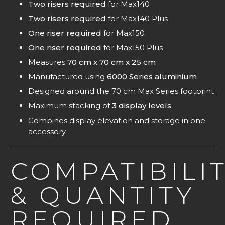
Two risers required
for Max140
Two risers required
for Max140 Plus
One riser required
for Max150
One riser required
for Max150 Plus
Measures
70 cm x 70 cm x 25 cm
Manufactured using
6000 Series aluminium
Designed around the 70 cm Max Series footprint
Maximum stacking of
3
display levels
Combines display elevation and storage in one
accessory
COMPATIBILI
& QUANTITY
REQUIRED