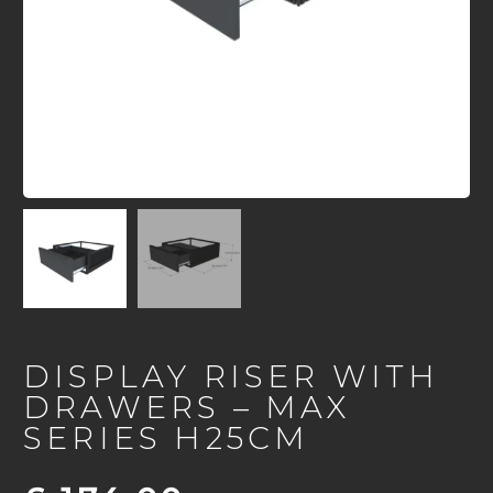
DISPLAY RISER WITH
DRAWERS – MAX
SERIES H25CM