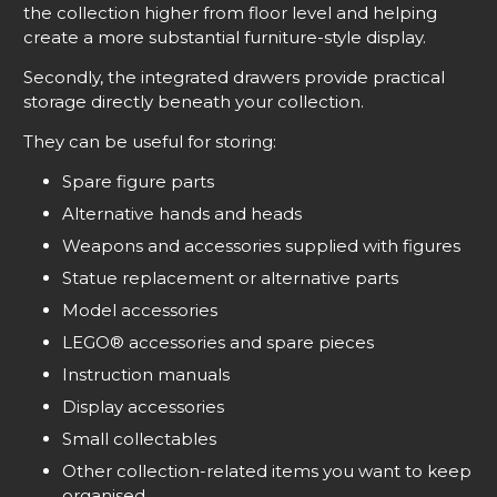
the collection higher from floor level and helping
create a more substantial furniture-style display.
Secondly, the integrated drawers provide practical
storage directly beneath your collection.
They can be useful for storing:
Spare figure parts
Alternative hands and heads
Weapons and accessories supplied with figures
Statue replacement or alternative parts
Model accessories
LEGO® accessories and spare pieces
Instruction manuals
Display accessories
Small collectables
Other collection-related items you want to keep
organised