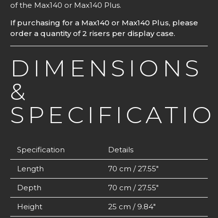
of the Max140 or Max140 Plus.
If purchasing for a Max140 or Max140 Plus, please
order a quantity of 2 risers per display case.
DIMENSIONS
&
SPECIFICATI
Specification
Details
Length
70 cm / 27.55″
Depth
70 cm / 27.55″
Height
25 cm / 9.84″