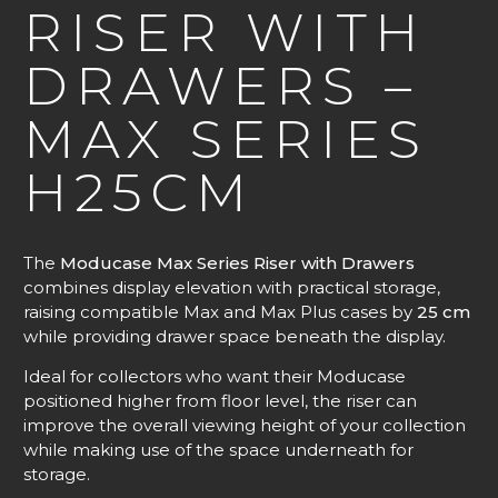
RISER WITH
DRAWERS –
MAX SERIES
H25CM
The
Moducase Max Series Riser with Drawers
combines display elevation with practical storage,
raising compatible Max and Max Plus cases by
25 cm
while providing drawer space beneath the display.
Ideal for collectors who want their Moducase
positioned higher from floor level, the riser can
improve the overall viewing height of your collection
while making use of the space underneath for
storage.