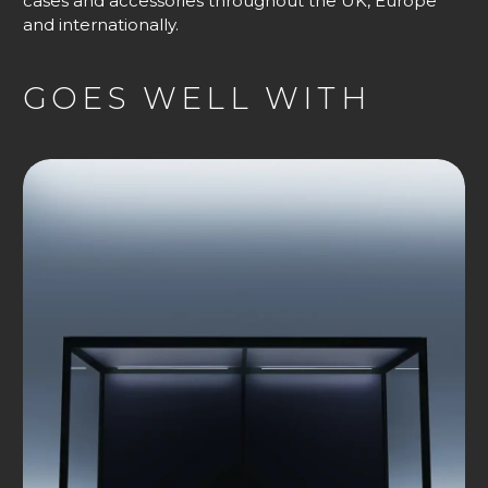
cases and accessories throughout the UK, Europe
and internationally.
GOES WELL WITH