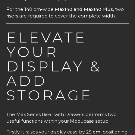
For the 140 cm-wide
Max140 and Max140 Plus
, two
risers are required to cover the complete width.
ELEVATE
YOUR
DISPLAY &
ADD
STORAGE
The Max Series Riser with Drawers performs two
useful functions within your Moducase setup.
Firstly, it raises your display case by
25 cm
, positioning