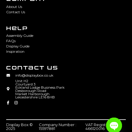
About Us
Contact Us
HELP
Assembly Guide
FAQs
Display Guide
Inspiration
CONTACT US
info@displaybox.co.uk
Unit H2
Courtyard 3
Eckland Lodge Business Park
Desborough Road
Market Harborough
Leicestershire LE16 8HB
Display Box ©
Company Number :
VAT Registration :
2025
15597881
466120016