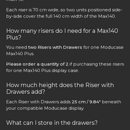
Each riser is 70 cm wide, so two units positioned side-
by-side cover the full 140 cm width of the Max140.
How many risers do I need for a Max140
Plus?
You need
two Risers with Drawers
for one Moducase
Max140 Plus.
Please order a quantity of 2
if purchasing these risers
for one Max140 Plus display case.
How much height does the Riser with
Drawers add?
Each Riser with Drawers adds
25 cm / 9.84″
beneath
your compatible Moducase display.
What can I store in the drawers?