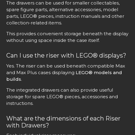
The drawers can be used for smaller collectables,
spare figure parts, alternative accessories, model
parts, LEGO® pieces, instruction manuals and other
collection-related items.
This provides convenient storage beneath the display
without using space inside the case itself.
Can I use the riser with LEGO® displays?
Yes. The riser can be used beneath compatible Max
and Max Plus cases displaying
LEGO® models and
builds
.
The integrated drawers can also provide useful
storage for spare LEGO® pieces, accessories and
instructions.
What are the dimensions of each Riser
with Drawers?