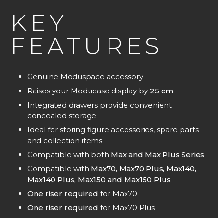
KEY
FEATURES
Genuine Moduspace accessory
Raises your Moducase display by
25 cm
Integrated drawers provide convenient
concealed storage
Ideal for storing figure accessories, spare parts
and collection items
Compatible with both
Max and Max Plus Series
Compatible with
Max70, Max70 Plus, Max140,
Max140 Plus, Max150 and Max150 Plus
One riser required
for Max70
One riser required
for Max70 Plus