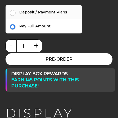
Deposit / Payment Plans
Pay Full Amount
-
+
Display Riser with Drawers - Max Series H25cm qua
PRE-ORDER
DISPLAY BOX REWARDS
EARN 145 POINTS WITH THIS
PURCHASE!
DISPLAY