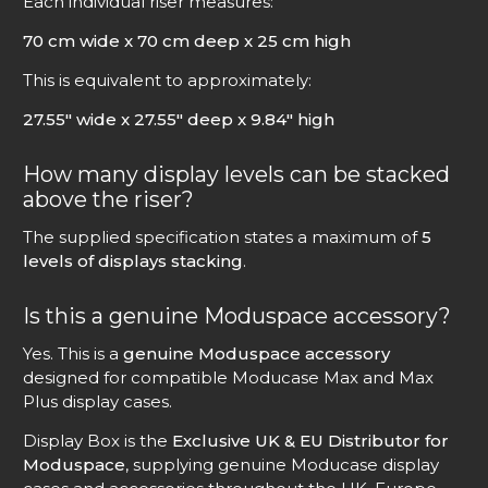
Each individual riser measures:
70 cm wide x 70 cm deep x 25 cm high
This is equivalent to approximately:
27.55″ wide x 27.55″ deep x 9.84″ high
How many display levels can be stacked
above the riser?
The supplied specification states a maximum of
5
levels of displays stacking
.
Is this a genuine Moduspace accessory?
Yes. This is a
genuine Moduspace accessory
designed for compatible Moducase Max and Max
Plus display cases.
Display Box is the
Exclusive UK & EU Distributor for
Moduspace
, supplying genuine Moducase display