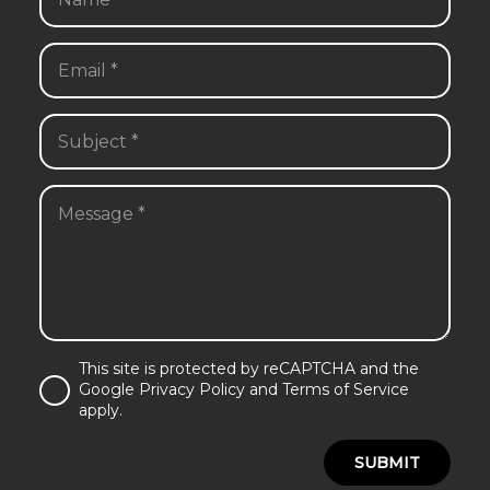
This site is protected by reCAPTCHA and the
Google Privacy Policy and Terms of Service
apply.
SUBMIT