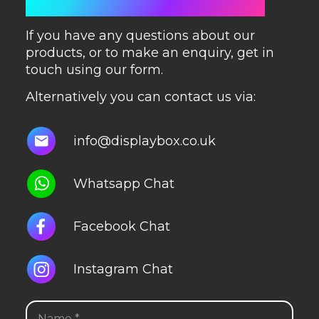
GET IN TOUCH
If you have any questions about our
products, or to make an enquiry, get in
touch using our form.
Alternatively you can contact us via:
info@displaybox.co.uk
Whatsapp Chat
Facebook Chat
Instagram Chat