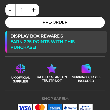
-
+
Final Fantasy TCG - Opus XXX (30) - Memories of Lif
PRE-ORDER
DISPLAY BOX REWARDS
EARN 275 POINTS WITH THIS
PURCHASE!
RATED 5 STARS ON
SHIPPING & TAXES
UK OFFICIAL
TRUSTPILOT
INCLUDED
SUPPLIER
SHOP SAFELY: