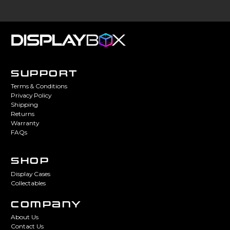
SUPPORT
Terms & Conditions
Privacy Policy
Shipping
Returns
Warranty
FAQs
SHOP
Display Cases
Collectables
COMPANY
About Us
Contact Us