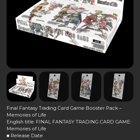
Final Fantasy Trading Card Game Booster Pack –
Memories of Life
English title: FINAL FANTASY TRADING CARD GAME:
Memories of Life
■ Release Date