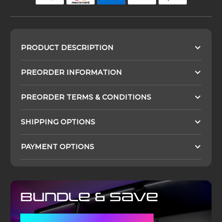
PRODUCT DESCRIPTION
PREORDER INFORMATION
PREORDER TERMS & CONDITIONS
SHIPPING OPTIONS
PAYMENT OPTIONS
Bundle & Save
WITH A DISPLAY CASE