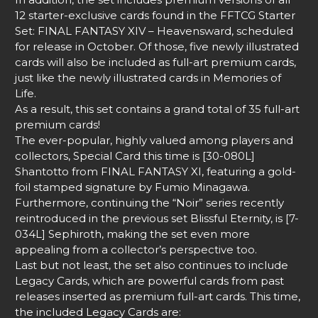
12 starter-exclusive cards found in the FFTCG Starter
Set: FINAL FANTASY XIV – Heavensward, scheduled
for release in October. Of those, five newly illustrated
cards will also be included as full-art premium cards,
just like the newly illustrated cards in Memories of
Life.
As a result, this set contains a grand total of 35 full-art
premium cards!
The ever-popular, highly valued among players and
collectors, Special Card this time is [30-080L]
Shantotto from FINAL FANTASY XI, featuring a gold-
foil stamped signature by Fumio Minagawa.
Furthermore, continuing the “Noir” series recently
reintroduced in the previous set Blissful Eternity, is [7-
034L] Sephiroth, making the set even more
appealing from a collector’s perspective too.
Last but not least, the set also continues to include
Legacy Cards, which are powerful cards from past
releases inserted as premium full-art cards. This time,
the included Legacy Cards are: