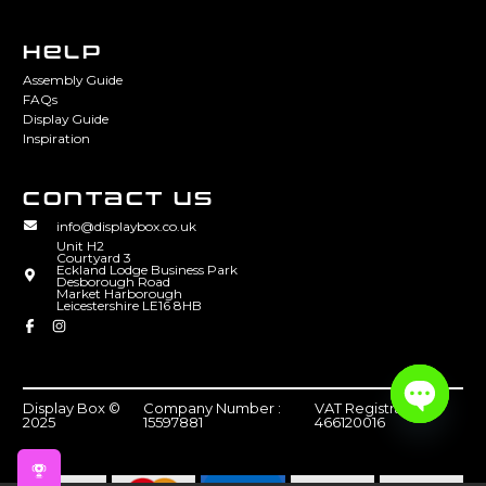
HELP
Assembly Guide
FAQs
Display Guide
Inspiration
CONTACT US
info@displaybox.co.uk
Unit H2
Courtyard 3
Eckland Lodge Business Park
Desborough Road
Market Harborough
Leicestershire LE16 8HB
Display Box ©
Company Number :
VAT Registration :
2025
15597881
466120016
Open
chaty