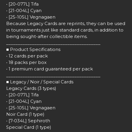
• [20-077L] Tifa
• [21-004L] Cyan
• [25-105L] Vegnagaen
Because Legacy Cards are reprints, they can be used
in tournaments just like standard cards, in addition to
being sought-after collectible items.
________________________________________
■ Product Specifications
• 12 cards per pack
• 18 packs per box
• 1 premium card guaranteed per pack
________________________________________
■ Legacy / Noir / Special Cards
Legacy Cards (3 types)
• [20-077L] Tifa
• [21-004L] Cyan
• [25-105L] Vegnagaen
Noir Card (1 type)
• [7-034L] Sephiroth
Special Card (1 type)