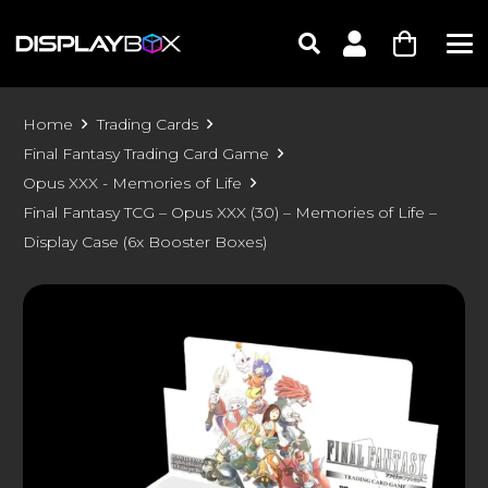
Home
Trading Cards
Final Fantasy Trading Card Game
Opus XXX - Memories of Life
Final Fantasy TCG – Opus XXX (30) – Memories of Life –
Display Case (6x Booster Boxes)