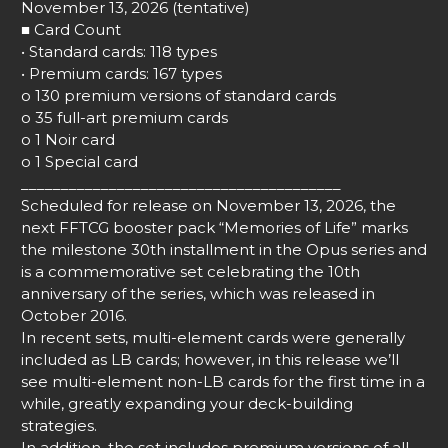
November 13, 2026 (tentative)
■ Card Count
• Standard cards: 118 types
• Premium cards: 167 types
o 130 premium versions of standard cards
o 35 full-art premium cards
o 1 Noir card
o 1 Special card
________________________________________
Scheduled for release on November 13, 2026, the
next FFTCG booster pack “Memories of Life” marks
the milestone 30th installment in the Opus series and
is a commemorative set celebrating the 10th
anniversary of the series, which was released in
October 2016.
In recent sets, multi-element cards were generally
included as LB cards; however, in this release we’ll
see multi-element non-LB cards for the first time in a
while, greatly expanding your deck-building
strategies.
In addition, the set includes premium versions of all