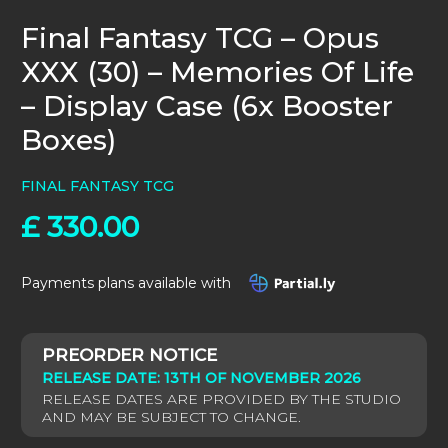
Final Fantasy TCG – Opus
XXX (30) – Memories Of Life
– Display Case (6x Booster
Boxes)
FINAL FANTASY TCG
£
330.00
Payments plans available with
RELEASE DATE: 13TH OF NOVEMBER 2026