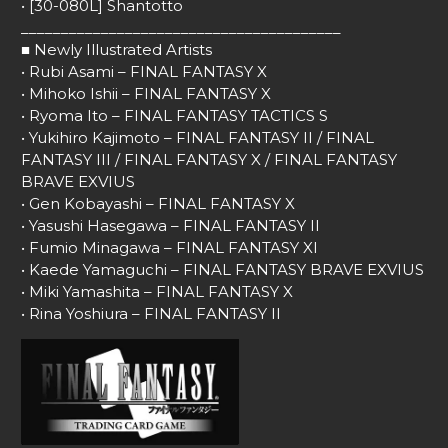
• [30-080L] Shantotto
________________________________________
■ Newly Illustrated Artists
• Rubi Asami – FINAL FANTASY X
• Mihoko Ishii – FINAL FANTASY X
• Ryoma Ito – FINAL FANTASY TACTICS S
• Yukihiro Kajimoto – FINAL FANTASY II / FINAL
FANTASY III / FINAL FANTASY X / FINAL FANTASY
BRAVE EXVIUS
• Gen Kobayashi – FINAL FANTASY X
• Yasushi Hasegawa – FINAL FANTASY II
• Fumio Minagawa – FINAL FANTASY XI
• Kaede Yamaguchi – FINAL FANTASY BRAVE EXVIUS
• Miki Yamashita – FINAL FANTASY X
• Rina Yoshiura – FINAL FANTASY II