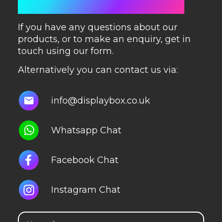
GET IN TOUCH
If you have any questions about our
products, or to make an enquiry, get in
touch using our form.
Alternatively you can contact us via:
info@displaybox.co.uk
Whatsapp Chat
Facebook Chat
Instagram Chat