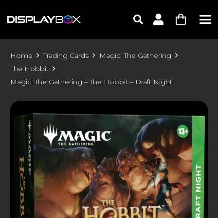
Home
Trading Cards
Magic: The Gathering
The Hobbit
Magic: The Gathering – The Hobbit – Draft Night