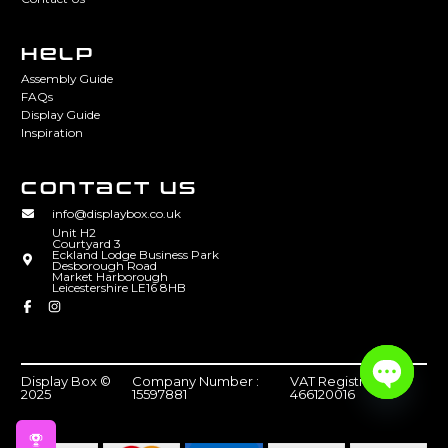
HELP
Assembly Guide
FAQs
Display Guide
Inspiration
CONTACT US
info@displaybox.co.uk
Unit H2
Courtyard 3
Eckland Lodge Business Park
Desborough Road
Market Harborough
Leicestershire LE16 8HB
Display Box ©
Company Number :
VAT Registration :
2025
15597881
466120016
Open
chaty