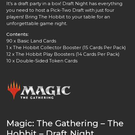
It’s a draft party in a box! Draft Night has everything
you need to host a Pick-Two Draft with just four
players! Bring The Hobbit to your table for an
unforgettable game night.
Contents:
90 x Basic Land Cards
1 x The Hobbit Collector Booster (15 Cards Per Pack)
12 x The Hobbit Play Boosters (14 Cards Per Pack)
10 x Double-Sided Token Cards
Magic: The Gathering – The
Hobbit – Draft Night