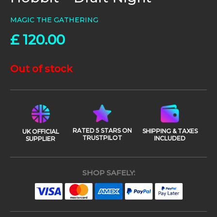
MAGIC THE GATHERING
£
120.00
Out of stock
RATED 5 STARS ON
SHIPPING & TAXES
UK OFFICIAL
TRUSTPILOT
INCLUDED
SUPPLIER
SHOP SAFELY: