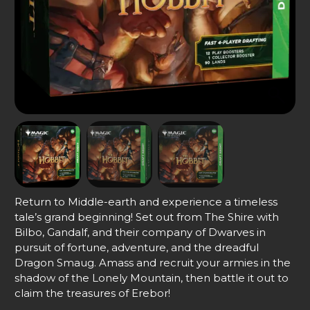
Return to Middle-earth and experience a timeless
tale’s grand beginning! Set out from The Shire with
Bilbo, Gandalf, and their company of Dwarves in
pursuit of fortune, adventure, and the dreadful
Dragon Smaug. Amass and recruit your armies in the
shadow of the Lonely Mountain, then battle it out to
claim the treasures of Erebor!