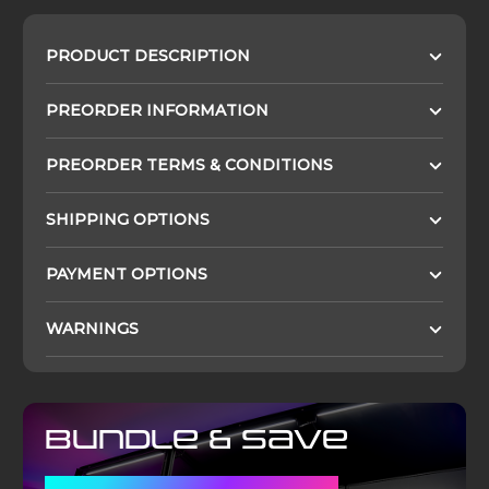
PRODUCT DESCRIPTION
PREORDER INFORMATION
PREORDER TERMS & CONDITIONS
SHIPPING OPTIONS
PAYMENT OPTIONS
WARNINGS
Bundle & Save