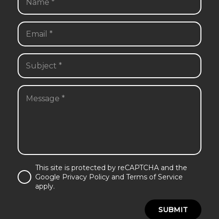
This site is protected by reCAPTCHA and the
Google Privacy Policy and Terms of Service
apply.
SUBMIT