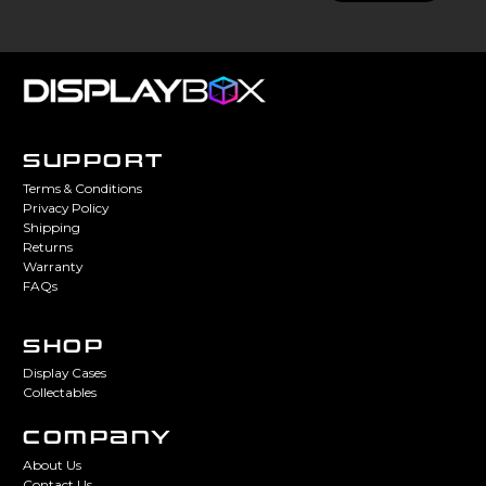
SUPPORT
Terms & Conditions
Privacy Policy
Shipping
Returns
Warranty
FAQs
SHOP
Display Cases
Collectables
COMPANY
About Us
Contact Us