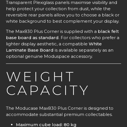
Transparent Plexiglass panels maximise visibility and
help protect your collection from dust, while the
reversible rear panels allow you to choose a black or
white background to best complement your display.
The Max830 Plus Corner is supplied with a
black felt
base board as standard
. For collectors who prefer a
lighter display aesthetic, a compatible
White
Laminate Base Board
is available separately as an
optional genuine Moduspace accessory.
WEIGHT
CAPACITY
The Moducase Max830 Plus Corner is designed to
accommodate substantial premium collectables.
Maximum cube load: 80 kg