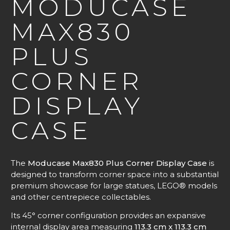
MODUCASE
MAX830
PLUS
CORNER
DISPLAY
CASE
The
Moducase Max830 Plus Corner Display Case
is
designed to transform corner space into a substantial
premium showcase for large statues, LEGO® models
and other centrepiece collectables.
Its 45° corner configuration provides an expansive
internal display area measuring
113.3 cm x 113.3 cm