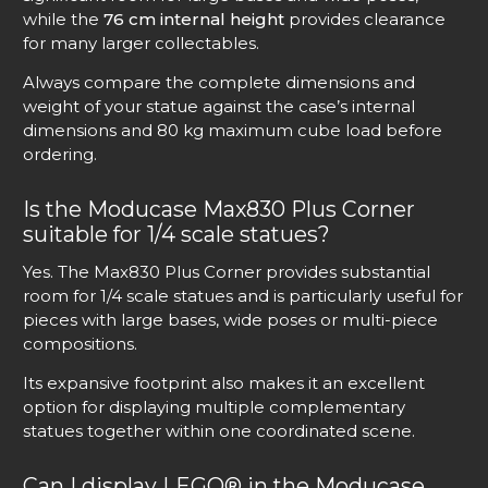
while the
76 cm internal height
provides clearance
for many larger collectables.
Always compare the complete dimensions and
weight of your statue against the case’s internal
dimensions and 80 kg maximum cube load before
ordering.
Is the Moducase Max830 Plus Corner
suitable for 1/4 scale statues?
Yes. The Max830 Plus Corner provides substantial
room for 1/4 scale statues and is particularly useful for
pieces with large bases, wide poses or multi-piece
compositions.
Its expansive footprint also makes it an excellent
option for displaying multiple complementary
statues together within one coordinated scene.
Can I display LEGO® in the Moducase