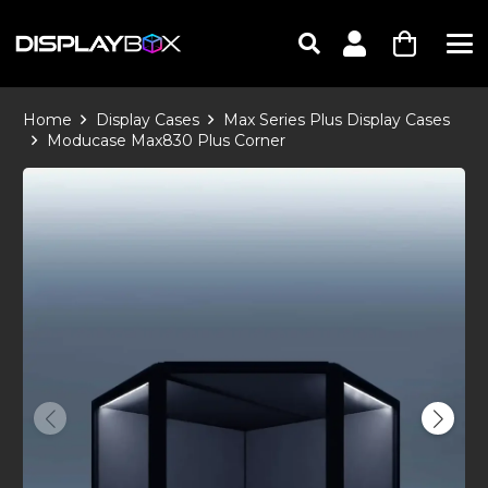
Home
Display Cases
Max Series Plus Display Cases
Moducase Max830 Plus Corner