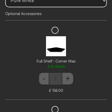
Optional Accessories
Full
Shelf
-
Corner
Max
Full Shelf - Corner Max
2 in stock
-
+
Full Shelf - Corner Max quantity
£
156.00
Display