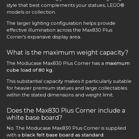
style that best complements your statues, LEGO®
models or collection.
The larger lighting configuration helps provide
effective illumination across the Max830 Plus
Corner’s expansive display area.
What is the maximum weight capacity?
The Moducase Max830 Plus Corner has a
maximum
cube load of 80 kg
.
This substantial capacity makes it particularly suitable
for heavier premium statues and large collectables
within the stated dimensions and weight limit.
Does the Max830 Plus Corner include a
white base board?
No. The Moducase Max830 Plus Corner is supplied
with a
black felt base board as standard
.