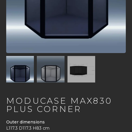
MODUCASE MAX830
PLUS CORNER
Outer dimensions
L117.3 D117.3 H83 cm