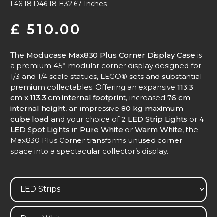
L46.18 D46.18 H32.67 Inches
£
510.00
The
Moducase Max830 Plus Corner Display Case
is
a premium 45° modular corner display designed for
1/3 and 1/4 scale statues, LEGO® sets and substantial
premium collectables. Offering an expansive
113.3
cm x 113.3 cm internal footprint
, increased
76 cm
internal height
, an impressive
80 kg maximum
cube load
and your choice of
2 LED Strip Lights
or
4
LED Spot Lights
in
Pure White
or
Warm White
, the
Max830 Plus Corner transforms unused corner
space into a spectacular collector’s display.