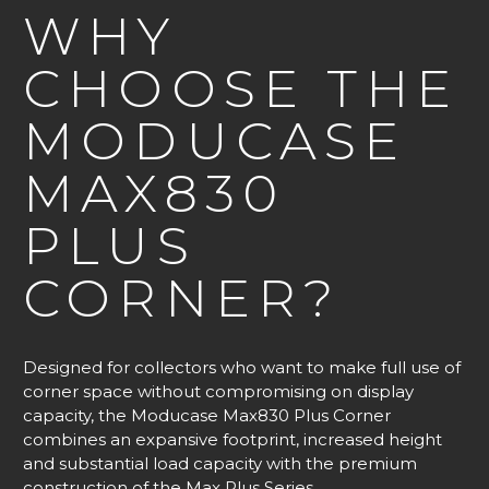
WHY
CHOOSE THE
MODUCASE
MAX830
PLUS
CORNER?
Designed for collectors who want to make full use of
corner space without compromising on display
capacity, the Moducase Max830 Plus Corner
combines an expansive footprint, increased height
and substantial load capacity with the premium
construction of the Max Plus Series.