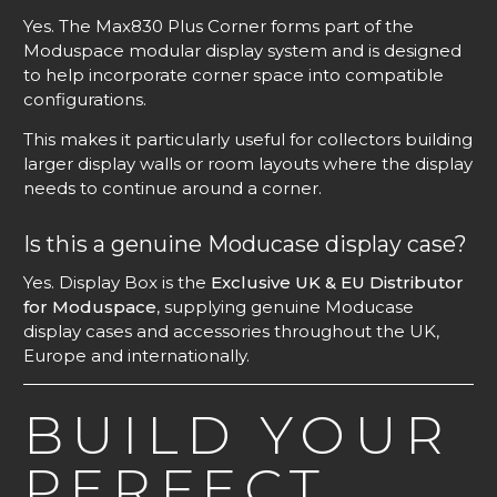
Yes. The Max830 Plus Corner forms part of the
Moduspace modular display system and is designed
to help incorporate corner space into compatible
configurations.
This makes it particularly useful for collectors building
larger display walls or room layouts where the display
needs to continue around a corner.
Is this a genuine Moducase display case?
Yes. Display Box is the
Exclusive UK & EU Distributor
for Moduspace
, supplying genuine Moducase
display cases and accessories throughout the UK,
Europe and internationally.
BUILD YOUR
PERFECT