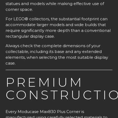
statues and models while making effective use of
corner space.
For LEGO® collectors, the substantial footprint can
accommodate larger models and wide builds that
require significantly more depth than a conventional
rectangular display case.
Always check the complete dimensions of your
collectable, including its base and any extended
elements, when selecting the most suitable display
case.
PREMIUM
CONSTRUCTI
Every Moducase Max830 Plus Corner is
manufactured using carefully selected materials to