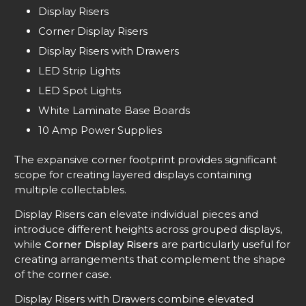
Display Risers
Corner Display Risers
Display Risers with Drawers
LED Strip Lights
LED Spot Lights
White Laminate Base Boards
10 Amp Power Supplies
The expansive corner footprint provides significant
scope for creating layered displays containing
multiple collectables.
Display Risers can elevate individual pieces and
introduce different heights across grouped displays,
while
Corner Display Risers
are particularly useful for
creating arrangements that complement the shape
of the corner case.
Display Risers with Drawers combine elevated