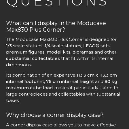
QUESTIONS
What can I display in the Moducase
Max830 Plus Corner?
The Moducase Max830 Plus Corner is designed for
1/3 scale statues, 1/4 scale statues, LEGO® sets,
premium figures, model kits, dioramas and other
substantial collectables
that fit within its internal
dimensions.
Its combination of an expansive
113.3 cm x 113.3 cm
internal footprint
,
76 cm internal height
and
80 kg
maximum cube load
makes it particularly suited to
large centrepieces and collectables with substantial
bases.
Why choose a corner display case?
A corner display case allows you to make effective