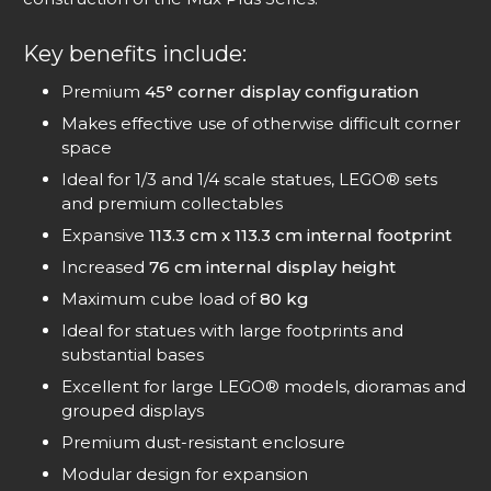
Key benefits include:
Premium
45° corner display configuration
Makes effective use of otherwise difficult corner
space
Ideal for 1/3 and 1/4 scale statues, LEGO® sets
and premium collectables
Expansive
113.3 cm x 113.3 cm internal footprint
Increased
76 cm internal display height
Maximum cube load of
80 kg
Ideal for statues with large footprints and
substantial bases
Excellent for large LEGO® models, dioramas and
grouped displays
Premium dust-resistant enclosure
Modular design for expansion