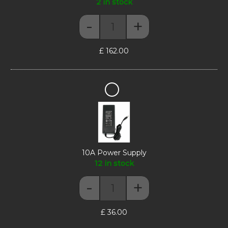
2 in stock
-
+
Display Riser - Max Series Corn
£
162.00
10A
Power
Supply
10A Power Supply
12 in stock
-
+
10A Power Supply quantity
£
36.00