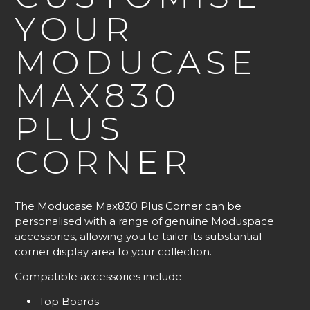
YOUR
MODUCASE
MAX830
PLUS
CORNER
The Moducase Max830 Plus Corner can be
personalised with a range of genuine Moduspace
accessories, allowing you to tailor its substantial
corner display area to your collection.
Compatible accessories include:
Top Boards