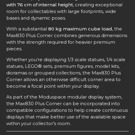
with 76 cm of internal height
, creating exceptional
room for collectables with large footprints, wide
bases and dynamic poses.
With a substantial
80 kg maximum cube load
, the
Max830 Plus Corner combines generous dimensions
with the strength required for heavier premium
pieces.
Whether you’re displaying 1/3 scale statues, 1/4 scale
statues, LEGO® sets, premium figures, model kits,
dioramas or grouped collections, the Max830 Plus
Corner allows an otherwise difficult corner area to
become a focal point within your display.
As part of the Moduspace modular display system,
the Max830 Plus Corner can be incorporated into
compatible configurations to help create continuous
displays that make better use of the available space
within your collector’s room.