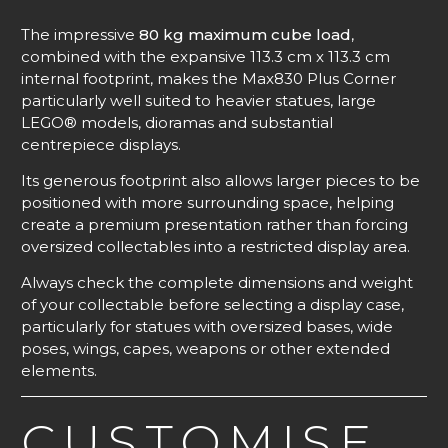
The impressive
80 kg maximum cube load
,
combined with the expansive 113.3 cm x 113.3 cm
internal footprint, makes the Max830 Plus Corner
particularly well suited to heavier statues, large
LEGO® models, dioramas and substantial
centrepiece displays.
Its generous footprint also allows larger pieces to be
positioned with more surrounding space, helping
create a premium presentation rather than forcing
oversized collectables into a restricted display area.
Always check the complete dimensions and weight
of your collectable before selecting a display case,
particularly for statues with oversized bases, wide
poses, wings, capes, weapons or other extended
elements.
CUSTOMISE