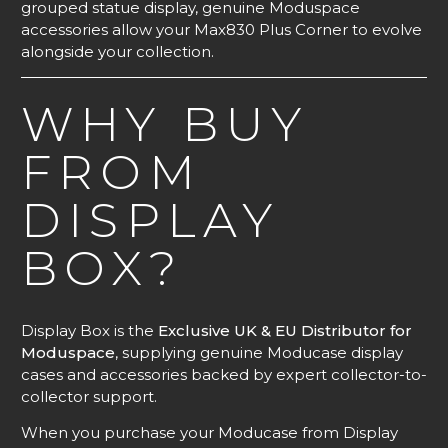
grouped statue display, genuine Moduspace
accessories allow your Max830 Plus Corner to evolve
alongside your collection.
WHY BUY
FROM
DISPLAY
BOX?
Display Box is the
Exclusive UK & EU Distributor for
Moduspace
, supplying genuine Moducase display
cases and accessories backed by expert collector-to-
collector support.
When you purchase your Moducase from Display