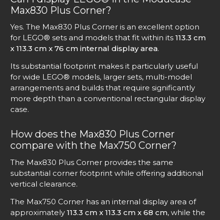
Max830 Plus Corner?
Yes. The Max830 Plus Corner is an excellent option
for LEGO® sets and models that fit within its
113.3 cm
x 113.3 cm x 76 cm internal display area
.
Its substantial footprint makes it particularly useful
for wide LEGO® models, larger sets, multi-model
arrangements and builds that require significantly
more depth than a conventional rectangular display
case.
How does the Max830 Plus Corner
compare with the Max750 Corner?
The Max830 Plus Corner provides the same
substantial corner footprint while offering additional
vertical clearance.
The Max750 Corner has an internal display area of
approximately
113.3 cm x 113.3 cm x 68 cm
, while the