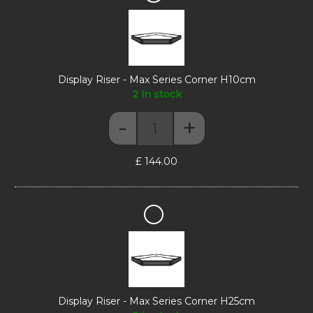
Riser
-
Max
Series
Corner
H10cm
Display Riser - Max Series Corner H10cm
2 in stock
-
+
Display Riser - Max Series Corn
£
144.00
Display
Riser
-
Max
Series
Corner
H25cm
Display Riser - Max Series Corner H25cm