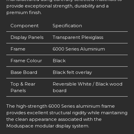
provide exceptional strength, durability and a
premium finish.
Component
Specification
Display Panels
Transparent Plexiglass
Frame
6000 Series Aluminium
Frame Colour
Black
Base Board
Black felt overlay
Top & Rear
Reversible White / Black wood
Panels
board
The high-strength 6000 Series aluminium frame
provides excellent structural rigidity while maintaining
the clean appearance associated with the
Moduspace modular display system.