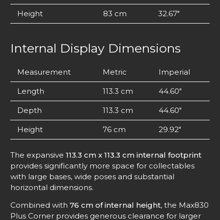
Height
83 cm
32.67″
Internal Display Dimensions
Measurement
Metric
Imperial
Length
113.3 cm
44.60″
Depth
113.3 cm
44.60″
Height
76 cm
29.92″
The expansive
113.3 cm x 113.3 cm internal footprint
provides significantly more space for collectables
with large bases, wide poses and substantial
horizontal dimensions.
Combined with
76 cm of internal height
, the Max830
Plus Corner provides generous clearance for larger