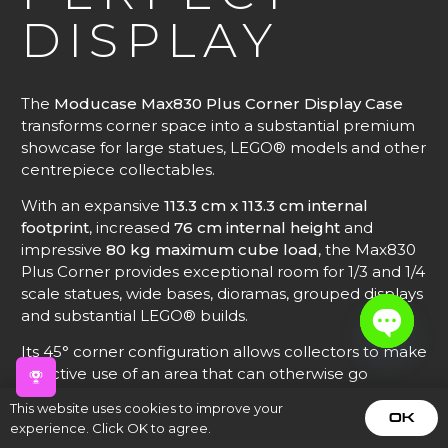
DISPLAY
The
Moducase Max830 Plus Corner Display Case
transforms corner space into a substantial premium
showcase for large statues, LEGO® models and other
centrepiece collectables.
With an expansive
113.3 cm x 113.3 cm internal
footprint
, increased
76 cm internal height
and
impressive
80 kg maximum cube load
, the Max830
Plus Corner provides exceptional room for 1/3 and 1/4
scale statues, wide bases, dioramas, grouped displays
and substantial LEGO® builds.
Its 45° corner configuration allows collectors to make
Open
effective use of an area that can otherwise go
chaty
unused while creating a natural focal point within a
This website uses cookies to improve your
larger modular display.
OK
experience. Click OK to agree.