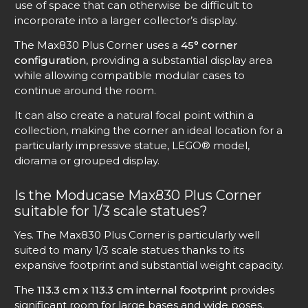
use of space that can otherwise be difficult to
incorporate into a larger collector’s display.
The Max830 Plus Corner uses a
45° corner
configuration
, providing a substantial display area
while allowing compatible modular cases to
continue around the room.
It can also create a natural focal point within a
collection, making the corner an ideal location for a
particularly impressive statue, LEGO® model,
diorama or grouped display.
Is the Moducase Max830 Plus Corner
suitable for 1/3 scale statues?
Yes. The Max830 Plus Corner is particularly well
suited to many 1/3 scale statues thanks to its
expansive footprint and substantial weight capacity.
The
113.3 cm x 113.3 cm internal footprint
provides
significant room for large bases and wide poses,