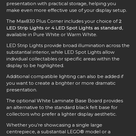
presentation with practical storage, helping you
make even more effective use of your display setup.
The Max830 Plus Corner includes your choice of
2
LED Strip Lights or 4 LED Spot Lights as standard
,
available in Pure White or Warm White.
LED Strip Lights provide broad illumination across the
substantial interior, while LED Spot Lights allow
individual collectables or specific areas within the
display to be highlighted.
Additional compatible lighting can also be added if
you want to create a brighter or more dramatic
presentation.
The optional White Laminate Base Board provides
an alternative to the standard black felt base for
collectors who prefer a lighter display aesthetic.
Whether you’re showcasing a single large
centrepiece, a substantial LEGO® model or a