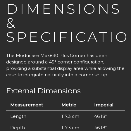
DIMENSIONS
&
SPECIFICATI
The Moducase Max830 Plus Corner has been
designed around a 45° corner configuration,
providing a substantial display area while allowing the
case to integrate naturally into a corner setup.
External Dimensions
Measurement
Metric
Imperial
Length
117.3 cm
46.18″
Depth
117.3 cm
46.18″