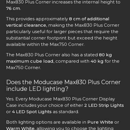
Max830 Plus Corner increases the internal height to
76 cm
.
This provides approximately
8 cm of additional
vertical clearance
, making the Max830 Plus Corner
particularly useful for larger pieces that require the
substantial corner footprint but exceed the height
available within the Max750 Corner.
The Max830 Plus Corner also has a stated
80 kg
maximum cube load
, compared with
40 kg
for the
Max750 Corner.
Does the Moducase Max830 Plus Corner
include LED lighting?
Yes. Every Moducase Max830 Plus Corner Display
Case includes your choice of either
2 LED Strip Lights
or
4 LED Spot Lights
as standard.
Both lighting options are available in
Pure White
or
Warm White
, allowing you to choose the lighting