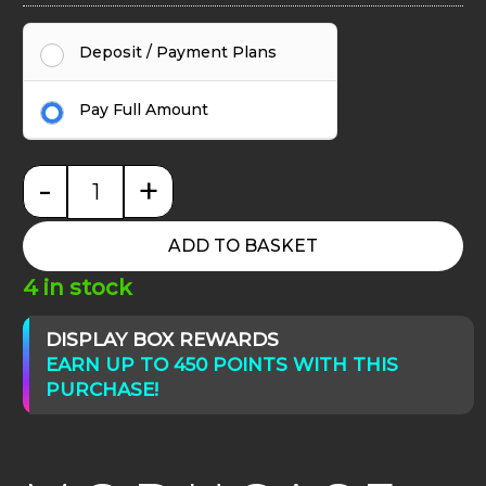
Deposit / Payment Plans
Pay Full Amount
-
+
Moducase Max830 Plus Corner quantity
ADD TO BASKET
4 in stock
DISPLAY BOX REWARDS
EARN UP TO 450 POINTS WITH THIS
PURCHASE!