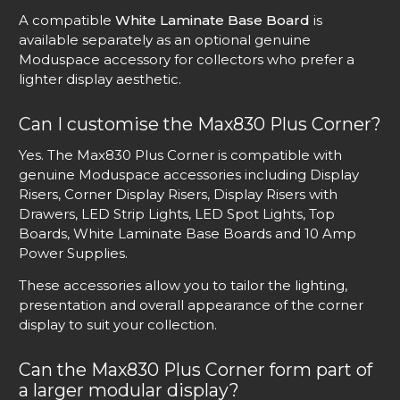
A compatible
White Laminate Base Board
is
available separately as an optional genuine
Moduspace accessory for collectors who prefer a
lighter display aesthetic.
Can I customise the Max830 Plus Corner?
Yes. The Max830 Plus Corner is compatible with
genuine Moduspace accessories including Display
Risers, Corner Display Risers, Display Risers with
Drawers, LED Strip Lights, LED Spot Lights, Top
Boards, White Laminate Base Boards and 10 Amp
Power Supplies.
These accessories allow you to tailor the lighting,
presentation and overall appearance of the corner
display to suit your collection.
Can the Max830 Plus Corner form part of
a larger modular display?