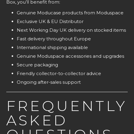
Box, you’ll benefit from:
Genuine Moducase products from Moduspace
Exclusive UK & EU Distributor
Next Working Day UK delivery on stocked items
Fast delivery throughout Europe
International shipping available
Genuine Moduspace accessories and upgrades
Secure packaging
Friendly collector-to-collector advice
Ongoing after-sales support
FREQUENTLY
ASKED