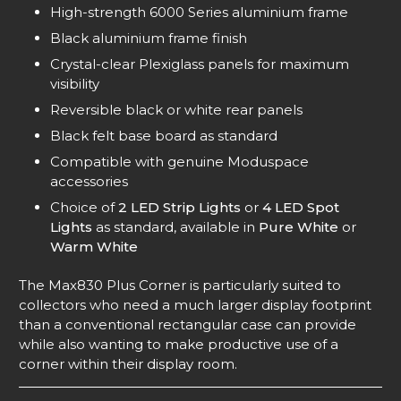
High-strength 6000 Series aluminium frame
Black aluminium frame finish
Crystal-clear Plexiglass panels for maximum
visibility
Reversible black or white rear panels
Black felt base board as standard
Compatible with genuine Moduspace
accessories
Choice of
2 LED Strip Lights
or
4 LED Spot
Lights
as standard, available in
Pure White
or
Warm White
The Max830 Plus Corner is particularly suited to
collectors who need a much larger display footprint
than a conventional rectangular case can provide
while also wanting to make productive use of a
corner within their display room.