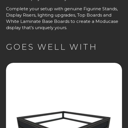
Complete your setup with genuine Figurine Stands,
Display Risers, lighting upgrades, Top Boards and
White Laminate Base Boards to create a Moducase
display that’s uniquely yours.
GOES WELL WITH