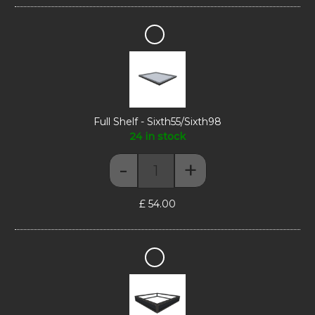
Full
Shelf
-
Sixth55/Sixth98
Full Shelf - Sixth55/Sixth98
24 in stock
-
+
Full Shelf - Sixth55/Sixth98 quant
£
54.00
Display
Riser
-
Sixth55/Sixth98/Sixth165
H10cm