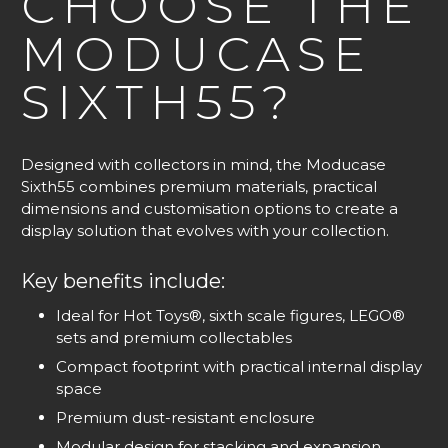
CHOOSE THE
MODUCASE
SIXTH55?
Designed with collectors in mind, the Moducase
Sixth55 combines premium materials, practical
dimensions and customisation options to create a
display solution that evolves with your collection.
Key benefits include:
Ideal for Hot Toys®, sixth scale figures, LEGO®
sets and premium collectables
Compact footprint with practical internal display
space
Premium dust-resistant enclosure
Modular design for stacking and expansion