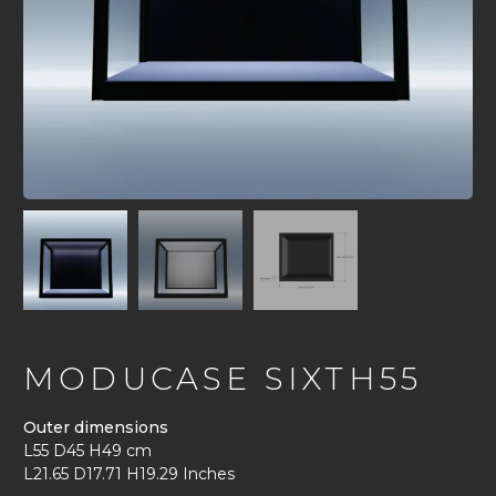
MODUCASE SIXTH55
Outer dimensions
L55 D45 H49 cm
L21.65 D17.71 H19.29 Inches