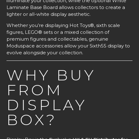
illuminate your collection, while the optional White
Laminate Base Board allows collectors to create a
lighter or all-white display aesthetic.
Whether you’re displaying Hot Toys®, sixth scale
figures, LEGO® sets or a mixed collection of
premium figures and collectables, genuine
Moduspace accessories allow your Sixth55 display to
evolve alongside your collection.
WHY BUY
FROM
DISPLAY
BOX?