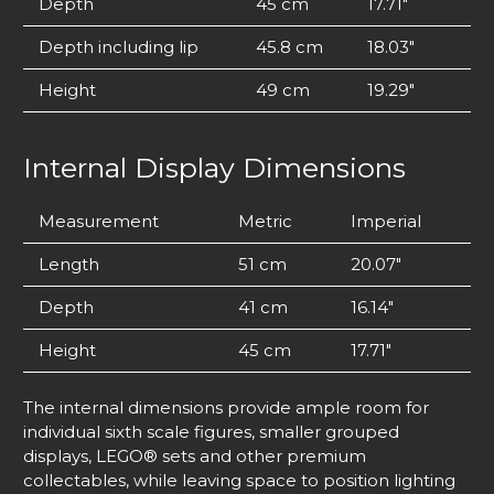
Depth
45 cm
17.71″
Depth including lip
45.8 cm
18.03″
Height
49 cm
19.29″
Internal Display Dimensions
Measurement
Metric
Imperial
Length
51 cm
20.07″
Depth
41 cm
16.14″
Height
45 cm
17.71″
The internal dimensions provide ample room for
individual sixth scale figures, smaller grouped
displays, LEGO® sets and other premium
collectables, while leaving space to position lighting