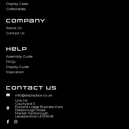
Display Cases
Collectables
COMPANY
About Us
Contact Us
HELP
Assembly Guide
FAQs
Display Guide
Inspiration
CONTACT US
info@displaybox.co.uk
Unit H2
Courtyard 3
Eckland Lodge Business Park
Desborough Road
Market Harborough
Leicestershire LE16 8HB