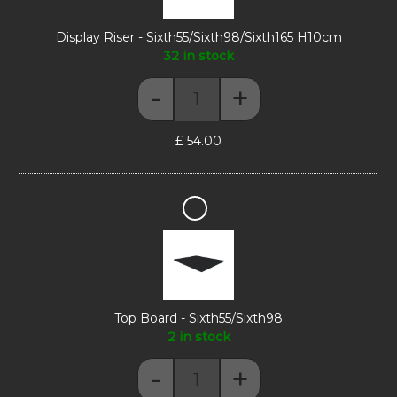
Display Riser - Sixth55/Sixth98/Sixth165 H10cm
32 in stock
-
+
Display Riser - Sixth55/Sixth98/
£
54.00
Top
Board
-
Sixth55/Sixth98
Top Board - Sixth55/Sixth98
2 in stock
-
+
Top Board - Sixth55/Sixth98 quan