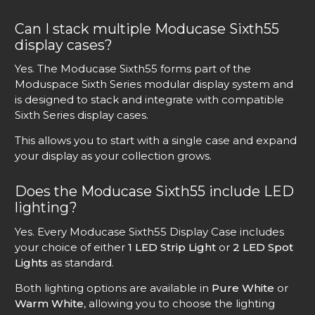
Can I stack multiple Moducase Sixth55
display cases?
Yes. The Moducase Sixth55 forms part of the
Moduspace Sixth Series modular display system and
is designed to stack and integrate with compatible
Sixth Series display cases.
This allows you to start with a single case and expand
your display as your collection grows.
Does the Moducase Sixth55 include LED
lighting?
Yes. Every Moducase Sixth55 Display Case includes
your choice of either
1 LED Strip Light
or
2 LED Spot
Lights
as standard.
Both lighting options are available in
Pure White
or
Warm White
, allowing you to choose the lighting