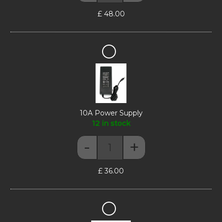
£
48.00
10A
Power
Supply
10A Power Supply
12 in stock
-
+
10A Power Supply quantity
£
36.00
Figurine
Stand