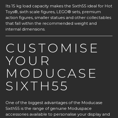
Its 15 kg load capacity makes the Sixth55 ideal for Hot
Toys®, sixth scale figures, LEGO® sets, premium
action figures, smaller statues and other collectables
that fall within the recommended weight and
internal dimensions.
CUSTOMISE
YOUR
MODUCASE
SIXTH55
One of the biggest advantages of the Moducase
Sixth55 is the range of genuine Moduspace
accessories available to personalise your display and