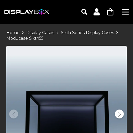
Home
Display Cases
Sixth Series Display Cases
Moducase Sixth55