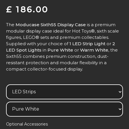
£
186.00
The
Moducase Sixth55 Display Case
is a premium
modular display case ideal for Hot Toys®, sixth scale
figures, LEGO® sets and premium collectables.
Supplied with your choice of
1 LED Strip Light
or
2
LED Spot Lights
in
Pure White
or
Warm White
, the
Sixth55 combines premium construction, dust-
resistant protection and modular flexibility in a
compact collector-focused display.
Optional Accessories