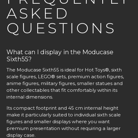
ASKED
QUESTIONS
What can I display in the Moducase
Sixth55?
The Moducase Sixth55 is ideal for Hot Toys®, sixth
scale figures, LEGO® sets, premium action figures,
anime figures, military figures, smaller statues and
other collectables that fit comfortably within its
internal dimensions.
Its compact footprint and 45 cm internal height
make it particularly suited to individual sixth scale
figures and smaller displays where you want
premium presentation without requiring a larger
display case.