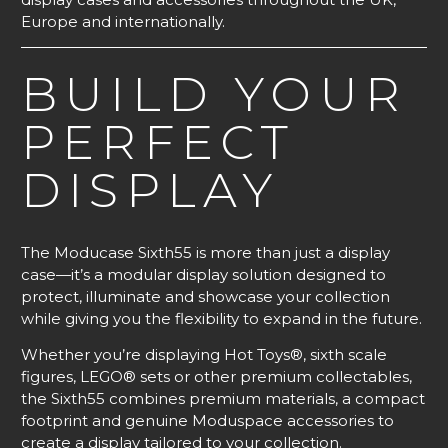
Europe and internationally.
BUILD YOUR
PERFECT
DISPLAY
The Moducase Sixth55 is more than just a display
case—it’s a modular display solution designed to
protect, illuminate and showcase your collection
while giving you the flexibility to expand in the future.
Whether you’re displaying Hot Toys®, sixth scale
figures, LEGO® sets or other premium collectables,
the Sixth55 combines premium materials, a compact
footprint and genuine Moduspace accessories to
create a display tailored to your collection.