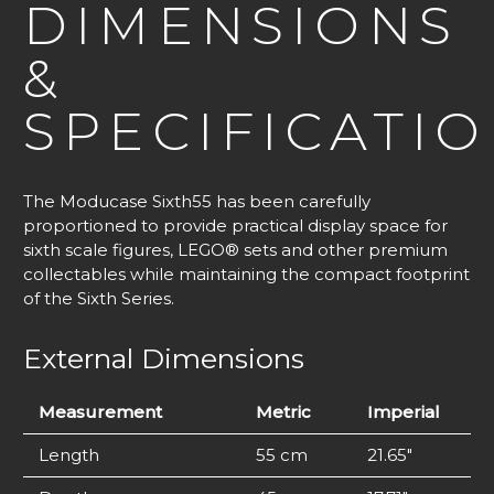
DIMENSIONS
&
SPECIFICATI
The Moducase Sixth55 has been carefully
proportioned to provide practical display space for
sixth scale figures, LEGO® sets and other premium
collectables while maintaining the compact footprint
of the Sixth Series.
External Dimensions
Measurement
Metric
Imperial
Length
55 cm
21.65″