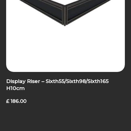
Display Riser – Sixth55/Sixth98/Sixth165
H10cm
£
186.00