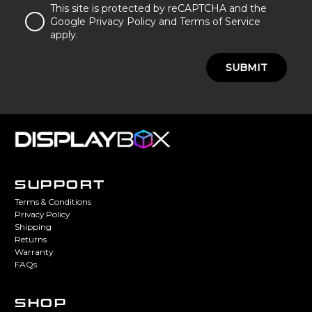
This site is protected by reCAPTCHA and the
Google Privacy Policy and Terms of Service
apply.
SUBMIT
SUPPORT
Terms & Conditions
Privacy Policy
Shipping
Returns
Warranty
FAQs
SHOP