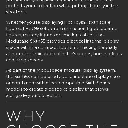
protects your collection while putting it firmly in the
spotlight.
Whether you’re displaying Hot Toys®, sixth scale
figures, LEGO® sets, premium action figures, anime
figures, military figures or smaller statues, the
Moducase Sixth55 provides practical internal display
space within a compact footprint, making it equally
at home in dedicated collector’s rooms, home offices
and living spaces.
As part of the Moduspace modular display system,
the Sixth55 can be used as a standalone display case
or combined with other compatible Sixth Series
models to create a bespoke display that grows
alongside your collection.
WHY