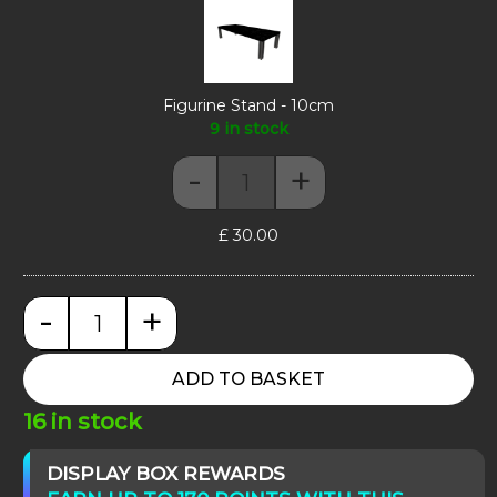
-
10cm
Figurine Stand - 10cm
9 in stock
-
+
Figurine Stand - 10cm quantity
£
30.00
-
+
Moducase Sixth55 quantity
ADD TO BASKET
16 in stock
DISPLAY BOX REWARDS