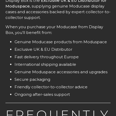
Display Box is the
Exclusive UK & EU Distributor for
Moduspace
, supplying genuine Moducase display
cases and accessories backed by expert collector-to-
collector support.
When you purchase your Moducase from Display
Box, you’ll benefit from:
Genuine Moducase products from Moduspace
Exclusive UK & EU Distributor
Fast delivery throughout Europe
International shipping available
Genuine Moduspace accessories and upgrades
Secure packaging
Friendly collector-to-collector advice
Ongoing after-sales support
FREQUENTLY