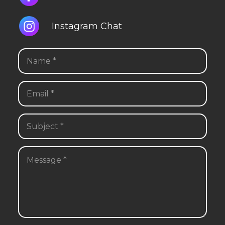
Instagram Chat