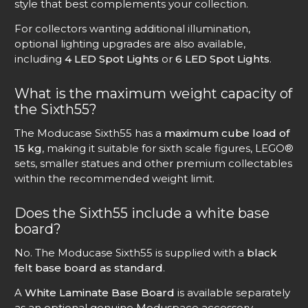
style that best complements your collection.
For collectors wanting additional illumination,
optional lighting upgrades are also available,
including
4 LED Spot Lights
or
6 LED Spot Lights
.
What is the maximum weight capacity of
the Sixth55?
The Moducase Sixth55 has a
maximum cube load of
15 kg
, making it suitable for sixth scale figures, LEGO®
sets, smaller statues and other premium collectables
within the recommended weight limit.
Does the Sixth55 include a white base
board?
No. The Moducase Sixth55 is supplied with a
black
felt base board as standard
.
A
White Laminate Base Board
is available separately
as an optional genuine Moduspace accessory,