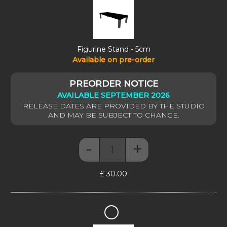
-
5cm
Figurine Stand - 5cm
Available on pre-order
AVAILABLE SEPTEMBER 2026
-
+
Figurine Stand - 5cm quantity
£
30.00
Figurine
Stand