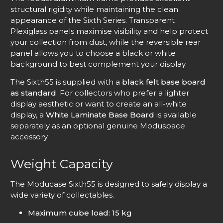
structural rigidity while maintaining the clean
appearance of the Sixth Series. Transparent
Plexiglass panels maximise visibility and help protect
your collection from dust, while the reversible rear
panel allows you to choose a black or white
background to best complement your display.
The Sixth55 is supplied with a
black felt base board
as standard
. For collectors who prefer a lighter
display aesthetic or want to create an all-white
display, a
White Laminate Base Board
is available
separately as an optional genuine Moduspace
accessory.
Weight Capacity
The Moducase Sixth55 is designed to safely display a
wide variety of collectables.
Maximum cube load: 15 kg