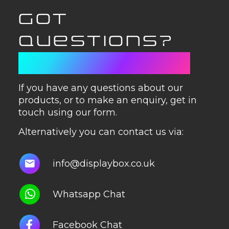
GOT
QUESTIONS?
GET IN TOUCH
If you have any questions about our
products, or to make an enquiry, get in
touch using our form.
Alternatively you can contact us via:
info@displaybox.co.uk
Whatsapp Chat
Facebook Chat