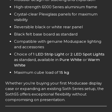
High-strength 6000 Series aluminium frame
Crystal-clear Plexiglass panels for maximum
visibility
Reversible black or white rear panel
Black felt base board as standard
Compatible with genuine Moduspace lighting
and accessories
Choice of
1 LED Strip Light
or
2 LED Spot Lights
as standard, available in
Pure White
or
Warm
White
Maximum cube load of
15 kg
Whether you’re buying your first Moducase display
case or expanding an existing Sixth Series setup, the
Sixth55 offers exceptional flexibility without
compromising on presentation.