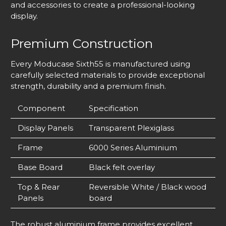
and accessories to create a professional-looking
display.
Premium Construction
Every Moducase Sixth55 is manufactured using
carefully selected materials to provide exceptional
strength, durability and a premium finish.
Component
Specification
Display Panels
Transparent Plexiglass
Frame
6000 Series Aluminium
Base Board
Black felt overlay
Top & Rear
Reversible White / Black wood
Panels
board
The robust aluminium frame provides excellent