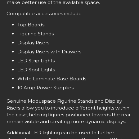
make better use of the available space.
Compatible accessories include:
Top Boards
Figurine Stands
Display Risers
Display Risers with Drawers
LED Strip Lights
LED Spot Lights
White Laminate Base Boards
10 Amp Power Supplies
Genuine Moduspace Figurine Stands and Display
Risers allow you to introduce different heights within
the case, helping figures positioned towards the rear
remain visible and creating more dynamic displays.
Additional LED lighting can be used to further