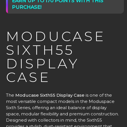
EARN UP TO 170 POINTS WITH THIS
PURCHASE!
MODUCASE
SIXTH55
DISPLAY
CASE
The
Moducase Sixth55 Display Case
is one of the
most versatile compact models in the Moduspace
Sixth Series, offering an ideal balance of display
space, modular flexibility and premium construction.
Designed with collectors in mind, the Sixth55
provides a stylish, dust-resistant environment that