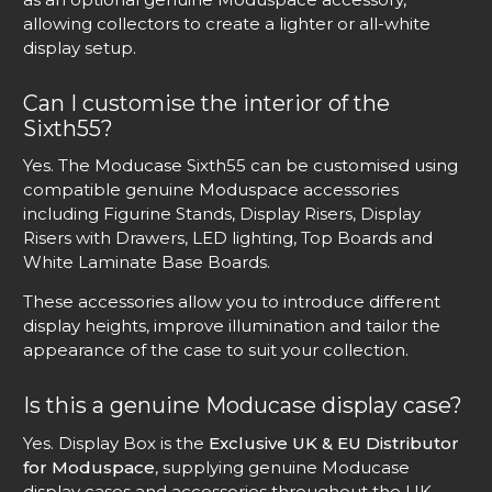
allowing collectors to create a lighter or all-white
display setup.
Can I customise the interior of the
Sixth55?
Yes. The Moducase Sixth55 can be customised using
compatible genuine Moduspace accessories
including Figurine Stands, Display Risers, Display
Risers with Drawers, LED lighting, Top Boards and
White Laminate Base Boards.
These accessories allow you to introduce different
display heights, improve illumination and tailor the
appearance of the case to suit your collection.
Is this a genuine Moducase display case?
Yes. Display Box is the
Exclusive UK & EU Distributor
for Moduspace
, supplying genuine Moducase
display cases and accessories throughout the UK,