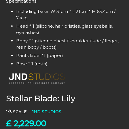
Specifications:
Including base:
W 31cm * L 31cm * H 63.4cm /
7.4kg
Head * 1 (silicone, hair bristles, glass eyeballs,
eyelashes)
Body * 1 (silicone chest / shoulder / side / finger,
resin body / boots)
Pants label *1 (paper)
Base * 1 (resin)
Stellar Blade: Lily
1/3 SCALE
JND STUDIOS
£
2,229.00