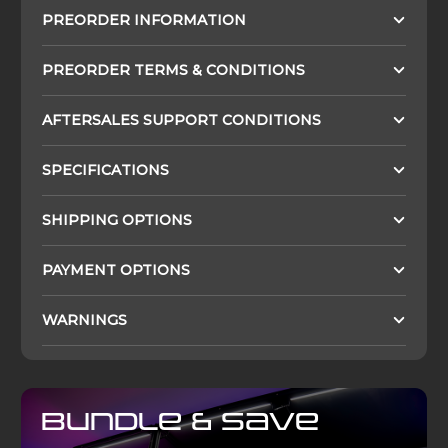
PREORDER INFORMATION
PREORDER TERMS & CONDITIONS
AFTERSALES SUPPORT CONDITIONS
SPECIFICATIONS
SHIPPING OPTIONS
PAYMENT OPTIONS
WARNINGS
Bundle & Save