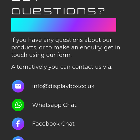
QUESTIONS?
GET IN TOUCH
If you have any questions about our
products, or to make an enquiry, get in
touch using our form.
Alternatively you can contact us via:
info@displaybox.co.uk
Whatsapp Chat
Facebook Chat