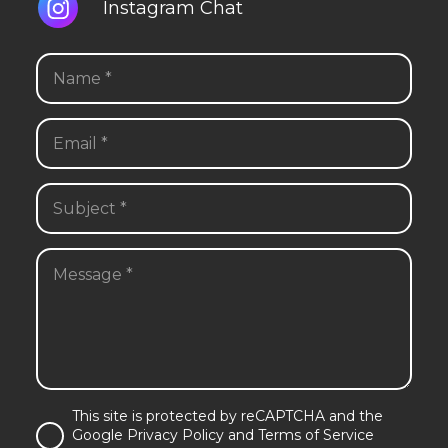
Instagram Chat
This site is protected by reCAPTCHA and the
Google Privacy Policy and Terms of Service