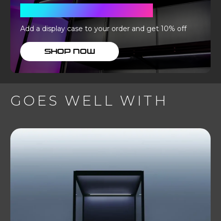
WITH A DISPLAY CASE
Add a display case to your order and get 10% off
SHOP NOW
GOES WELL WITH