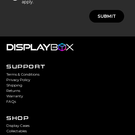
apply.
SUBMIT
SUPPORT
Terms & Conditions
Privacy Policy
Shipping
Returns
Warranty
FAQs
SHOP
Display Cases
Collectables