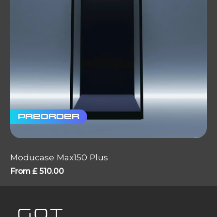
Preorder
Moducase Max150 Plus
From
£
510.00
GOT