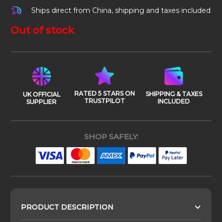
Ships direct from China, shipping and taxes included
Out of stock
RATED 5 STARS ON
SHIPPING & TAXES
UK OFFICIAL
TRUSTPILOT
INCLUDED
SUPPLIER
SHOP SAFELY:
PRODUCT DESCRIPTION