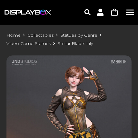
Home
Collectables
Statues by Genre
Video Game Statues
Stellar Blade: Lily