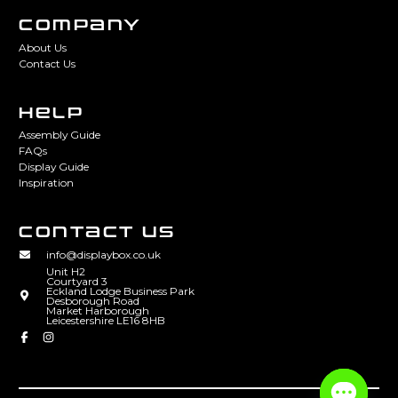
COMPANY
About Us
Contact Us
HELP
Assembly Guide
FAQs
Display Guide
Inspiration
CONTACT US
info@displaybox.co.uk
Unit H2
Courtyard 3
Eckland Lodge Business Park
Desborough Road
Market Harborough
Leicestershire LE16 8HB