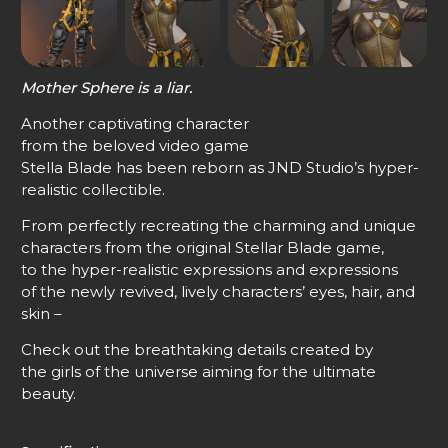
Mother Sphere is a liar.
Another captivating character
from the beloved video game
Stella Blade has been reborn as JND Studio’s hyper-
realistic collectible.
From perfectly recreating the charming and unique
characters from the original Stellar Blade game,
to the hyper-realistic expressions and expressions
of the newly revived, lively characters’ eyes, hair, and
skin –
Check out the breathtaking details created by
the girls of the universe aiming for the ultimate
beauty.