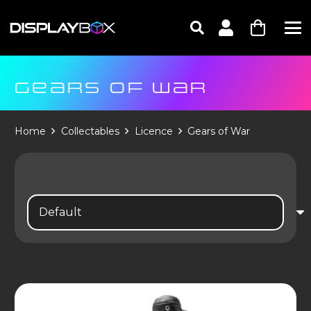
GEARS OF WAR
Home
Collectables
Licence
Gears of War