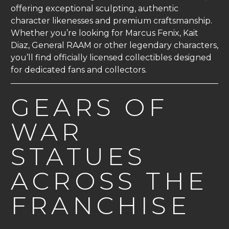
offering exceptional sculpting, authentic
character likenesses and premium craftsmanship.
Whether you’re looking for Marcus Fenix, Kait
Diaz, General RAAM or other legendary characters,
you’ll find officially licensed collectibles designed
for dedicated fans and collectors.
GEARS OF
WAR
STATUES
ACROSS THE
FRANCHISE