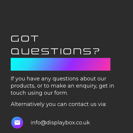
GOT
QUESTIONS?
GET IN TOUCH
If you have any questions about our
products, or to make an enquiry, get in
touch using our form.
Alternatively you can contact us via:
info@displaybox.co.uk