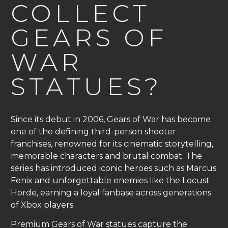
COLLECT
GEARS OF
WAR
STATUES?
Since its debut in 2006, Gears of War has become
one of the defining third-person shooter
franchises, renowned for its cinematic storytelling,
memorable characters and brutal combat. The
series has introduced iconic heroes such as Marcus
Fenix and unforgettable enemies like the Locust
Horde, earning a loyal fanbase across generations
of Xbox players.
Premium Gears of War statues capture the