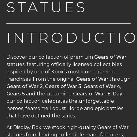
STATUES
INTRODUCTI
Discover our collection of premium
Gears of War
statues, featuring officially licensed collectibles
inspired by one of Xbox’s most iconic gaming
franchises. From the original
Gears of War
through
Gears of War 2
,
Gears of War 3
,
Gears of War 4
,
Gears 5
and the upcoming
Gears of War: E-Day
,
our collection celebrates the unforgettable
heroes, fearsome Locust Horde and epic battles
that have defined the series.
At Display Box, we stock high-quality Gears of War
statues from leading collectible manufacturers,