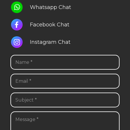
Whatsapp Chat
Facebook Chat
Instagram Chat