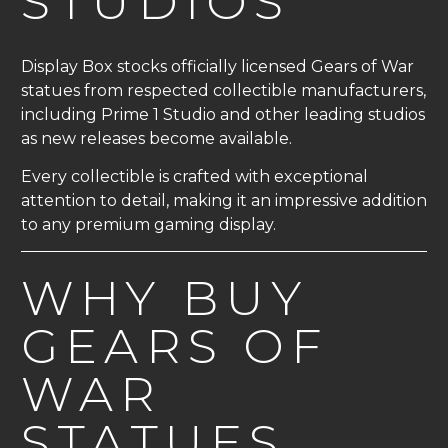
STUDIOS
Display Box stocks officially licensed Gears of War
statues from respected collectible manufacturers,
including Prime 1 Studio and other leading studios
as new releases become available.
Every collectible is crafted with exceptional
attention to detail, making it an impressive addition
to any premium gaming display.
WHY BUY
GEARS OF
WAR
STATUES