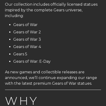
Our collection includes officially licensed statues
inspired by the complete Gears universe,
including:
Gears of War
Gears of War 2
Gears of War 3
Gears of War 4
Gears 5
Gears of War: E-Day
As new games and collectible releases are
announced, we’ll continue expanding our range
with the latest premium Gears of War statues.
WHY