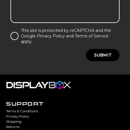
This site is protected by reCAPTCHA and the
Google Privacy Policy and Terms of Service
apply.
SUBMIT
SUPPORT
Terms & Conditions
Privacy Policy
Shipping
Returns