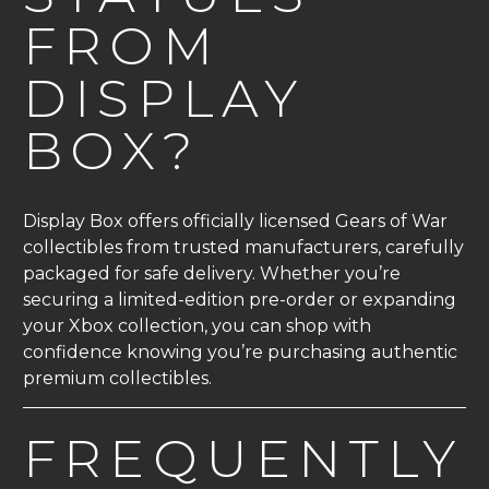
FROM
DISPLAY
BOX?
Display Box offers officially licensed Gears of War
collectibles from trusted manufacturers, carefully
packaged for safe delivery. Whether you’re
securing a limited-edition pre-order or expanding
your Xbox collection, you can shop with
confidence knowing you’re purchasing authentic
premium collectibles.
FREQUENTLY