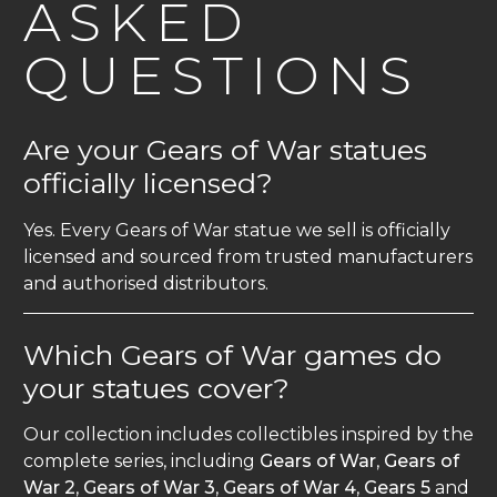
ASKED
QUESTIONS
Are your Gears of War statues
officially licensed?
Yes. Every Gears of War statue we sell is officially
licensed and sourced from trusted manufacturers
and authorised distributors.
Which Gears of War games do
your statues cover?
Our collection includes collectibles inspired by the
complete series, including
Gears of War
,
Gears of
War 2
,
Gears of War 3
,
Gears of War 4
,
Gears 5
and