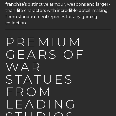
franchise’s distinctive armour, weapons and larger-
than-life characters with incredible detail, making
them standout centrepieces for any gaming
collection.
PREMIUM
GEARS OF
WAR
STATUES
FROM
LEADING