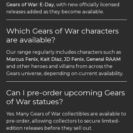
Gears of War: E-Day
, with new officially licensed
releases added as they become available.
Which Gears of War characters
are available?
Our range regularly includes characters such as
Marcus Fenix
,
Kait Diaz
,
JD Fenix
,
General RAAM
and other heroes and villains from across the
Gears universe, depending on current availability.
Can I pre-order upcoming Gears
of War statues?
Yes. Many Gears of War collectibles are available to
pre-order, allowing collectors to secure limited-
edition releases before they sell out.