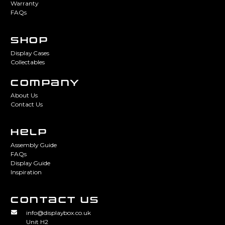
Warranty
FAQs
SHOP
Display Cases
Collectables
COMPANY
About Us
Contact Us
HELP
Assembly Guide
FAQs
Display Guide
Inspiration
CONTACT US
info@displaybox.co.uk
Unit H2