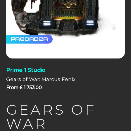
Preorder
Prime 1 Studio
Gears of War: Marcus Fenix
From
£
1,753.00
GEARS OF
WAR