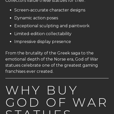
Collectors value these statues for their:
Screen-accurate character designs
Dynamic action poses
Exceptional sculpting and paintwork
Limited-edition collectability
Impressive display presence
From the brutality of the Greek saga to the
emotional depth of the Norse era, God of War
statues celebrate one of the greatest gaming
franchises ever created.
WHY BUY
GOD OF WAR