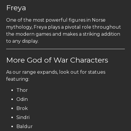
Freya
One of the most powerful figures in Norse
mythology, Freya plays a pivotal role throughout
the modern games and makes a striking addition
to any display.
More God of War Characters
As our range expands, look out for statues
featuring:
Thor
Odin
Brok
Sindri
Baldur