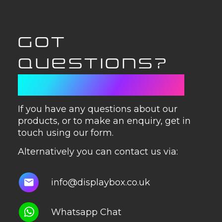
GOT
QUESTIONS?
GET IN TOUCH
If you have any questions about our
products, or to make an enquiry, get in
touch using our form.
Alternatively you can contact us via:
info@displaybox.co.uk
Whatsapp Chat