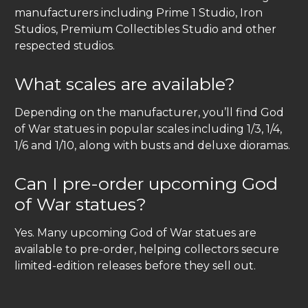
manufacturers including Prime 1 Studio, Iron
Studios, Premium Collectibles Studio and other
respected studios.
What scales are available?
Depending on the manufacturer, you’ll find God
of War statues in popular scales including 1/3, 1/4,
1/6 and 1/10, along with busts and deluxe dioramas.
Can I pre-order upcoming God
of War statues?
Yes. Many upcoming God of War statues are
available to pre-order, helping collectors secure
limited-edition releases before they sell out.