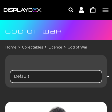
GOD OF WAR
Home
Collectables
Licence
God of War