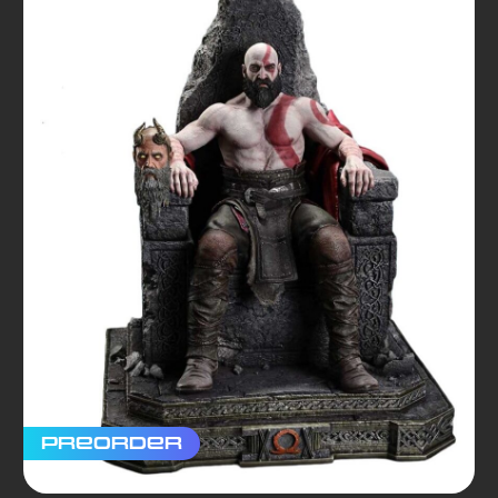
Preorder