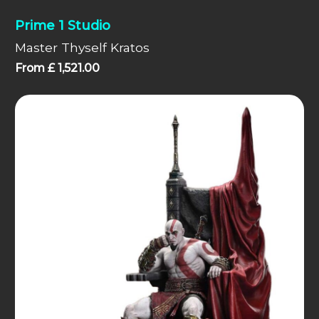
Prime 1 Studio
Master Thyself Kratos
From
£
1,521.00