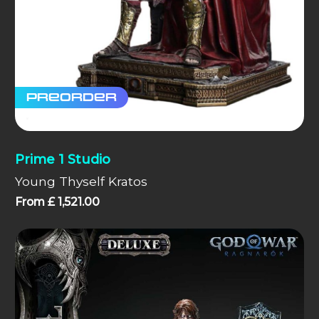
Preorder
Prime 1 Studio
Young Thyself Kratos
From
£
1,521.00