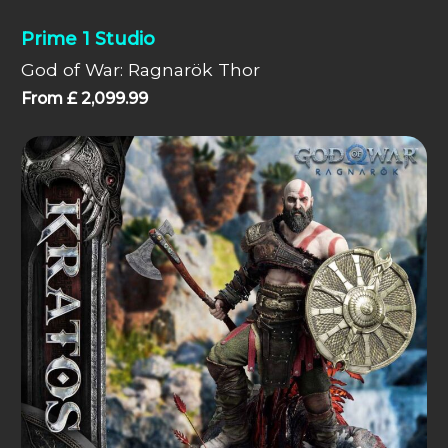
Prime 1 Studio
God of War: Ragnarök Thor
From
£
2,099.99