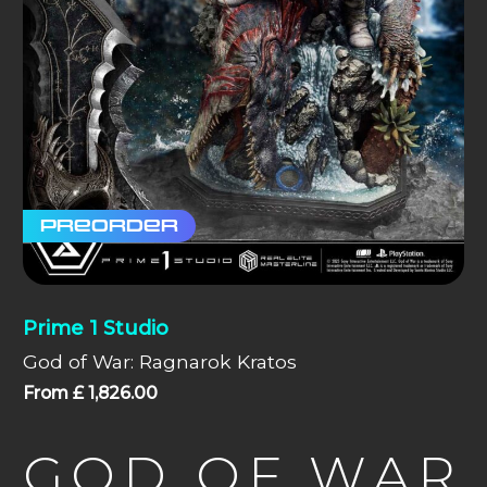
Preorder
Prime 1 Studio
God of War: Ragnarok Kratos
From
£
1,826.00
GOD OF WAR