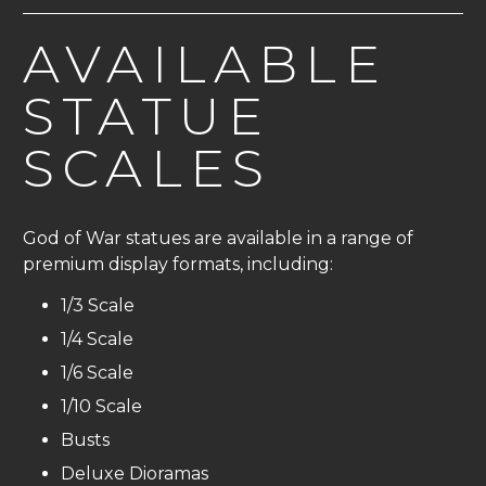
AVAILABLE
STATUE
SCALES
God of War statues are available in a range of
premium display formats, including:
1/3 Scale
1/4 Scale
1/6 Scale
1/10 Scale
Busts
Deluxe Dioramas