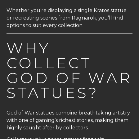
Whether you’re displaying a single Kratos statue
or recreating scenes from Ragnarök, you’ll find
options to suit every collection.
WHY
COLLECT
GOD OF WAR
STATUES?
God of War statues combine breathtaking artistry
with one of gaming’s richest stories, making them
highly sought after by collectors.