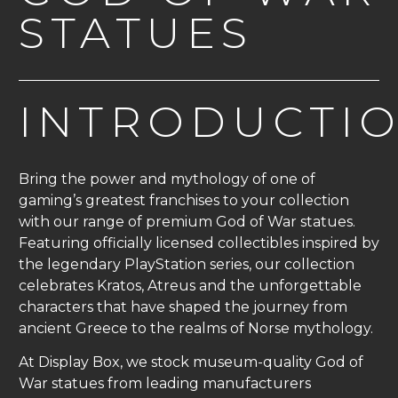
STATUES
INTRODUCTI
Bring the power and mythology of one of
gaming’s greatest franchises to your collection
with our range of premium God of War statues.
Featuring officially licensed collectibles inspired by
the legendary PlayStation series, our collection
celebrates Kratos, Atreus and the unforgettable
characters that have shaped the journey from
ancient Greece to the realms of Norse mythology.
At Display Box, we stock museum-quality God of
War statues from leading manufacturers