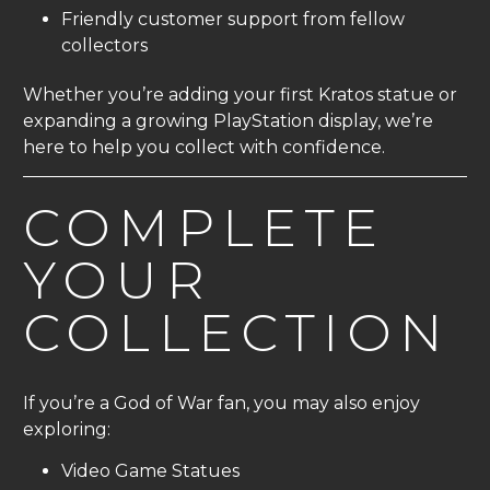
Friendly customer support from fellow
collectors
Whether you’re adding your first Kratos statue or
expanding a growing PlayStation display, we’re
here to help you collect with confidence.
COMPLETE
YOUR
COLLECTION
If you’re a God of War fan, you may also enjoy
exploring:
Video Game Statues