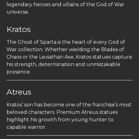
legendary heroes and villains of the God of War
universe.
Kratos
The Ghost of Sparta is the heart of every God of
War collection. Whether wielding the Blades of
Chaos or the Leviathan Axe, Kratos statues capture
his strength, determination and unmistakable
presence.
Atreus
Kratos’ son has become one of the franchise’s most
beloved characters. Premium Atreus statues
highlight his growth from young hunter to
capable warrior.