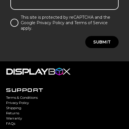
This site is protected by reCAPTCHA and the
Google Privacy Policy and Terms of Service
apply.
SUBMIT
SUPPORT
Terms & Conditions
Privacy Policy
Shipping
Returns
Warranty
FAQs