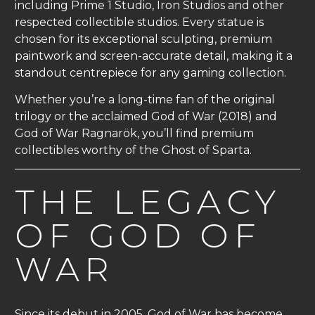
including Prime 1 Studio, Iron Studios and other
respected collectible studios. Every statue is
chosen for its exceptional sculpting, premium
paintwork and screen-accurate detail, making it a
standout centrepiece for any gaming collection.
Whether you’re a long-time fan of the original
trilogy or the acclaimed God of War (2018) and
God of War Ragnarök, you’ll find premium
collectibles worthy of the Ghost of Sparta.
THE LEGACY
OF GOD OF
WAR
Since its debut in 2005, God of War has become