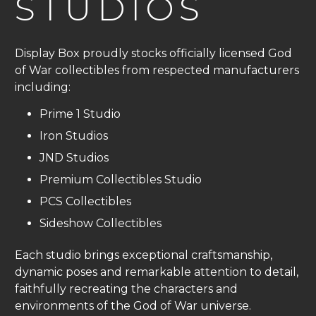
STUDIOS
Display Box proudly stocks officially licensed God
of War collectibles from respected manufacturers
including:
Prime 1 Studio
Iron Studios
JND Studios
Premium Collectibles Studio
PCS Collectibles
Sideshow Collectibles
Each studio brings exceptional craftsmanship,
dynamic poses and remarkable attention to detail,
faithfully recreating the characters and
environments of the God of War universe.