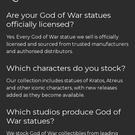
Are your God of War statues
officially licensed?
Yes. Every God of War statue we sell is officially
licensed and sourced from trusted manufacturers
and authorised distributors.
Which characters do you stock?
Our collection includes statues of Kratos, Atreus
and other iconic characters, with new releases
added as they become available.
Which studios produce God of
War statues?
We stock God of War collectibles from leading