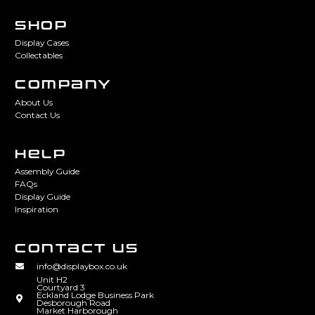
SHOP
Display Cases
Collectables
COMPANY
About Us
Contact Us
HELP
Assembly Guide
FAQs
Display Guide
Inspiration
CONTACT US
info@displaybox.co.uk
Unit H2
Courtyard 3
Eckland Lodge Business Park
Desborough Road
Market Harborough