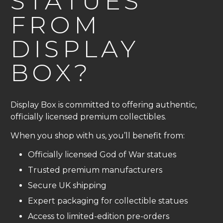
STATUES
FROM
DISPLAY
BOX?
Display Box is committed to offering authentic,
officially licensed premium collectibles.
When you shop with us, you’ll benefit from:
Officially licensed God of War statues
Trusted premium manufacturers
Secure UK shipping
Expert packaging for collectible statues
Access to limited-edition pre-orders