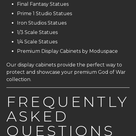
Final Fantasy Statues
Prime 1 Studio Statues
Iron Studios Statues
1/3 Scale Statues
1/4 Scale Statues
Premium Display Cabinets by Moduspace
Our display cabinets provide the perfect way to
protect and showcase your premium God of War
collection.
FREQUENTLY
ASKED
QUESTIONS