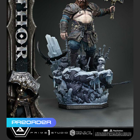
Preorder