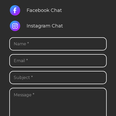
Facebook Chat
Instagram Chat