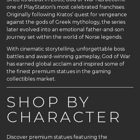
one of PlayStation’s most celebrated franchises.
Originally following Kratos’ quest for vengeance
against the gods of Greek mythology, the series
later evolved into an emotional father-and-son
journey set within the world of Norse legends.
With cinematic storytelling, unforgettable boss
battles and award-winning gameplay, God of War
has earned global acclaim and inspired some of
the finest premium statues in the gaming
collectibles market.
SHOP BY
CHARACTER
Discover premium statues featuring the