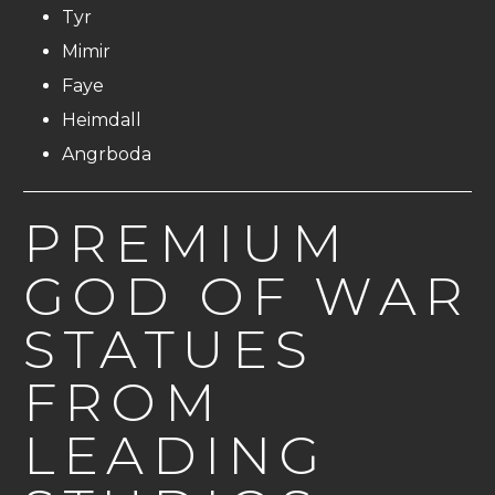
Tyr
Mimir
Faye
Heimdall
Angrboda
PREMIUM
GOD OF WAR
STATUES
FROM
LEADING