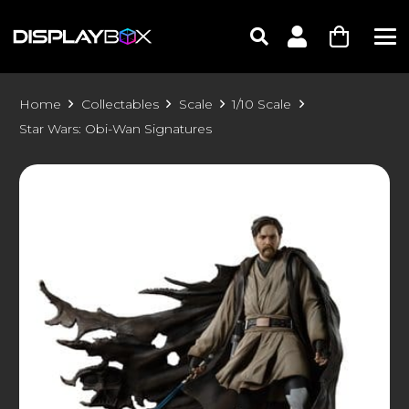
Home
Collectables
Scale
1/10 Scale
Star Wars: Obi-Wan Signatures