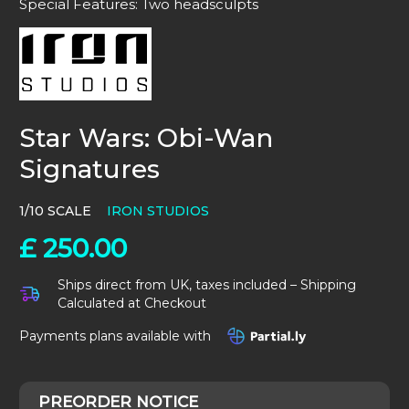
Special Features: Two headsculpts
Star Wars: Obi-Wan
Signatures
1/10 SCALE
IRON STUDIOS
£
250.00
Ships direct from UK, taxes included – Shipping
Calculated at Checkout
Payments plans available with