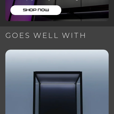
SHOP NOW
GOES WELL WITH