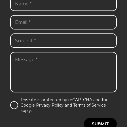
This site is protected by reCAPTCHA and the
Google Privacy Policy and Terms of Service
apply.
SUBMIT