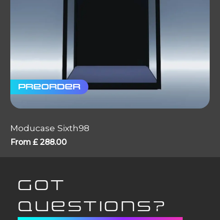
Preorder
Moducase Sixth98
From
£
288.00
GOT
QUESTIONS?