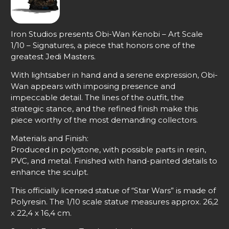
Iron Studios presents Obi-Wan Kenobi – Art Scale
1/10 – Signatures, a piece that honors one of the
greatest Jedi Masters.
With lightsaber in hand and a serene expression, Obi-
Wan appears with imposing presence and
impeccable detail. The lines of the outfit, the
strategic stance, and the refined finish make this
piece worthy of the most demanding collectors.
Materials and Finish:
Produced in polystone, with possible parts in resin,
PVC, and metal. Finished with hand-painted details to
enhance the sculpt.
This officially licensed statue of “Star Wars” is made of
Polyresin. The 1/10 scale statue measures approx. 26,2
x 22,4 x 16,4 cm.