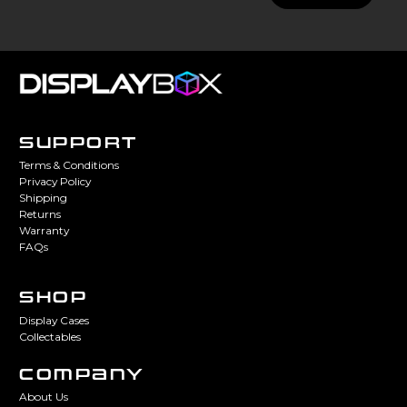
SUPPORT
Terms & Conditions
Privacy Policy
Shipping
Returns
Warranty
FAQs
SHOP
Display Cases
Collectables
COMPANY
About Us