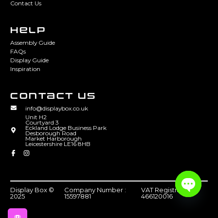
Contact Us
HELP
Assembly Guide
FAQs
Display Guide
Inspiration
CONTACT US
info@displaybox.co.uk
Unit H2
Courtyard 3
Eckland Lodge Business Park
Desborough Road
Market Harborough
Leicestershire LE16 8HB
Display Box ©
Company Number :
VAT Registration :
2025
15597881
466120016
Open