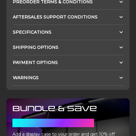
PREORDER TERMS & CONDITIONS
AFTERSALES SUPPORT CONDITIONS
SPECIFICATIONS
SHIPPING OPTIONS
PAYMENT OPTIONS
WARNINGS
Bundle & Save
WITH A DISPLAY CASE
Add a display case to your order and get 10% off