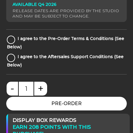
AVAILABLE Q4 2026
I
I agree to the Pre-Order Terms & Conditions (See
agree
Below)
to
I
I agree to the Aftersales Support Conditions (See
the
agree
Pre-
Below)
to
Order
the
Terms
Aftersales
&
-
+
Support
Conditions
Star Wars: Obi-Wan Signatures quantity
Conditions
(See
(See
Below)
PRE-ORDER
Below)
DISPLAY BOX REWARDS
EARN 208 POINTS WITH THIS