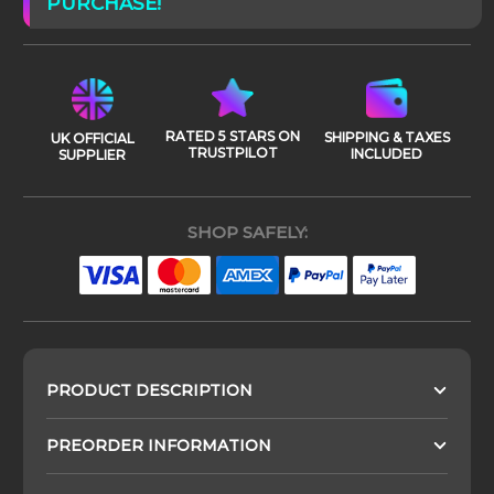
PURCHASE!
RATED 5 STARS ON
SHIPPING & TAXES
UK OFFICIAL
TRUSTPILOT
INCLUDED
SUPPLIER
SHOP SAFELY:
PRODUCT DESCRIPTION
PREORDER INFORMATION