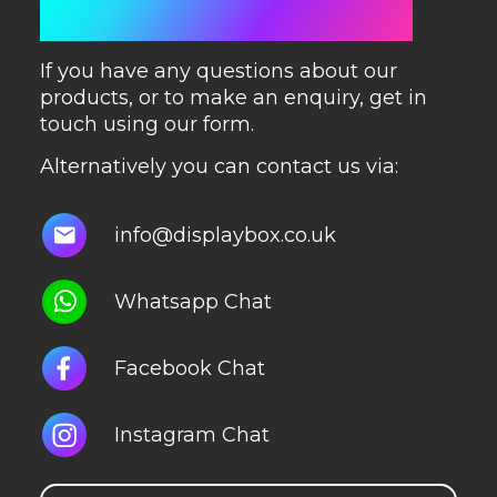
GET IN TOUCH
If you have any questions about our
products, or to make an enquiry, get in
touch using our form.
Alternatively you can contact us via:
info@displaybox.co.uk
Whatsapp Chat
Facebook Chat
Instagram Chat