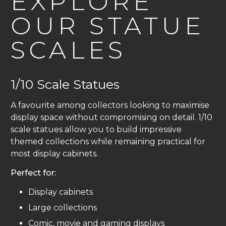
EXPLORE
OUR STATUE
SCALES
1/10 Scale Statues
A favourite among collectors looking to maximise
display space without compromising on detail. 1/10
scale statues allow you to build impressive
themed collections while remaining practical for
most display cabinets.
Perfect for:
Display cabinets
Large collections
Comic, movie and gaming displays