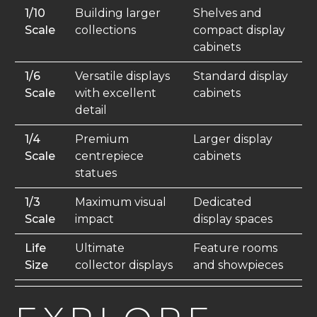
1/10
Building larger
Shelves and
Scale
collections
compact display
cabinets
1/6
Versatile displays
Standard display
Scale
with excellent
cabinets
detail
1/4
Premium
Larger display
Scale
centrepiece
cabinets
statues
1/3
Maximum visual
Dedicated
Scale
impact
display spaces
Life
Ultimate
Feature rooms
Size
collector displays
and showpieces