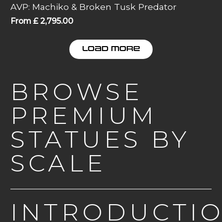
AVP: Machiko & Broken Tusk Predator
From
£
2,795.00
LOAD MORE
BROWSE
PREMIUM
STATUES BY
SCALE
INTRODUCTI