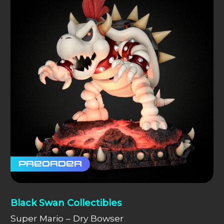
Preorder
Black Swan Collectibles
Super Mario – Dry Bowser