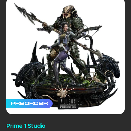
Preorder
Prime 1 Studio