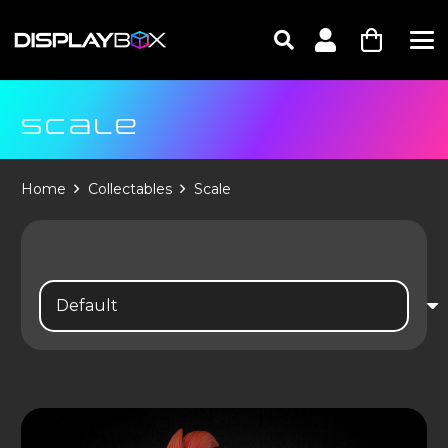
SCALE
Home
Collectables
Scale