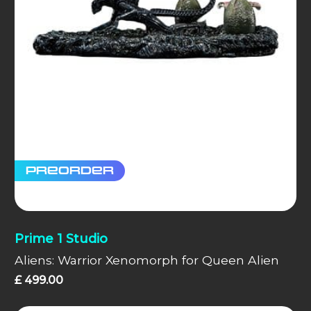
Preorder
Prime 1 Studio
Aliens: Warrior Xenomorph for Queen Alien
£
499.00