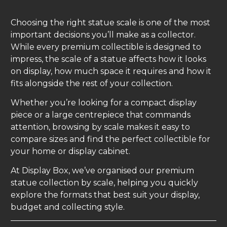
Choosing the right statue scale is one of the most
important decisions you’ll make as a collector.
While every premium collectible is designed to
impress, the scale of a statue affects how it looks
on display, how much space it requires and how it
fits alongside the rest of your collection.
Whether you’re looking for a compact display
piece or a large centrepiece that commands
attention, browsing by scale makes it easy to
compare sizes and find the perfect collectible for
your home or display cabinet.
At Display Box, we’ve organised our premium
statue collection by scale, helping you quickly
explore the formats that best suit your display,
budget and collecting style.