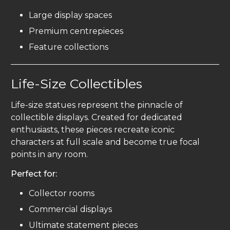
Large display spaces
Premium centrepieces
Feature collections
Life-Size Collectibles
Life-size statues represent the pinnacle of
collectible displays. Created for dedicated
enthusiasts, these pieces recreate iconic
characters at full scale and become true focal
points in any room.
Perfect for:
Collector rooms
Commercial displays
Ultimate statement pieces