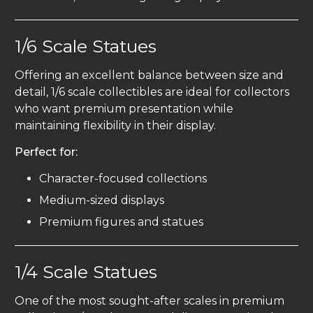
1/6 Scale Statues
Offering an excellent balance between size and
detail, 1/6 scale collectibles are ideal for collectors
who want premium presentation while
maintaining flexibility in their display.
Perfect for:
Character-focused collections
Medium-sized displays
Premium figures and statues
1/4 Scale Statues
One of the most sought-after scales in premium