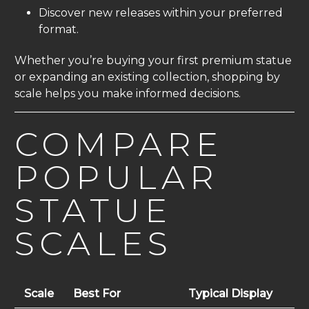
Discover new releases within your preferred
format.
Whether you’re buying your first premium statue
or expanding an existing collection, shopping by
scale helps you make informed decisions.
COMPARE
POPULAR
STATUE
SCALES
Scale
Best For
Typical Display