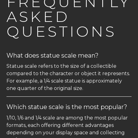
FREQUENTLY
ASKED
QUESTIONS
What does statue scale mean?
Statue scale refers to the size of a collectible
compared to the character or object it represents.
For example, a 1/4 scale statue is approximately
one quarter of the original size.
Which statue scale is the most popular?
1/10, 1/6 and 1/4 scale are among the most popular
formats, each offering different advantages
depending on your display space and collecting