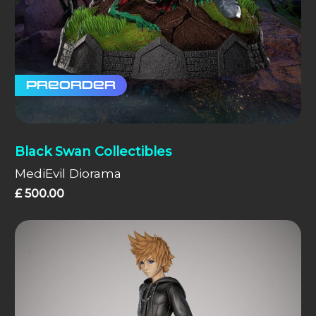
Preorder
Black Swan Collectibles
MediEvil Diorama
£
500.00