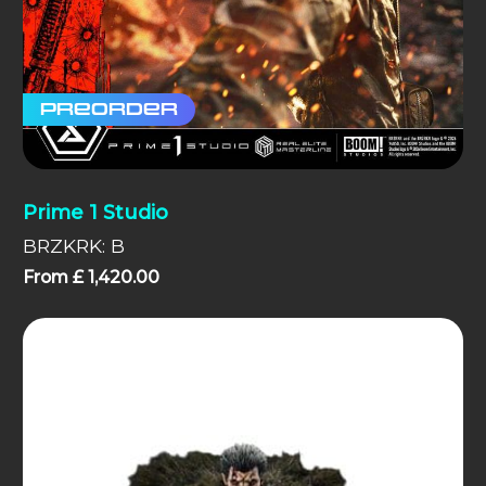
Preorder
Prime 1 Studio
BRZKRK: B
From
£
1,420.00