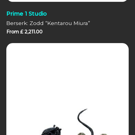
Prime 1 Studio
Berserk: Zodd “Kentarou Miura”
From
£
2,211.00