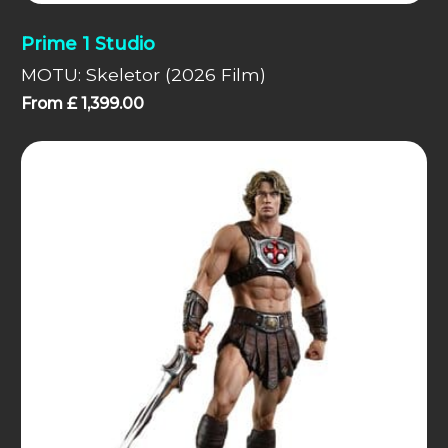
Prime 1 Studio
MOTU: Skeletor (2026 Film)
From
£
1,399.00