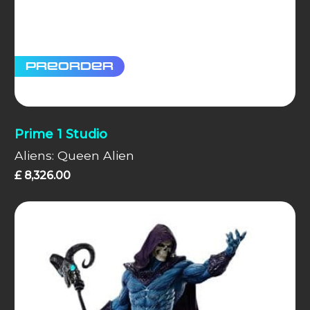
Preorder
Prime 1 Studio
Aliens: Queen Alien
£
8,326.00