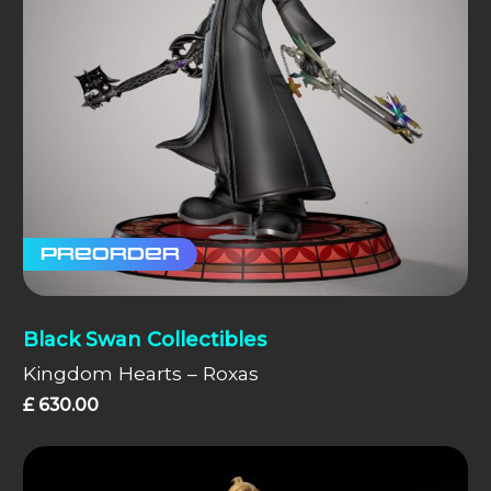
Preorder
Black Swan Collectibles
Kingdom Hearts – Roxas
£
630.00