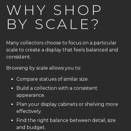
WHY SHOP
BY SCALE?
Many collectors choose to focus on a particular
scale to create a display that feels balanced and
consistent.
Browsing by scale allows you to:
Compare statues of similar size.
Build a collection with a consistent
appearance.
Plan your display cabinets or shelving more
effectively.
Find the right balance between detail, size
and budget.