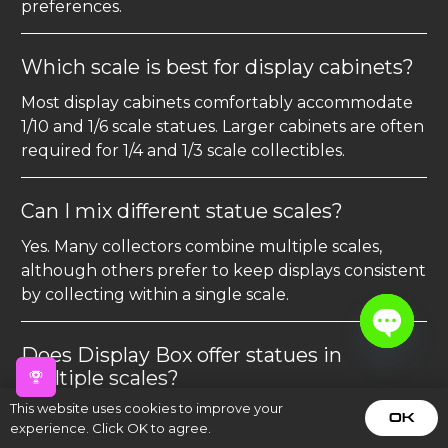
preferences.
Which scale is best for display cabinets?
Most display cabinets comfortably accommodate
1/10 and 1/6 scale statues. Larger cabinets are often
required for 1/4 and 1/3 scale collectibles.
Can I mix different statue scales?
Yes. Many collectors combine multiple scales,
although others prefer to keep displays consistent
by collecting within a single scale.
Does Display Box offer statues in
Open
multiple scales?
chaty
This website uses cookies to improve your
Yes. Our collection includes premium statues in a
OK
experience. Click OK to agree.
variety of scales, allowing you to find the perfect