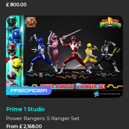
£
800.00
Preorder
Prime 1 Studio
Power Rangers: 5 Ranger Set
From
£
2,168.00