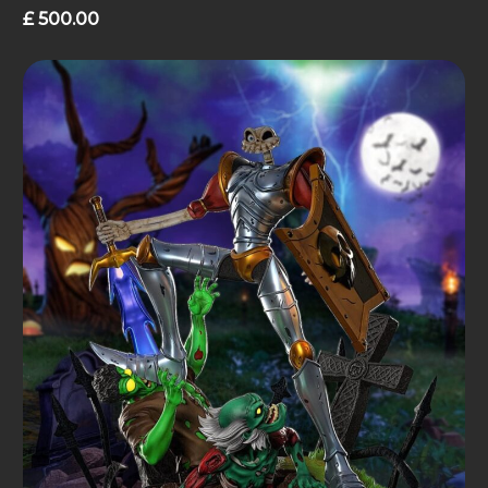
£
500.00