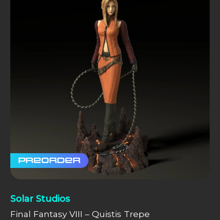
Preorder
Solar Studios
Final Fantasy VIII – Quistis Trepe