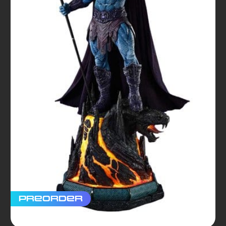
Preorder