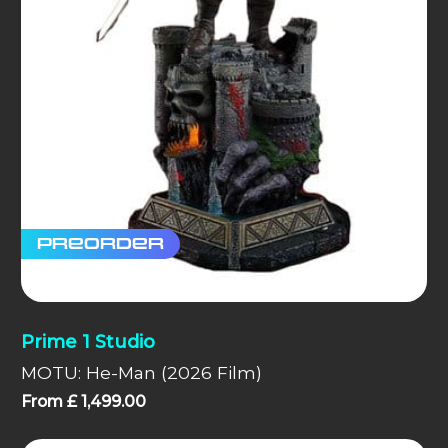
Preorder
Prime 1 Studio
MOTU: He-Man (2026 Film)
From
£
1,499.00