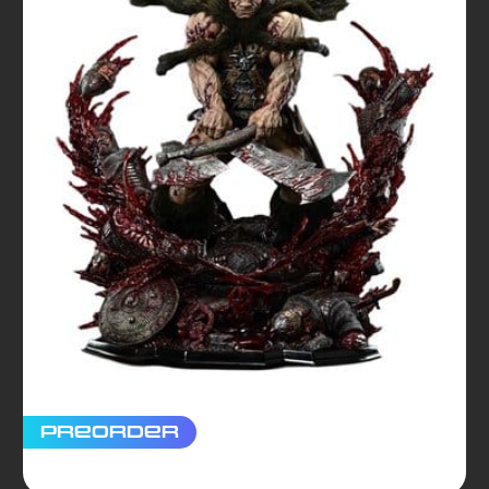
Preorder