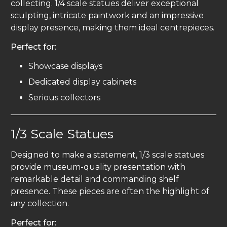
collecting. 1/4 scale statues deliver exceptional
sculpting, intricate paintwork and an impressive
display presence, making them ideal centrepieces.
Perfect for:
Showcase displays
Dedicated display cabinets
Serious collectors
1/3 Scale Statues
Designed to make a statement, 1/3 scale statues
provide museum-quality presentation with
remarkable detail and commanding shelf
presence. These pieces are often the highlight of
any collection.
Perfect for: