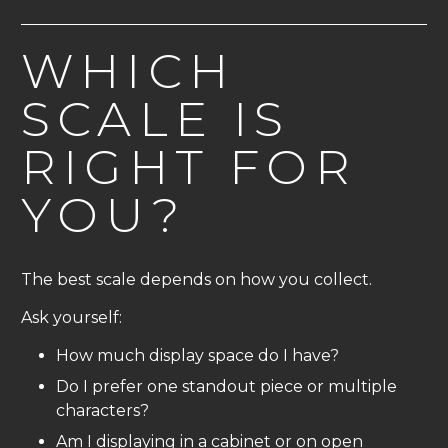
WHICH
SCALE IS
RIGHT FOR
YOU?
The best scale depends on how you collect.
Ask yourself:
How much display space do I have?
Do I prefer one standout piece or multiple
characters?
Am I displaying in a cabinet or on open