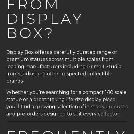
FROM
DISPLAY
BOX?
Display Box offers a carefully curated range of
premium statues across multiple scales from
leading manufacturers including Prime 1 Studio,
Iron Studios and other respected collectible
brands.
Whether you’re searching for a compact 1/10 scale
statue or a breathtaking life-size display piece,
you’ll find a growing selection of in-stock products
and pre-orders designed to suit every collector.