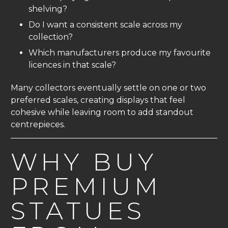
shelving?
Do I want a consistent scale across my
collection?
Which manufacturers produce my favourite
licences in that scale?
Many collectors eventually settle on one or two
preferred scales, creating displays that feel
cohesive while leaving room to add standout
centrepieces.
WHY BUY
PREMIUM
STATUES