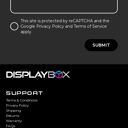
This site is protected by reCAPTCHA and the
Google Privacy Policy and Terms of Service
apply.
SUBMIT
SUPPORT
Terms & Conditions
Privacy Policy
Shipping
Returns
Warranty
FAQs