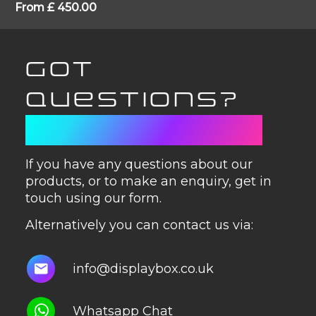
From
£
450.00
GOT
QUESTIONS?
GET IN TOUCH
If you have any questions about our
products, or to make an enquiry, get in
touch using our form.
Alternatively you can contact us via:
info@displaybox.co.uk
Whatsapp Chat