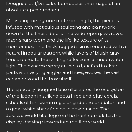
Designed at 1/15 scale, it embodies the image of an
absolute apex predator.
Measuring nearly one meter in length, the piece is
infused with meticulous sculpting and paintwork
down to the finest details. The wide-open jaws reveal
razor-sharp teeth and the lifelike texture of its
membranes. The thick, rugged skin is rendered with a
natural irregular pattern, while layers of bluish-gray
tones recreate the shifting reflections of underwater
light. The dynamic spray at the tail, crafted in clear
parts with varying angles and hues, evokes the vast
ocean beyond the base itself.
The specially designed base illustrates the ecosystem
of the lagoon in striking detail: red and blue corals,
schools of fish swimming alongside the predator, and
a great white shark fleeing in desperation. The
Jurassic World title logo on the front completes the
display, drawing viewers into the film’s world.