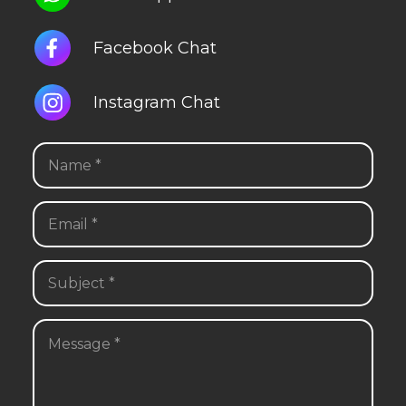
Facebook Chat
Instagram Chat