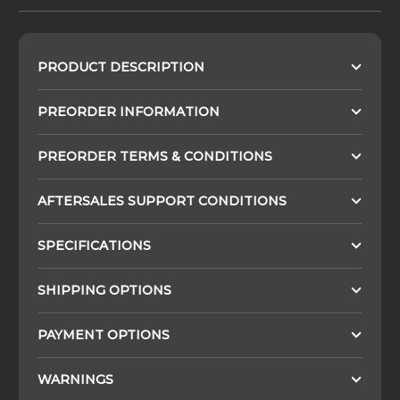
PRODUCT DESCRIPTION
PREORDER INFORMATION
PREORDER TERMS & CONDITIONS
AFTERSALES SUPPORT CONDITIONS
SPECIFICATIONS
SHIPPING OPTIONS
PAYMENT OPTIONS
WARNINGS