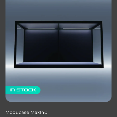
In stock
Moducase Max140