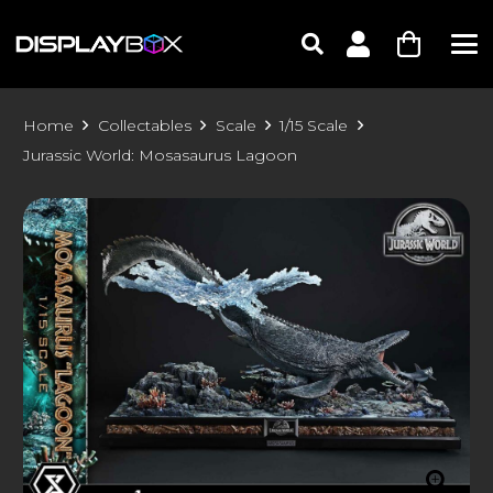
Home
Collectables
Scale
1/15 Scale
Jurassic World: Mosasaurus Lagoon