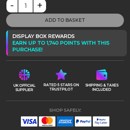
-
+
Jurassic World: Mosasaurus Lagoon quantity
ADD TO BASKET
DISPLAY BOX REWARDS
EARN UP TO 1,740 POINTS WITH THIS
PURCHASE!
RATED 5 STARS ON
SHIPPING & TAXES
UK OFFICIAL
TRUSTPILOT
INCLUDED
SUPPLIER
SHOP SAFELY: