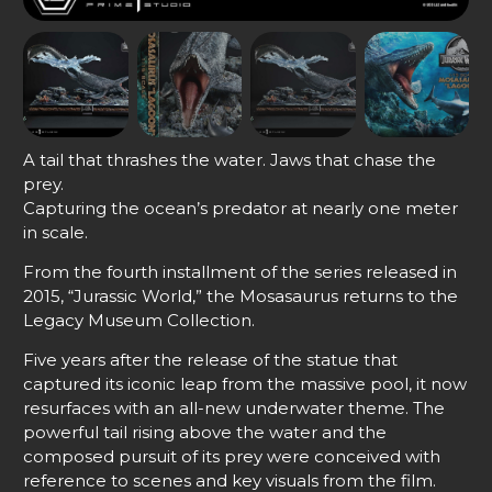
A tail that thrashes the water. Jaws that chase the
prey.
Capturing the ocean’s predator at nearly one meter
in scale.
From the fourth installment of the series released in
2015, “Jurassic World,” the Mosasaurus returns to the
Legacy Museum Collection.
Five years after the release of the statue that
captured its iconic leap from the massive pool, it now
resurfaces with an all-new underwater theme. The
powerful tail rising above the water and the
composed pursuit of its prey were conceived with
reference to scenes and key visuals from the film.