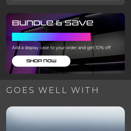
Bundle & Save
WITH A DISPLAY CASE
Add a display case to your order and get 10% off
SHOP NOW
GOES WELL WITH