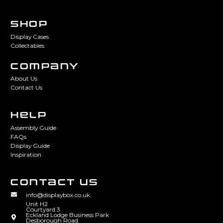
SHOP
Display Cases
Collectables
COMPANY
About Us
Contact Us
HELP
Assembly Guide
FAQs
Display Guide
Inspiration
CONTACT US
info@displaybox.co.uk
Unit H2
Courtyard 3
Eckland Lodge Business Park
Desborough Road