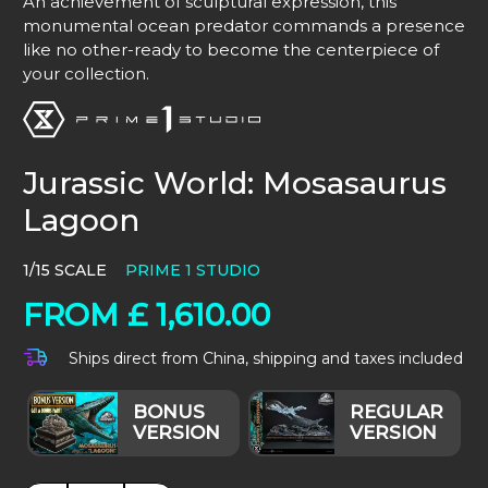
An achievement of sculptural expression, this
monumental ocean predator commands a presence
like no other-ready to become the centerpiece of
your collection.
Jurassic World: Mosasaurus
Lagoon
1/15 SCALE
PRIME 1 STUDIO
FROM
£
1,610.00
Ships direct from China, shipping and taxes included