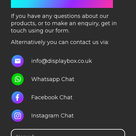
GET IN TOUCH
If you have any questions about our
products, or to make an enquiry, get in
touch using our form.
Alternatively you can contact us via:
info@displaybox.co.uk
Whatsapp Chat
Facebook Chat
Instagram Chat