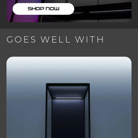
SHOP NOW
GOES WELL WITH