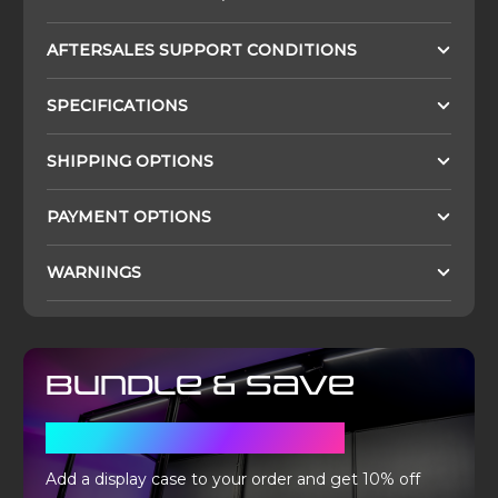
AFTERSALES SUPPORT CONDITIONS
SPECIFICATIONS
SHIPPING OPTIONS
PAYMENT OPTIONS
WARNINGS
Bundle & Save
WITH A DISPLAY CASE
Add a display case to your order and get 10% off