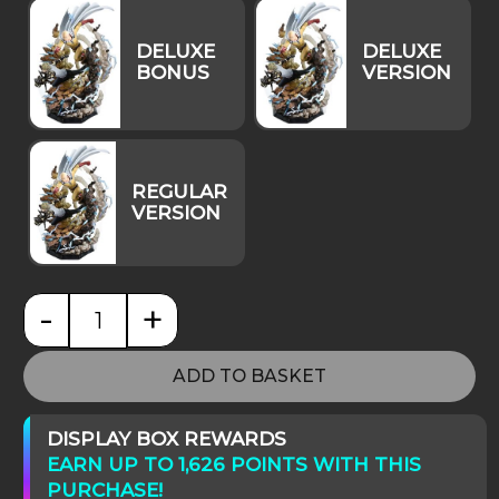
-
+
One-Punch Man Premium Masterline Saitama & Ge
ADD TO BASKET
DISPLAY BOX REWARDS
EARN UP TO 1,626 POINTS WITH THIS
PURCHASE!