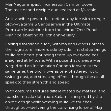
Maji Naguri impact, Incineration Cannon power.
The master and disciple duo, realized at 1/4 scale.
An invincible power that defeats any foe with a single
blow—Saitama & Genos arrive in the Ultimate
Premium Masterline from the anime “One-Punch
Man,” celebrating its 10th anniversary.
Facing a formidable foe, Saitama and Genos unleash
their signature finishers side by side. This statue brings
to life the heart-pounding team-up everyone has
imagined at 1/4 scale. With a pose that drives a Maji
Naguri and an Incineration Cannon forward at the
same time, the two move as one. Shattered rock,
swirling dust, and streaking effects through the air all
speak to their strength and speed.
With costume textures differentiated by material and
realistic muscle definition, Saitama is inspired by the
anime design while weaving in lifelike touches
throughout—delivering the convincing force of Maji