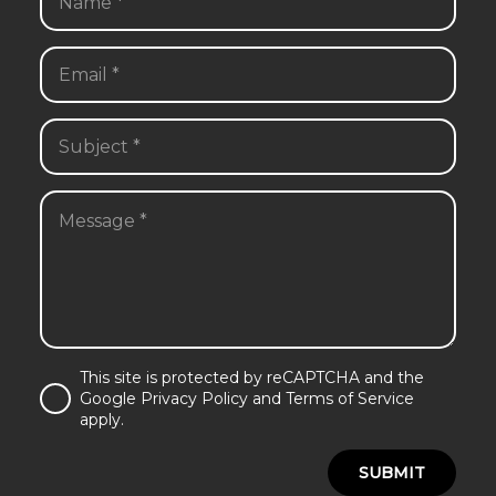
This site is protected by reCAPTCHA and the
Google Privacy Policy and Terms of Service
apply.
SUBMIT