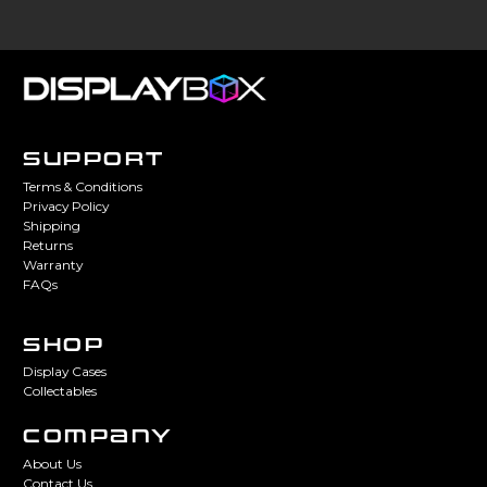
SUPPORT
Terms & Conditions
Privacy Policy
Shipping
Returns
Warranty
FAQs
SHOP
Display Cases
Collectables
COMPANY
About Us
Contact Us