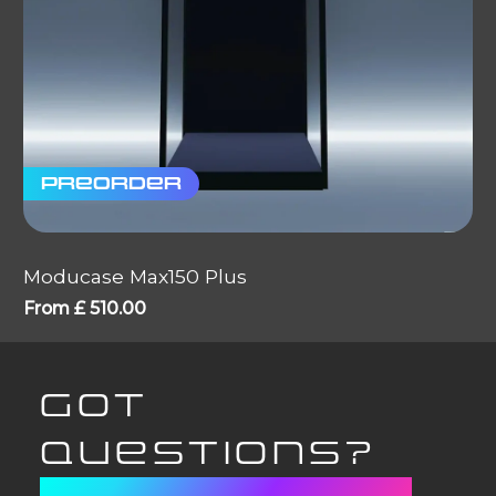
Preorder
Moducase Max150 Plus
From
£
510.00
GOT
QUESTIONS?