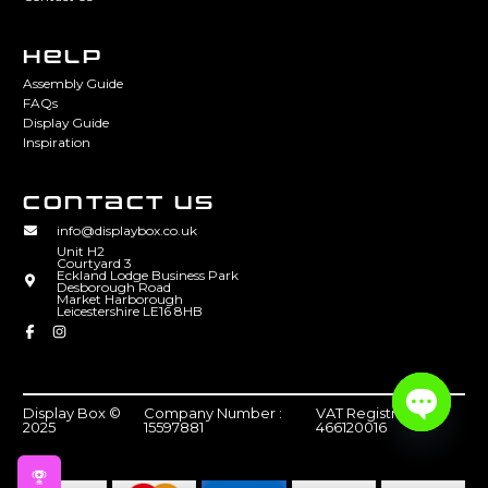
HELP
Assembly Guide
FAQs
Display Guide
Inspiration
CONTACT US
info@displaybox.co.uk
Unit H2
Courtyard 3
Eckland Lodge Business Park
Desborough Road
Market Harborough
Leicestershire LE16 8HB
Display Box ©
Company Number :
VAT Registration :
2025
15597881
466120016
Open
chaty