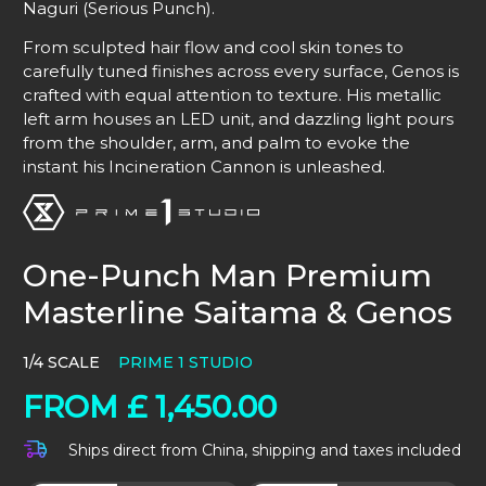
Naguri (Serious Punch).
From sculpted hair flow and cool skin tones to
carefully tuned finishes across every surface, Genos is
crafted with equal attention to texture. His metallic
left arm houses an LED unit, and dazzling light pours
from the shoulder, arm, and palm to evoke the
instant his Incineration Cannon is unleashed.
One-Punch Man Premium
Masterline Saitama & Genos
1/4 SCALE
PRIME 1 STUDIO
FROM
£
1,450.00
Ships direct from China, shipping and taxes included