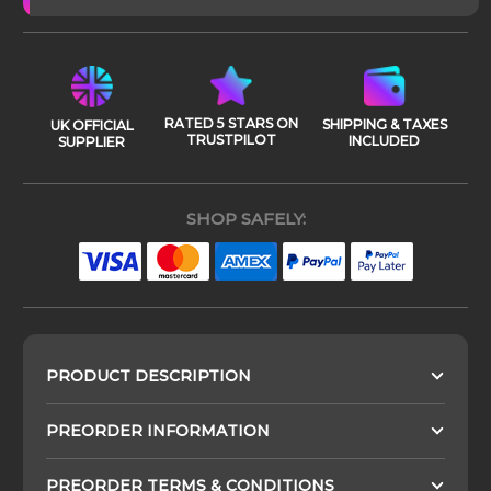
RATED 5 STARS ON
SHIPPING & TAXES
UK OFFICIAL
TRUSTPILOT
INCLUDED
SUPPLIER
SHOP SAFELY:
PRODUCT DESCRIPTION
PREORDER INFORMATION
PREORDER TERMS & CONDITIONS