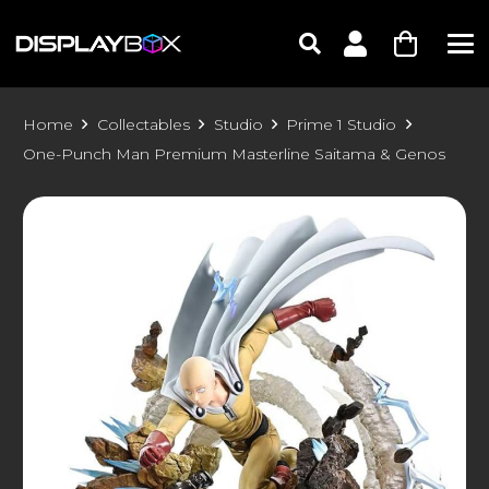
Home
Collectables
Studio
Prime 1 Studio
One-Punch Man Premium Masterline Saitama & Genos