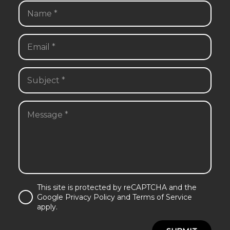
This site is protected by reCAPTCHA and the
Google Privacy Policy and Terms of Service
apply.