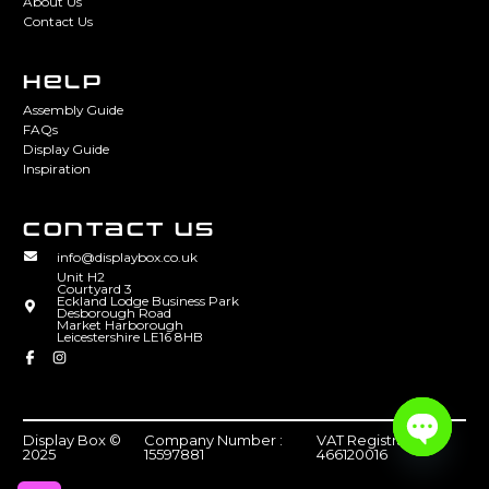
About Us
Contact Us
HELP
Assembly Guide
FAQs
Display Guide
Inspiration
CONTACT US
info@displaybox.co.uk
Unit H2
Courtyard 3
Eckland Lodge Business Park
Desborough Road
Market Harborough
Leicestershire LE16 8HB
Display Box ©
Company Number :
VAT Registration :
2025
15597881
466120016
Open