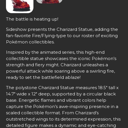
The battle is heating up!
Sideshow presents the Charizard Statue, adding the
fan-favorite Fire/Flying-type to our roster of exciting
Pokémon collectibles.
Inspired by the animated series, this high-end
collectible statue showcases the iconic Pokémon’s
strength and fiery might. Charizard unleashes a
powerful attack while soaring above a swirling fire,
ready to set the battlefield ablaze!
The polystone Charizard Statue measures 18.5″ tall x
14.7″ wide x 12″ deep, supported by a circular black
base. Energetic flames and vibrant colors help
capture the Pokémon’s awe-inspiring presence in a
scaled collectible format. From Charizard’s
outstretched wings to its determined expression, this
detailed figure makes a dynamic and eye-catching