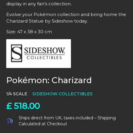
display in any fan’s collection.
Evolve your Pokémon collection and bring home the
Charizard Statue by Sideshow today.
Size: 47 x 38 x 30 cm
Pokémon: Charizard
1/4 SCALE
SIDESHOW COLLECTIBLES
£
518.00
Ships direct from UK, taxes included – Shipping
Calculated at Checkout