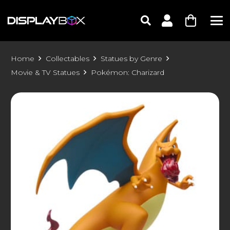
Home
Collectables
Statues by Genre
Movie & TV Statues
Pokémon: Charizard