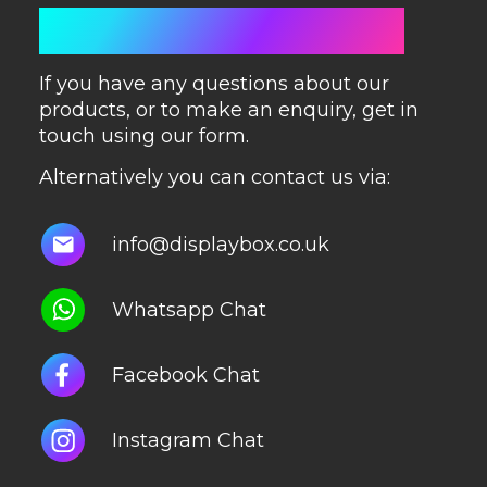
GET IN TOUCH
If you have any questions about our
products, or to make an enquiry, get in
touch using our form.
Alternatively you can contact us via:
info@displaybox.co.uk
Whatsapp Chat
Facebook Chat
Instagram Chat