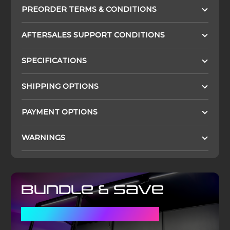
PREORDER TERMS & CONDITIONS
AFTERSALES SUPPORT CONDITIONS
SPECIFICATIONS
SHIPPING OPTIONS
PAYMENT OPTIONS
WARNINGS
Bundle & Save
WITH A DISPLAY CASE