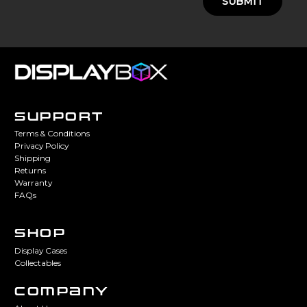
SUBMIT
SUPPORT
Terms & Conditions
Privacy Policy
Shipping
Returns
Warranty
FAQs
SHOP
Display Cases
Collectables
COMPANY