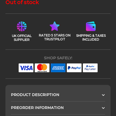
Out of stock
RATED 5 STARS ON
SHIPPING & TAXES
UK OFFICIAL
TRUSTPILOT
INCLUDED
SUPPLIER
SHOP SAFELY:
PRODUCT DESCRIPTION
PREORDER INFORMATION