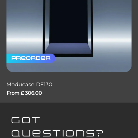
Preorder
Moducase DF130
From
£
306.00
GOT
QUESTIONS?