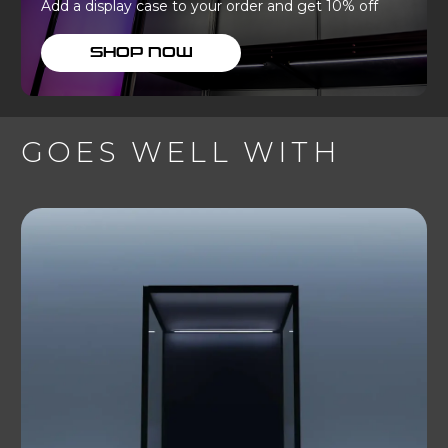
Add a display case to your order and get 10% off
SHOP NOW
GOES WELL WITH