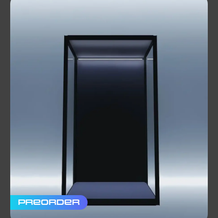
Preorder