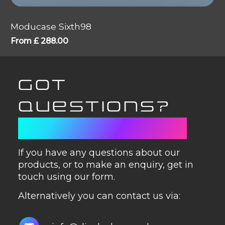
Moducase Sixth98
From
£
288.00
GOT
QUESTIONS?
GET IN TOUCH
If you have any questions about our
products, or to make an enquiry, get in
touch using our form.
Alternatively you can contact us via: