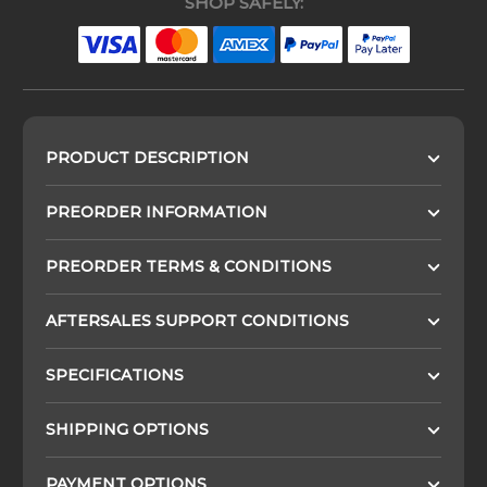
SHOP SAFELY:
PRODUCT DESCRIPTION
PREORDER INFORMATION
PREORDER TERMS & CONDITIONS
AFTERSALES SUPPORT CONDITIONS
SPECIFICATIONS
SHIPPING OPTIONS
PAYMENT OPTIONS