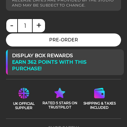
-
+
Star Wars: Anakin vs Obi-Wan Deluxe quantity
PRE-ORDER
DISPLAY BOX REWARDS
EARN 362 POINTS WITH THIS
PURCHASE!
RATED 5 STARS ON
SHIPPING & TAXES
UK OFFICIAL
TRUSTPILOT
INCLUDED
SUPPLIER