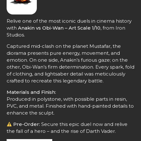
Relive one of the most iconic duels in cinema history
with
Anakin vs Obi-Wan – Art Scale 1/10
, from Iron
Studios.
Captured mid-clash on the planet Mustafar, the
diorama presents pure energy, movement, and
emotion. On one side, Anakin’s furious gaze; on the
other, Obi-Wan’s firm determination. Every spark, fold
of clothing, and lightsaber detail was meticulously
crafted to recreate this legendary battle.
Materials and Finish:
Produced in polystone, with possible parts in resin,
PVC, and metal. Finished with hand-painted details to
enhance the sculpt.
Pre-Order:
Secure this epic duel now and relive
the fall of a hero – and the rise of Darth Vader.