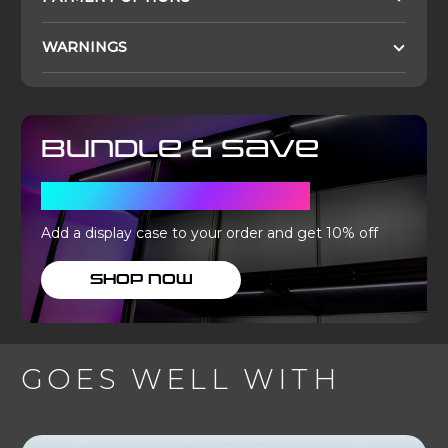
WARNINGS
Bundle & Save
WITH A DISPLAY CASE
Add a display case to your order and get 10% off
SHOP NOW
GOES WELL WITH