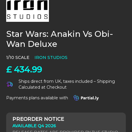
Star Wars: Anakin Vs Obi-
Wan Deluxe
1/10 SCALE
IRON STUDIOS
£
434.99
Ships direct from UK, taxes included – Shipping
Calculated at Checkout
Payments plans available with
AVAILABLE Q4 2026