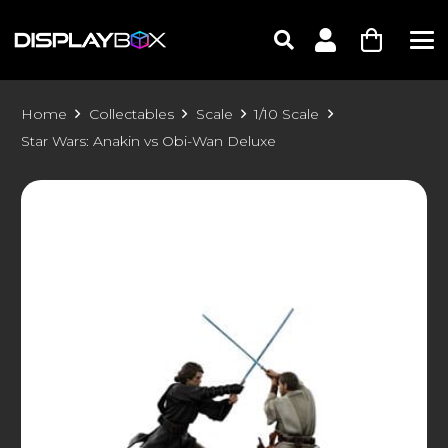
Home
Collectables
Scale
1/10 Scale
Star Wars: Anakin vs Obi-Wan Deluxe