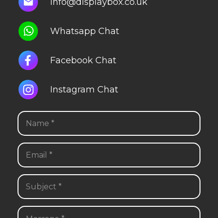
info@displaybox.co.uk
Whatsapp Chat
Facebook Chat
Instagram Chat