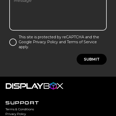
This site is protected by reCAPTCHA and the
Google Privacy Policy and Terms of Service
apply.
SUBMIT
SUPPORT
Terms & Conditions
Privacy Policy