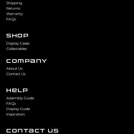
Shipping
Returns
Warranty
FAQs
SHOP
Display Cases
Collectables
COMPANY
About Us
Contact Us
HELP
Assembly Guide
FAQs
Display Guide
Inspiration
CONTACT US