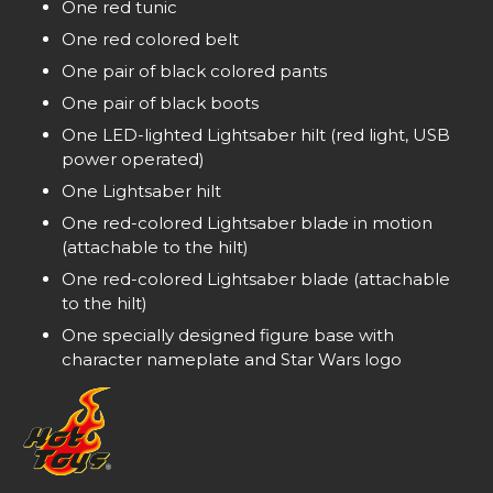
One red tunic
One red colored belt
One pair of black colored pants
One pair of black boots
One LED-lighted Lightsaber hilt (red light, USB
power operated)
One Lightsaber hilt
One red-colored Lightsaber blade in motion
(attachable to the hilt)
One red-colored Lightsaber blade (attachable
to the hilt)
One specially designed figure base with
character nameplate and Star Wars logo