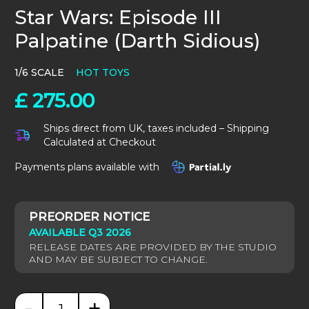
Star Wars: Episode III
Palpatine (Darth Sidious)
1/6 SCALE
HOT TOYS
£
275.00
Ships direct from UK, taxes included – Shipping
Calculated at Checkout
Payments plans available with
AVAILABLE Q3 2026
-
+