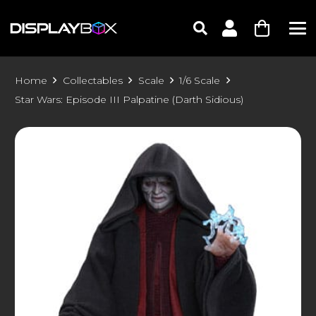
Home
Collectables
Scale
1/6 Scale
Star Wars: Episode III Palpatine (Darth Sidious)