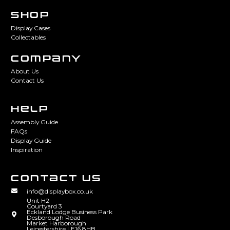
SHOP
Display Cases
Collectables
COMPANY
About Us
Contact Us
HELP
Assembly Guide
FAQs
Display Guide
Inspiration
CONTACT US
info@displaybox.co.uk
Unit H2
Courtyard 3
Eckland Lodge Business Park
Desborough Road
Market Harborough
Leicestershire LE16 8HB