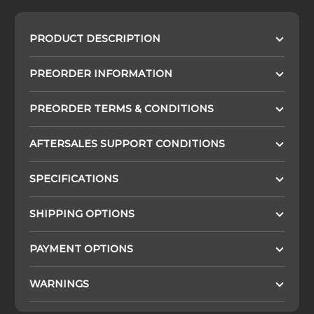
PRODUCT DESCRIPTION
PREORDER INFORMATION
PREORDER TERMS & CONDITIONS
AFTERSALES SUPPORT CONDITIONS
SPECIFICATIONS
SHIPPING OPTIONS
PAYMENT OPTIONS
WARNINGS