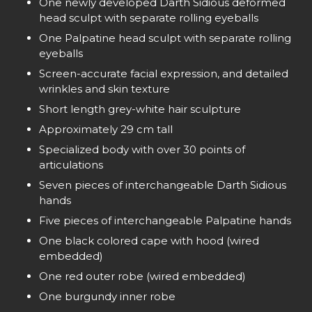
One newly developed Darth Sidious deformed
head sculpt with separate rolling eyeballs
One Palpatine head sculpt with separate rolling
eyeballs
Screen-accurate facial expression, and detailed
wrinkles and skin texture
Short length grey-white hair sculpture
Approximately 29 cm tall
Specialized body with over 30 points of
articulations
Seven pieces of interchangeable Darth Sidious
hands
Five pieces of interchangeable Palpatine hands
One black colored cape with hood (wired
embedded)
One red outer robe (wired embedded)
One burgundy inner robe