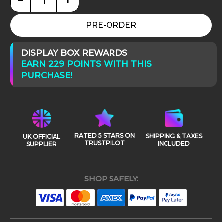
Star Wars: Episode III Palpatine (Darth Sidious) qua
PRE-ORDER
DISPLAY BOX REWARDS
EARN 229 POINTS WITH THIS
PURCHASE!
RATED 5 STARS ON
SHIPPING & TAXES
UK OFFICIAL
TRUSTPILOT
INCLUDED
SUPPLIER
SHOP SAFELY: