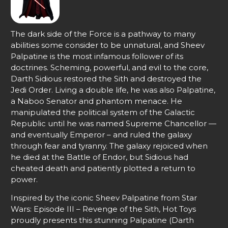
The dark side of the Force is a pathway to many
abilities some consider to be unnatural, and Sheev
Palpatine is the most infamous follower of its
doctrines. Scheming, powerful, and evil to the core,
Darth Sidious restored the Sith and destroyed the
Jedi Order. Living a double life, he was also Palpatine,
a Naboo Senator and phantom menace. He
manipulated the political system of the Galactic
Republic until he was named Supreme Chancellor —
and eventually Emperor – and ruled the galaxy
through fear and tyranny. The galaxy rejoiced when
he died at the Battle of Endor, but Sidious had
cheated death and patiently plotted a return to
power.
Inspired by the iconic Sheev Palpatine from Star
Wars: Episode III – Revenge of the Sith, Hot Toys
proudly presents this stunning Palpatine (Darth