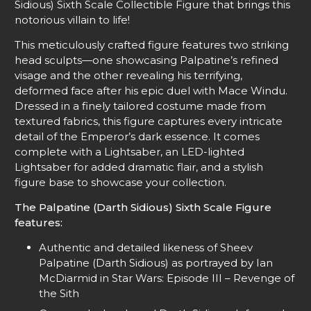
Sidious) Sixth Scale Collectible Figure that brings this
notorious villain to life!
This meticulously crafted figure features two striking
head sculpts—one showcasing Palpatine’s refined
visage and the other revealing his terrifying,
deformed face after his epic duel with Mace Windu.
Dressed in a finely tailored costume made from
textured fabrics, this figure captures every intricate
detail of the Emperor’s dark essence. It comes
complete with a Lightsaber, an LED-lighted
Lightsaber for added dramatic flair, and a stylish
figure base to showcase your collection.
The Palpatine (Darth Sidious) Sixth Scale Figure
features:
Authentic and detailed likeness of Sheev
Palpatine (Darth Sidious) as portrayed by Ian
McDiarmid in Star Wars: Episode III – Revenge of
the Sith