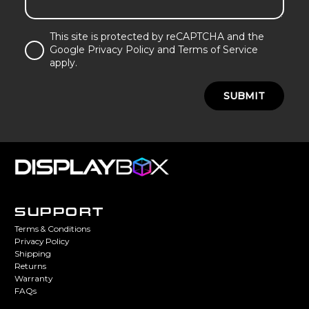
This site is protected by reCAPTCHA and the
Google Privacy Policy and Terms of Service
apply.
SUBMIT
SUPPORT
Terms & Conditions
Privacy Policy
Shipping
Returns
Warranty
FAQs