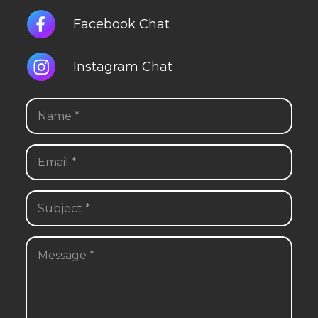
Facebook Chat
Instagram Chat