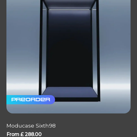
Preorder
Moducase Sixth98
From
£
288.00