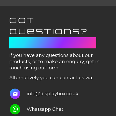
GOT
QUESTIONS?
GET IN TOUCH
If you have any questions about our
products, or to make an enquiry, get in
touch using our form.
Alternatively you can contact us via:
info@displaybox.co.uk
Whatsapp Chat