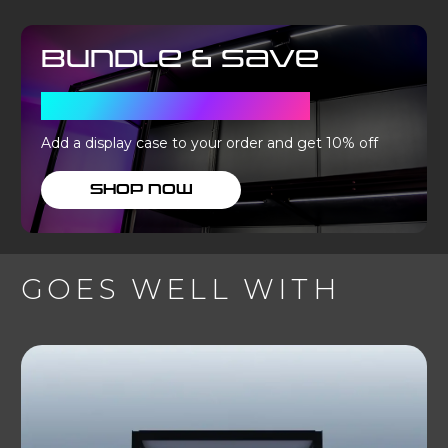
Bundle & Save
WITH A DISPLAY CASE
Add a display case to your order and get 10% off
SHOP NOW
GOES WELL WITH