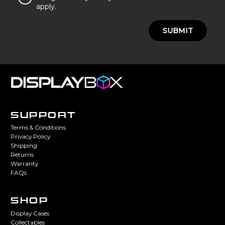
apply.
SUBMIT
SUPPORT
Terms & Conditions
Privacy Policy
Shipping
Returns
Warranty
FAQs
SHOP
Display Cases
Collectables