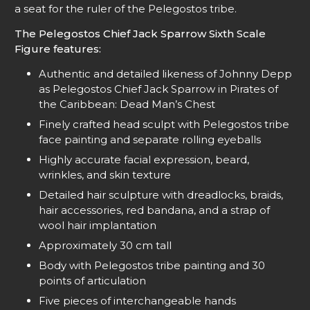
a seat for the ruler of the Pelegostos tribe.
The Pelegostos Chief Jack Sparrow Sixth Scale
Figure features:
Authentic and detailed likeness of Johnny Depp
as Pelegostos Chief Jack Sparrow in Pirates of
the Caribbean: Dead Man’s Chest
Finely crafted head sculpt with Pelegostos tribe
face painting and separate rolling eyeballs
Highly accurate facial expression, beard,
wrinkles, and skin texture
Detailed hair sculpture with dreadlocks, braids,
hair accessories, red bandana, and a strap of
wool hair implantation
Approximately 30 cm tall
Body with Pelegostos tribe painting and 30
points of articulation
Five pieces of interchangeable hands