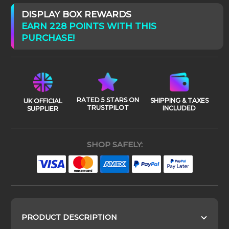
DISPLAY BOX REWARDS
EARN 228 POINTS WITH THIS
PURCHASE!
RATED 5 STARS ON
SHIPPING & TAXES
UK OFFICIAL
TRUSTPILOT
INCLUDED
SUPPLIER
SHOP SAFELY:
PRODUCT DESCRIPTION