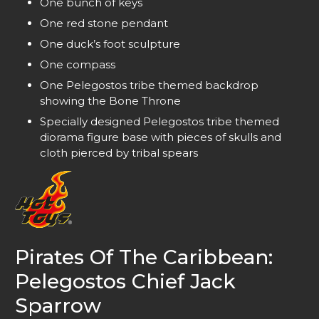
One bunch of keys
One red stone pendant
One duck’s foot sculpture
One compass
One Pelegostos tribe themed backdrop
showing the Bone Throne
Specially designed Pelegostos tribe themed
diorama figure base with pieces of skulls and
cloth pierced by tribal spears
Pirates Of The Caribbean:
Pelegostos Chief Jack
Sparrow