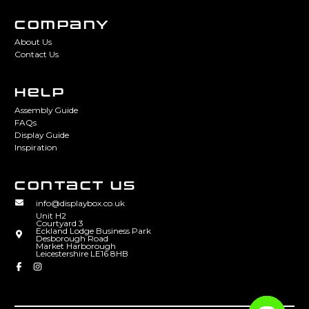
COMPANY
About Us
Contact Us
HELP
Assembly Guide
FAQs
Display Guide
Inspiration
CONTACT US
info@displaybox.co.uk
Unit H2
Courtyard 3
Eckland Lodge Business Park
Desborough Road
Market Harborough
Leicestershire LE16 8HB