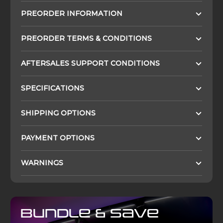
PREORDER INFORMATION
PREORDER TERMS & CONDITIONS
AFTERSALES SUPPORT CONDITIONS
SPECIFICATIONS
SHIPPING OPTIONS
PAYMENT OPTIONS
WARNINGS
Bundle & Save