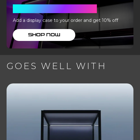
WITH A DISPLAY CASE
Add a display case to your order and get 10% off
SHOP NOW
GOES WELL WITH