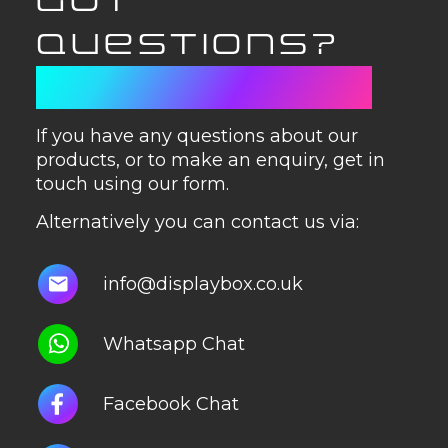
GOT
QUESTIONS?
GET IN TOUCH
If you have any questions about our
products, or to make an enquiry, get in
touch using our form.
Alternatively you can contact us via:
info@displaybox.co.uk
Whatsapp Chat
Facebook Chat