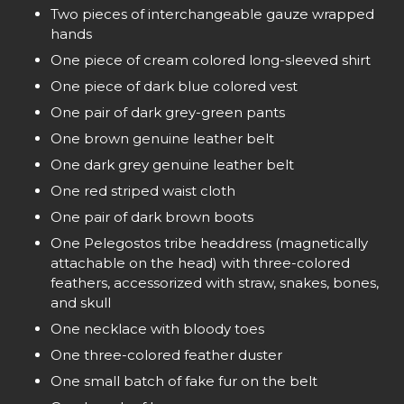
Two pieces of interchangeable gauze wrapped
hands
One piece of cream colored long-sleeved shirt
One piece of dark blue colored vest
One pair of dark grey-green pants
One brown genuine leather belt
One dark grey genuine leather belt
One red striped waist cloth
One pair of dark brown boots
One Pelegostos tribe headdress (magnetically
attachable on the head) with three-colored
feathers, accessorized with straw, snakes, bones,
and skull
One necklace with bloody toes
One three-colored feather duster
One small batch of fake fur on the belt