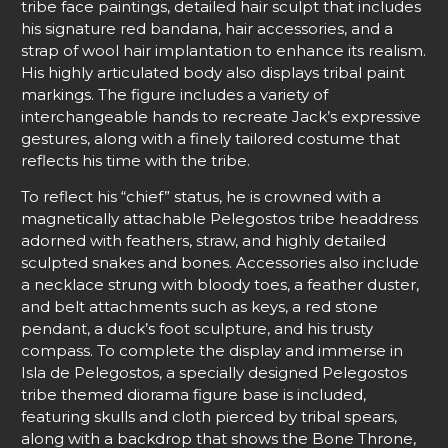
tribe face paintings, detailed hair sculpt that includes
his signature red bandana, hair accessories, and a
strap of wool hair implantation to enhance its realism.
His highly articulated body also displays tribal paint
markings. The figure includes a variety of
interchangeable hands to recreate Jack’s expressive
gestures, along with a finely tailored costume that
reflects his time with the tribe.
To reflect his “chief” status, he is crowned with a
magnetically attachable Pelegostos tribe headdress
adorned with feathers, straw, and highly detailed
sculpted snakes and bones. Accessories also include
a necklace strung with bloody toes, a feather duster,
and belt attachments such as keys, a red stone
pendant, a duck’s foot sculpture, and his trusty
compass. To complete the display and immerse in
Isla de Pelegostos, a specially designed Pelegostos
tribe themed diorama figure base is included,
featuring skulls and cloth pierced by tribal spears,
along with a backdrop that shows the Bone Throne,