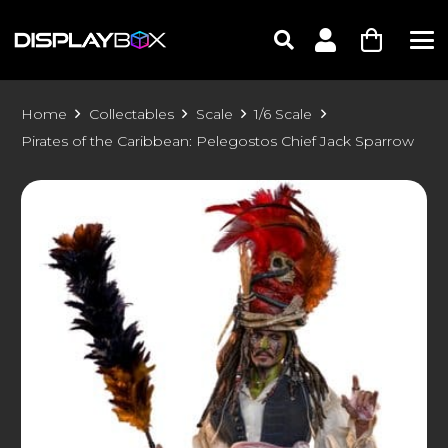
Home
Collectables
Scale
1/6 Scale
Pirates of the Caribbean: Pelegostos Chief Jack Sparrow