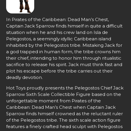
In Pirates of the Caribbean: Dead Man’s Chest,
Captain Jack Sparrow finds himself in quite a difficult
situation when he and his crew land on Isla de
Pelegostos, a seemingly idyllic Caribbean island
inhabited by the Pelegostos tribe. Mistaking Jack for
a god trapped in human form, the tribe crowns him
their chief, intending to honor him through ritualistic
sacrifice to release his spirit. Jack must think fast and
plot his escape before the tribe carries out their
deadly devotion.
Hot Toys proudly presents the Pelegostos Chief Jack
Sparrow Sixth Scale Collectible Figure based on the
unforgettable moment from Pirates of the
Caribbean: Dead Man’s Chest when Captain Jack
Sparrow finds himself crowned as the reluctant ruler
of the Pelegostos tribe. The sixth scale action figure
features a finely crafted head sculpt with Pelegostos