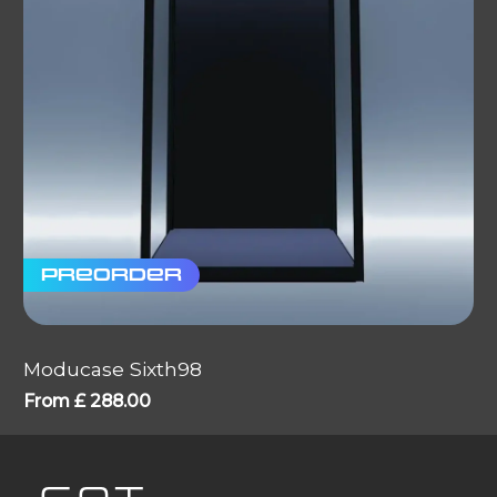
Preorder
Moducase Sixth98
From
£
288.00