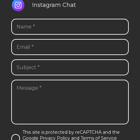
Instagram Chat
This site is protected by reCAPTCHA and the
Google Privacy Policy and Terms of Service