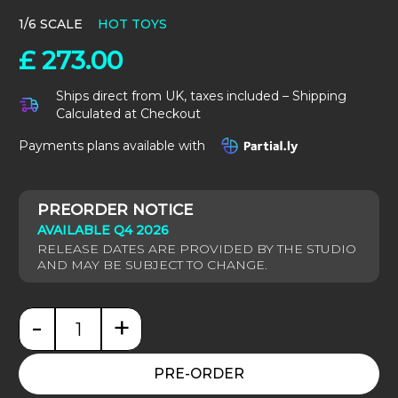
1/6 SCALE
HOT TOYS
£
273.00
Ships direct from UK, taxes included – Shipping
Calculated at Checkout
Payments plans available with
AVAILABLE Q4 2026
-
+
Pirates of the Caribbean: Pelegostos Chief Jack Sp
PRE-ORDER