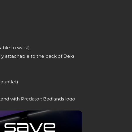
able to waist)
y attachable to the back of Dek)
gauntlet)
tand with Predator: Badlands logo
 Save