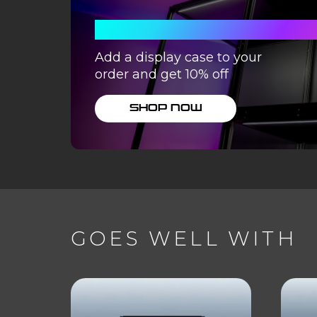
WITH A DISPLA
Add a display case to your
order and get 10% off
SHOP NOW
GOES WELL WITH