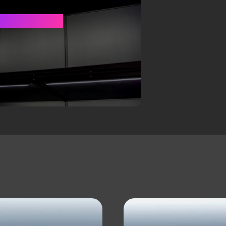
Y CASE