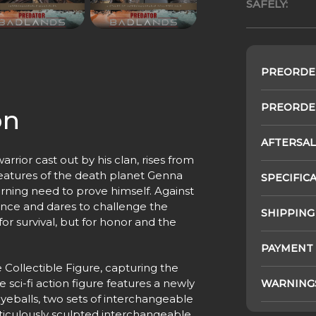
SAFELY:
PREORDE
PREORDER
on
AFTERSAL
rrior cast out by his clan, rises from
creatures of the death planet Genna
SPECIFIC
urning need to prove himself. Against
ance and dares to challenge the
SHIPPING
for survival, but for honor and the
PAYMENT
 Collectible Figure, capturing the
e sci-fi action figure features a newly
WARNING
yeballs, two sets of interchangeable
iculously sculpted interchangeable