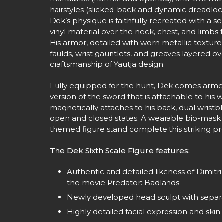
hairstyles (slicked-back and dynamic dreadlock
Dek’s physique is faithfully recreated with a s
vinyl material over the neck, chest, and limbs
His armor, detailed with worn metallic texture
faulds, wrist gauntlets, and greaves layered ov
craftsmanship of Yautja design.
Fully equipped for the hunt, Dek comes arme
version of the sword that is attachable to his 
magnetically attaches to his back, dual wristb
open and closed states. A wearable bio-mask 
themed figure stand complete this striking pr
The Dek Sixth Scale Figure features:
Authentic and detailed likeness of Dimit
the movie Predator: Badlands
Newly developed head sculpt with separa
Highly detailed facial expression and skin