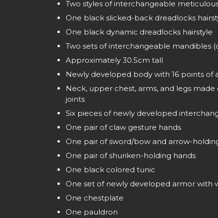
Two styles of interchangeable meticulous
One black slicked-back dreadlocks hairst
One black dynamic dreadlocks hairstyle
Two sets of interchangeable mandibles 
Approximately 30.5cm tall
Newly developed body with 16 points of a
Neck, upper chest, arms, and legs made of
joints
Six pieces of newly developed intercha
One pair of claw gesture hands
One pair of sword/bow and arrow-holdin
One pair of shuriken-holding hands
One black colored tunic
One set of newly developed armor with w
One chestplate
One pauldron