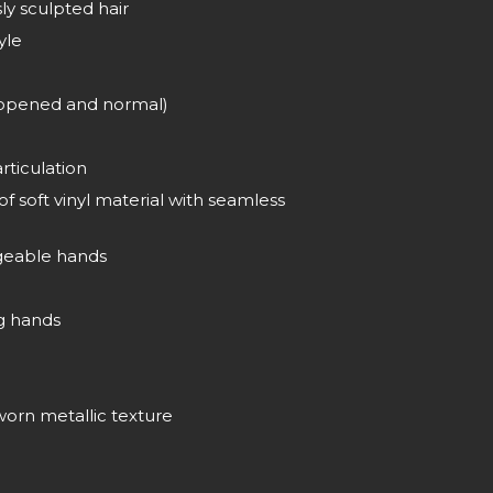
ly sculpted hair
yle
(opened and normal)
rticulation
 soft vinyl material with seamless
ngeable hands
g hands
orn metallic texture