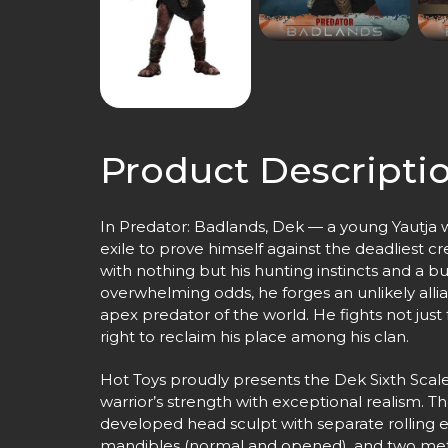
Product Descripti
In Predator: Badlands, Dek — a young Yautja wa
exile to prove himself against the deadliest 
with nothing but his hunting instincts and a b
overwhelming odds, he forges an unlikely alli
apex predator of the world. He fights not just 
right to reclaim his place among his clan.
Hot Toys proudly presents the Dek Sixth Scale
warrior’s strength with exceptional realism. Th
developed head sculpt with separate rolling e
mandibles (normal and opened), and two met