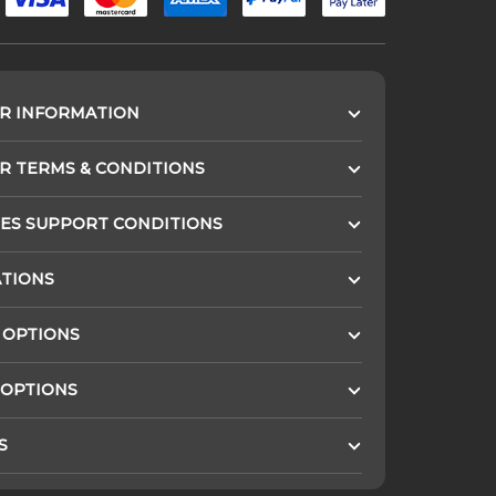
R INFORMATION
 TERMS & CONDITIONS
ES SUPPORT CONDITIONS
ATIONS
 OPTIONS
 OPTIONS
S