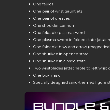
One faulds
One pair of wrist gauntlets
One pair of greaves
One shoulder cannon
One foldable plasma sword
One plasma sword in folded state (attach
One foldable bow and arrow (magneticall
One shuriken in opened state
One shuriken in closed state
Two wristblades (attachable to left wrist 
One bio-mask
Specially designed sand-themed figure s
Bundle &