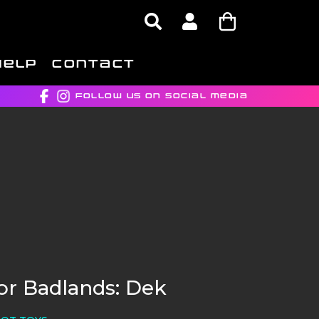
HELP
CONTACT
FOLLOW US ON SOCIAL MEDIA
or Badlands: Dek