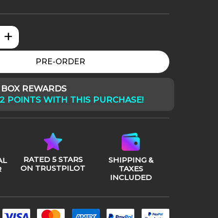
+
ator Badlands: Dek quantity
PRE-ORDER
Y BOX REWARDS
2 POINTS WITH THIS PURCHASE!
RATED 5 STARS
SHIPPING &
AL
ON TRUSTPILOT
TAXES
R
INCLUDED