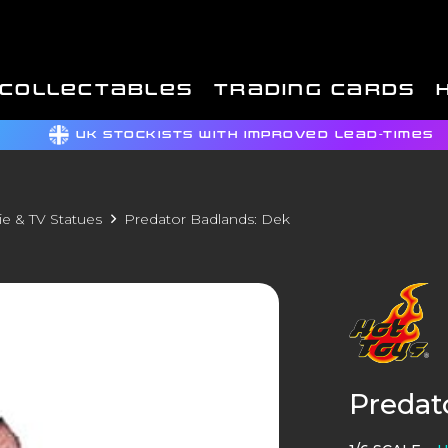
COLLECTABLES
TRADING CARDS
UK STOCKISTS WITH IMPROVED LEAD-TIMES
e & TV Statues
Predator Badlands: Dek
Predat