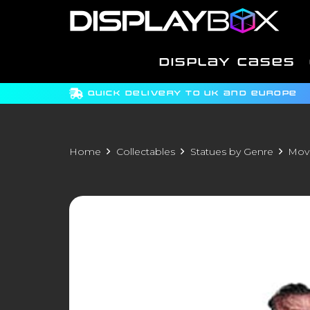
DISPLAY CASES
QUICK DELIVERY TO UK AND EUROPE
Home
Collectables
Statues by Genre
Movi