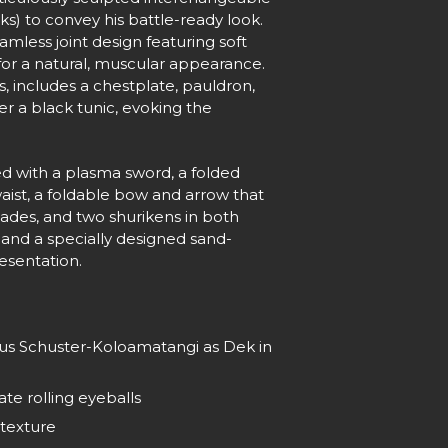
s) to convey his battle-ready look.
eamless joint design featuring soft
 for a natural, muscular appearance.
s, includes a chestplate, pauldron,
er a black tunic, evoking the
d with a plasma sword, a folded
waist, a foldable bow and arrow that
lades, and two shurikens in both
and a specially designed sand-
esentation.
rius Schuster-Koloamatangi as Dek in
te rolling eyeballs
 texture