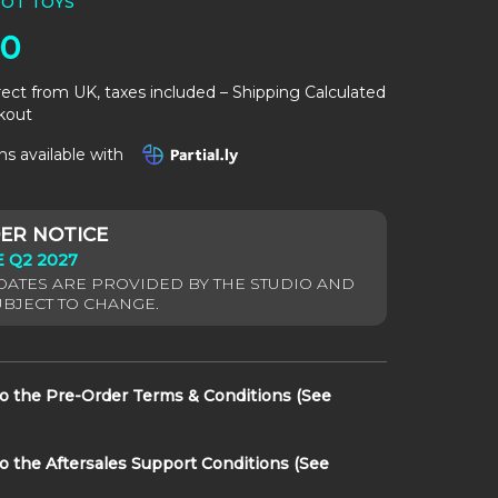
OT TOYS
00
rect from UK, taxes included – Shipping Calculated
kout
s available with
 Q2 2027
to the Pre-Order Terms & Conditions (See
to the Aftersales Support Conditions (See