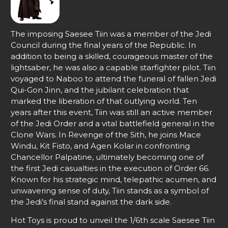
The imposing Saesee Tiin was a member of the Jedi
Council during the final years of the Republic. In
addition to being a skilled, courageous master of the
lightsaber, he was also a capable starfighter pilot. Tiin
voyaged to Naboo to attend the funeral of fallen Jedi
Qui-Gon Jinn, and the jubilant celebration that
marked the liberation of that outlying world. Ten
years after this event, Tiin was still an active member
of the Jedi Order and a vital battlefield general in the
Clone Wars. In Revenge of the Sith, he joins Mace
Windu, Kit Fisto, and Agen Kolar in confronting
Chancellor Palpatine, ultimately becoming one of
the first Jedi casualties in the execution of Order 66.
Known for his strategic mind, telepathic acumen, and
unwavering sense of duty, Tiin stands as a symbol of
the Jedi’s final stand against the dark side.
Hot Toys is proud to unveil the 1/6th scale Saesee Tiin