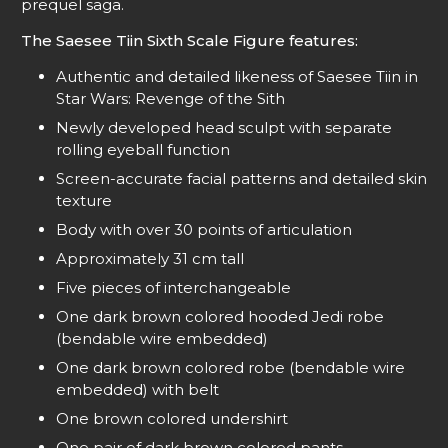
prequel saga.
The Saesee Tiin Sixth Scale Figure features:
Authentic and detailed likeness of Saesee Tiin in
Star Wars: Revenge of the Sith
Newly developed head sculpt with separate
rolling eyeball function
Screen-accurate facial patterns and detailed skin
texture
Body with over 30 points of articulation
Approximately 31 cm tall
Five pieces of interchangeable
One dark brown colored hooded Jedi robe
(bendable wire embedded)
One dark brown colored robe (bendable wire
embedded) with belt
One brown colored undershirt
One pair of dark brown colored pants