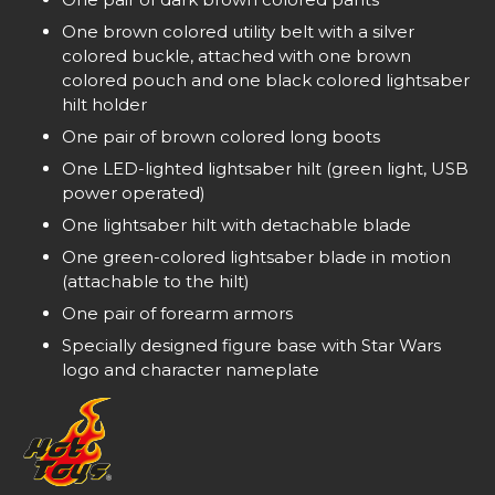
One brown colored utility belt with a silver
colored buckle, attached with one brown
colored pouch and one black colored lightsaber
hilt holder
One pair of brown colored long boots
One LED-lighted lightsaber hilt (green light, USB
power operated)
One lightsaber hilt with detachable blade
One green-colored lightsaber blade in motion
(attachable to the hilt)
One pair of forearm armors
Specially designed figure base with Star Wars
logo and character nameplate