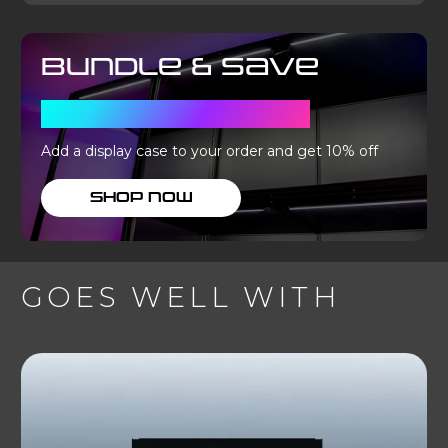
Bundle & Save
WITH A DISPLAY CASE
Add a display case to your order and get 10% off
SHOP NOW
GOES WELL WITH