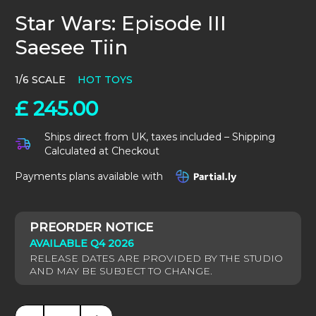
Star Wars: Episode III
Saesee Tiin
1/6 SCALE
HOT TOYS
£
245.00
Ships direct from UK, taxes included – Shipping
Calculated at Checkout
Payments plans available with
AVAILABLE Q4 2026