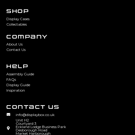
SHOP
Display Cases
Collectables
COMPANY
About Us
Contact Us
HELP
Assembly Guide
FAQs
Display Guide
Inspiration
CONTACT US
info@displaybox.co.uk
Unit H2
Courtyard 3
Eckland Lodge Business Park
Desborough Road
Market Harborough