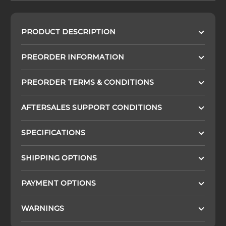
PRODUCT DESCRIPTION
PREORDER INFORMATION
PREORDER TERMS & CONDITIONS
AFTERSALES SUPPORT CONDITIONS
SPECIFICATIONS
SHIPPING OPTIONS
PAYMENT OPTIONS
WARNINGS