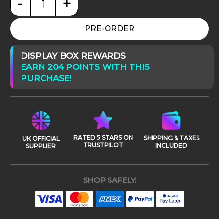
-
+
Star Wars: Episode III Saesee Tiin quantity
PRE-ORDER
DISPLAY BOX REWARDS
EARN 204 POINTS WITH THIS
PURCHASE!
RATED 5 STARS ON
SHIPPING & TAXES
UK OFFICIAL
TRUSTPILOT
INCLUDED
SUPPLIER
SHOP SAFELY: