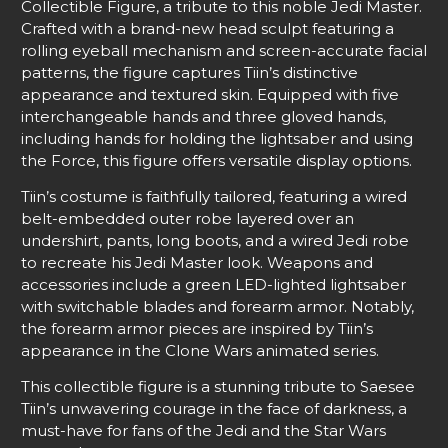
Collectible Figure, a tribute to this noble Jedi Master.
Crafted with a brand-new head sculpt featuring a
rolling eyeball mechanism and screen-accurate facial
patterns, the figure captures Tiin’s distinctive
appearance and textured skin. Equipped with five
interchangeable hands and three gloved hands,
including hands for holding the lightsaber and using
the Force, this figure offers versatile display options.
Tiin’s costume is faithfully tailored, featuring a wired
belt-embedded outer robe layered over an
undershirt, pants, long boots, and a wired Jedi robe
to recreate his Jedi Master look. Weapons and
accessories include a green LED-lighted lightsaber
with switchable blades and forearm armor. Notably,
the forearm armor pieces are inspired by Tiin’s
appearance in the Clone Wars animated series.
This collectible figure is a stunning tribute to Saesee
Tiin’s unwavering courage in the face of darkness, a
must-have for fans of the Jedi and the Star Wars