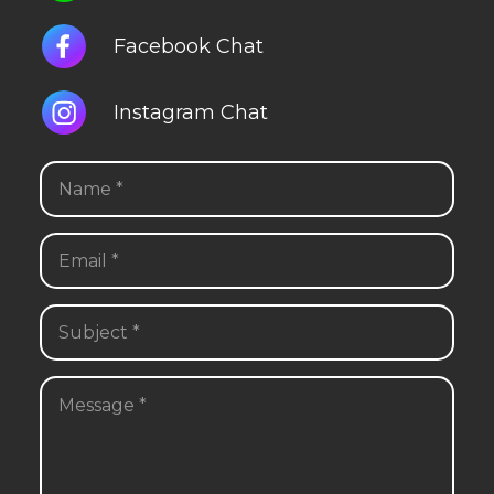
Facebook Chat
Instagram Chat