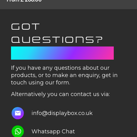
GOT
QUESTIONS?
GET IN TOUCH
If you have any questions about our
products, or to make an enquiry, get in
touch using our form.
Alternatively you can contact us via:
info@displaybox.co.uk
Whatsapp Chat