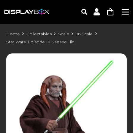
Home
Collectables
Scale
1/6 Scale
Star Wars: Episode III Saesee Tiin