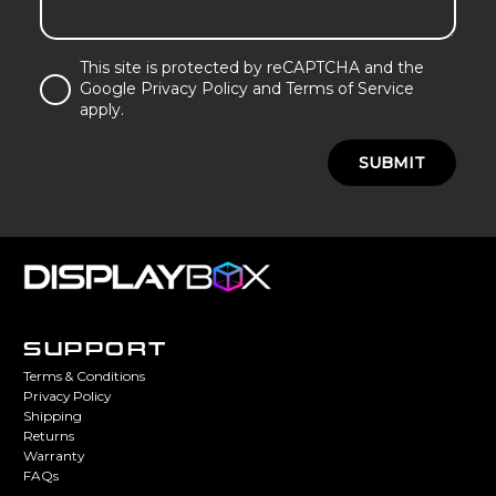
This site is protected by reCAPTCHA and the
Google Privacy Policy and Terms of Service
apply.
SUBMIT
SUPPORT
Terms & Conditions
Privacy Policy
Shipping
Returns
Warranty
FAQs