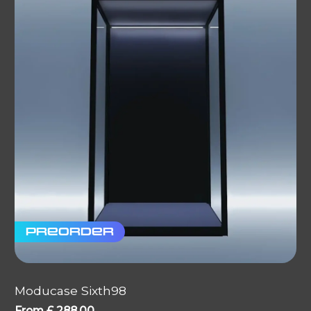
Preorder
Moducase Sixth98
From
£
288.00